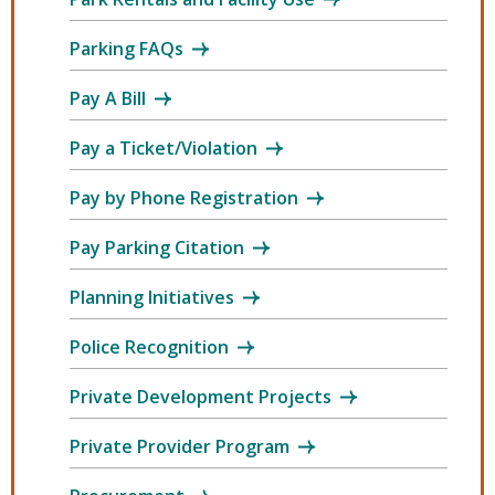
Parking FAQs
Pay A Bill
Pay a Ticket/Violation
Pay by Phone Registration
Pay Parking Citation
Planning Initiatives
Police Recognition
Private Development Projects
Private Provider Program