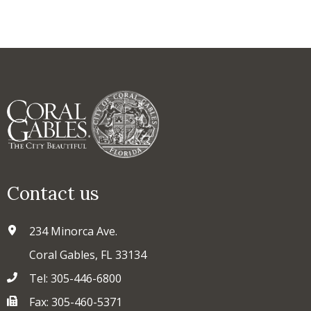
Contact us
234 Minorca Ave.
Coral Gables, FL 33134
Tel: 305-446-6800
Fax: 305-460-5371