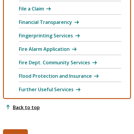
File a Claim
Financial Transparency
Fingerprinting Services
Fire Alarm Application
Fire Dept. Community Services
Flood Protection and Insurance
Further Useful Services
Back to top