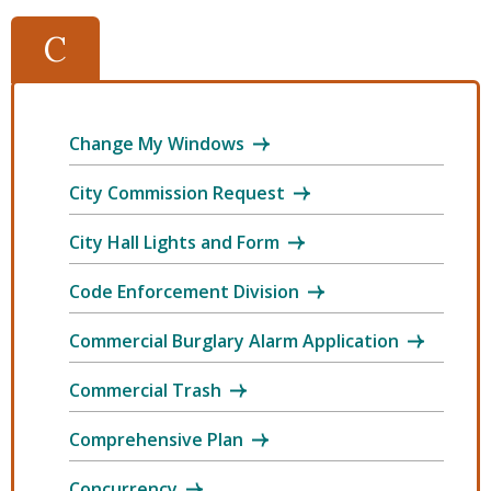
C
Change My Windows
City Commission Request
City Hall Lights and Form
Code Enforcement Division
Commercial Burglary Alarm Application
Commercial Trash
Comprehensive Plan
Concurrency