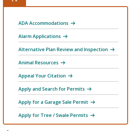
ADA Accommodations
Alarm Applications
Alternative Plan Review and Inspection
Animal Resources
Appeal Your Citation
Apply and Search for Permits
Apply for a Garage Sale Permit
Apply for Tree / Swale Permits