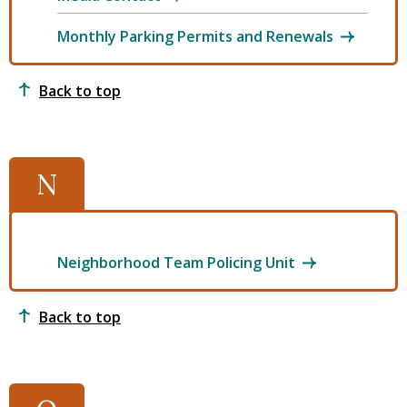
Monthly Parking Permits and Renewals
Back to top
N
Neighborhood Team Policing Unit
Back to top