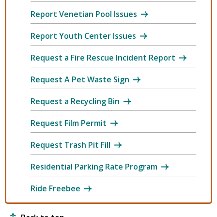
Report Venetian Pool Issues
Report Youth Center Issues
Request a Fire Rescue Incident Report
Request A Pet Waste Sign
Request a Recycling Bin
Request Film Permit
Request Trash Pit Fill
Residential Parking Rate Program
Ride Freebee