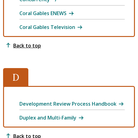
Coral Gables ENEWS
Coral Gables Television
Back to top
D
Development Review Process Handbook
Duplex and Multi-Family
Back to top