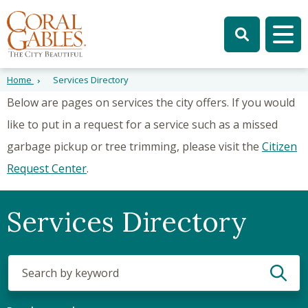
Skip to main content
Skip to site search
Skip to menu
Tog
Home
Services Directory
Below are pages on services the city offers. If you would
like to put in a request for a service such as a missed
garbage pickup or tree trimming, please visit the
Citizen
Request Center
.
Services Directory
Search
(optional)