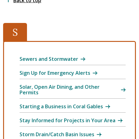
Back to top
S
Sewers and Stormwater
Sign Up for Emergency Alerts
Solar, Open Air Dining, and Other
Permits
Starting a Business in Coral Gables
Stay Informed for Projects in Your Area
Storm Drain/Catch Basin Issues