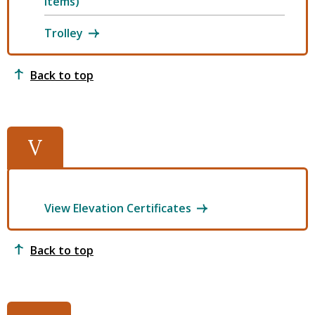
Items)
Trolley
Back to top
V
View Elevation Certificates
Back to top