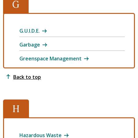
G
G.U.I.D.E.
Garbage
Greenspace Management
Back to top
H
Hazardous Waste