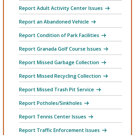
Report Adult Activity Center Issues
Report an Abandoned Vehicle
Report Condition of Park Facilities
Report Granada Golf Course Issues
Report Missed Garbage Collection
Report Missed Recycling Collection
Report Missed Trash Pit Service
Report Potholes/Sinkholes
Report Tennis Center Issues
Report Traffic Enforcement Issues