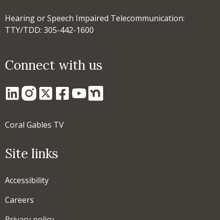
Hearing or Speech Impaired Telecommunication:
TTY/TDD: 305-442-1600
Connect with us
Coral Gables TV
Site links
Accessibility
Careers
Privacy policy