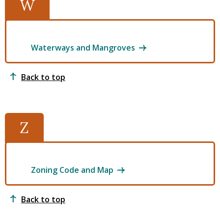
W
Waterways and Mangroves
Back to top
Z
Zoning Code and Map
Back to top