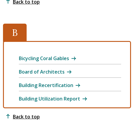
Back to top
B
Bicycling Coral Gables
Board of Architects
Building Recertification
Building Utilization Report
Back to top