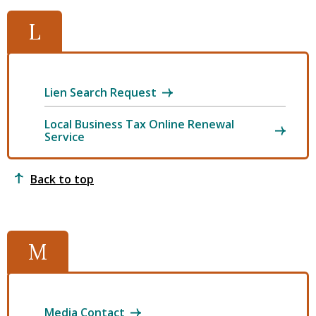
L
Lien Search Request
Local Business Tax Online Renewal
Service
Back to top
M
Media Contact