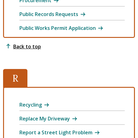
Procurement
Public Records Requests
Public Works Permit Application
Back to top
R
Recycling
Replace My Driveway
Report a Street Light Problem