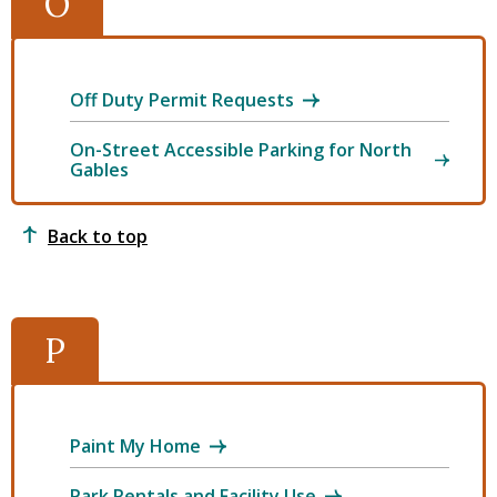
O
Off Duty Permit Requests
On-Street Accessible Parking for North
Gables
Back to top
P
Paint My Home
Park Rentals and Facility Use