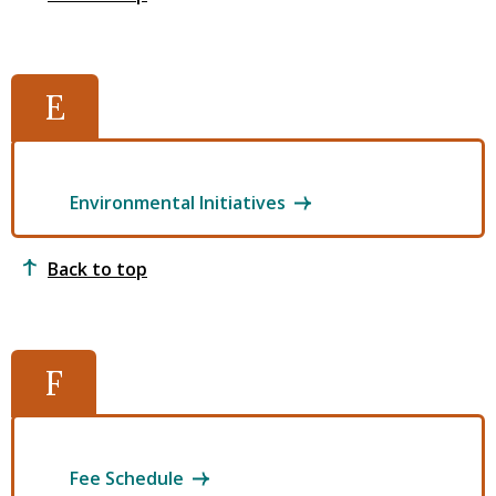
E
Environmental Initiatives
Back to top
F
Fee Schedule