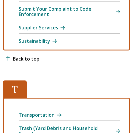
Submit Your Complaint to Code
Enforcement
Supplier Services
Sustainability
Back to top
T
Transportation
Trash (Yard Debris and Household