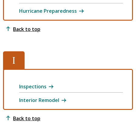
Hurricane Preparedness
Back to top
I
Inspections
Interior Remodel
Back to top