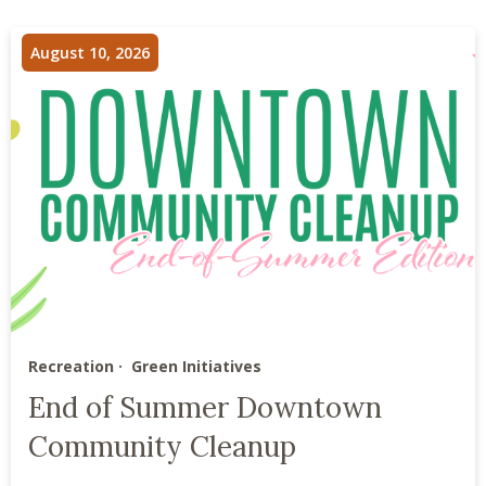
August 10, 2026
Recreation
Green Initiatives
End of Summer Downtown
Community Cleanup