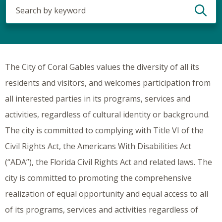
Search
(optional)
The City of Coral Gables values the diversity of all its
residents and visitors, and welcomes participation from
all interested parties in its programs, services and
activities, regardless of cultural identity or background.
The city is committed to complying with Title VI of the
Civil Rights Act, the Americans With Disabilities Act
(“ADA”), the Florida Civil Rights Act and related laws. The
city is committed to promoting the comprehensive
realization of equal opportunity and equal access to all
of its programs, services and activities regardless of