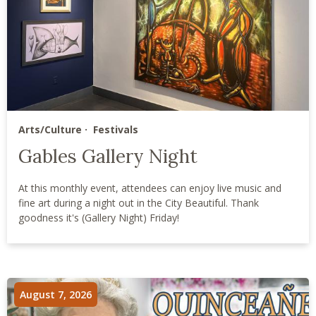
Arts/Culture
Festivals
Gables Gallery Night
At this monthly event, attendees can enjoy live music and
fine art during a night out in the City Beautiful. Thank
goodness it's (Gallery Night) Friday!
August 7, 2026