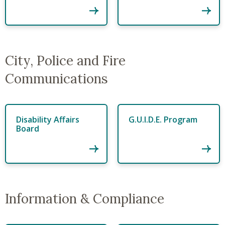
City, Police and Fire
Communications
Disability Affairs
G.U.I.D.E. Program
Board
Information & Compliance