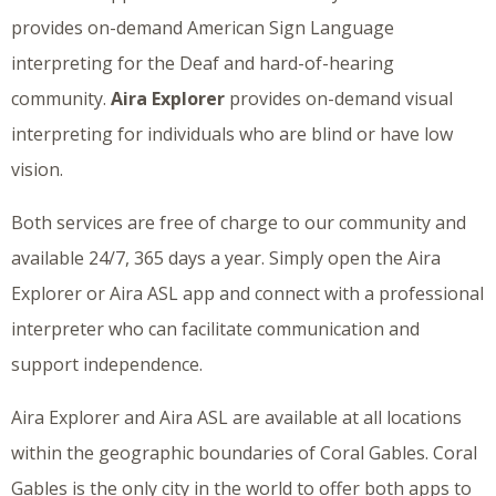
provides on-demand American Sign Language
interpreting for the Deaf and hard-of-hearing
community.
Aira Explorer
provides on-demand visual
interpreting for individuals who are blind or have low
vision.
Both services are free of charge to our community and
available 24/7, 365 days a year. Simply open the Aira
Explorer or Aira ASL app and connect with a professional
interpreter who can facilitate communication and
support independence.
Aira Explorer and Aira ASL are available at all locations
within the geographic boundaries of Coral Gables. Coral
Gables is the only city in the world to offer both apps to