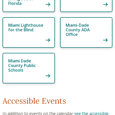
Florida
Miami Lighthouse
Miami-Dade
for the Blind
County ADA
Office
Miami Dade
County Public
Schools
Accessible Events
In addition to events on the calendar
see the accessible