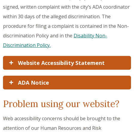
signed, written complaint with the city’s ADA coordinator
within 30 days of the alleged discrimination. The
procedure for filing a complaint is contained in the Non-
discrimination Policy and in the
Disability Non-
Discrimination Policy.
Website Accessibility Statement
ADA Notice
Problem using our website?
Web accessibility concerns should be brought to the
attention of our Human Resources and Risk