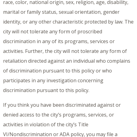
race, color, national origin, sex, religion, age, disability,
marital or family status, sexual orientation, gender
identity, or any other characteristic protected by law. The
city will not tolerate any form of proscribed
discrimination in any of its programs, services or
activities. Further, the city will not tolerate any form of
retaliation directed against an individual who complains
of discrimination pursuant to this policy or who
participates in any investigation concerning
discrimination pursuant to this policy.
If you think you have been discriminated against or
denied access to the city’s programs, services, or
activities in violation of the city’s Title
VI/Nondiscrimination or ADA policy, you may file a