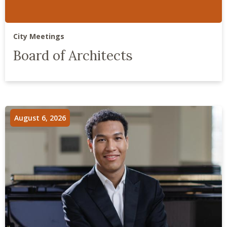
City Meetings
Board of Architects
August 6, 2026