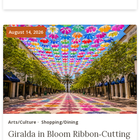
August 14, 2026
Arts/Culture
Shopping/Dining
Giralda in Bloom Ribbon‑Cutting