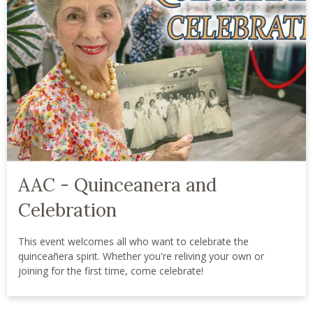
AAC - Quinceanera and
Celebration
This event welcomes all who want to celebrate the
quinceañera spirit. Whether you're reliving your own or
joining for the first time, come celebrate!