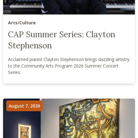
Arts/Culture
CAP Summer Series: Clayton
Stephenson
Acclaimed pianist Clayton Stephenson brings dazzling artistry
to the Community Arts Program 2026 Summer Concert
Series.
August 7, 2026