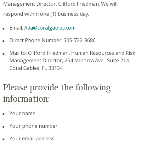
Management Director, Clifford Friedman. We will
respond within one (1) business day.
Email:
Ada@coralgables.com
Direct Phone Number: 305-722-8686
Mail to: Clifford Friedman, Human Resources and Risk
Management Director, 254 Minorca Ave., Suite 214,
Coral Gables, FL 33134.
Please provide the following
information:
Your name
Your phone number
Your email address