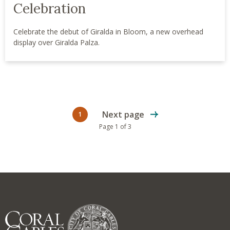
Celebration
Celebrate the debut of Giralda in Bloom, a new overhead
display over Giralda Palza.
Next page
1
Current page
Page 1 of 3