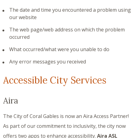
The date and time you encountered a problem using
our website
The web page/web address on which the problem
occurred
What occurred/what were you unable to do
Any error messages you received
Accessible City Services
Aira
The City of Coral Gables is now an Aira Access Partner!
As part of our commitment to inclusivity, the city now
offers two apps to enhance accessibility.
Aira ASL