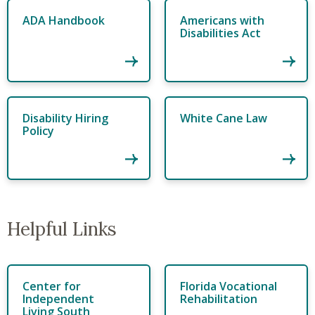
ADA Handbook
Americans with
Disabilities Act
Disability Hiring
White Cane Law
Policy
Helpful Links
Center for
Florida Vocational
Independent
Rehabilitation
Living South