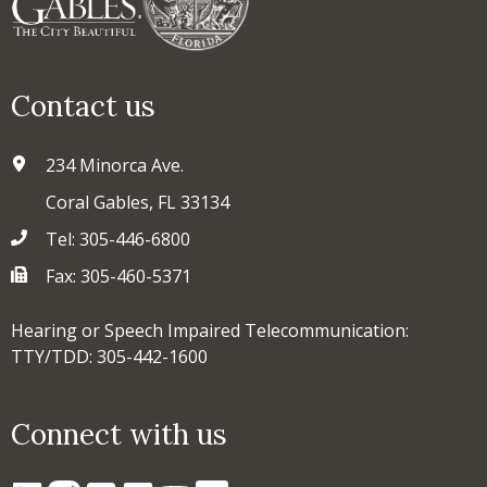
Contact us
234 Minorca Ave.
Coral Gables, FL 33134
Tel: 305-446-6800
Fax: 305-460-5371
Hearing or Speech Impaired Telecommunication:
TTY/TDD: 305-442-1600
Connect with us