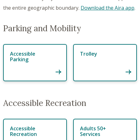
the entire geographic boundary.
Download the Aira app
.
Parking and Mobility
Accessible
Trolley
Parking
Accessible Recreation
Accessible
Adults 50+
Recreation
Services