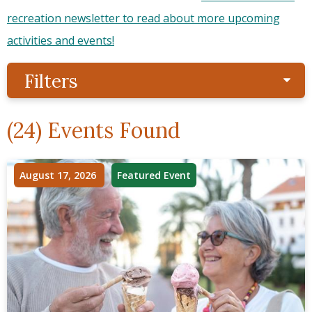
recreation newsletter to read about more upcoming
activities and events!
Filters
Sho
(24) Events Found
August 17, 2026
Featured Event