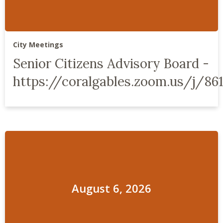
City Meetings
Senior Citizens Advisory Board -
https://coralgables.zoom.us/j/86
August 6, 2026