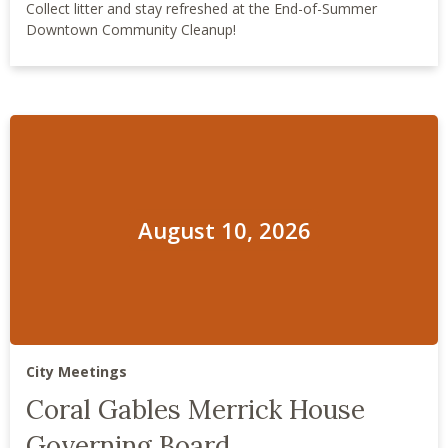
Collect litter and stay refreshed at the End-of-Summer
Downtown Community Cleanup!
August 10, 2026
City Meetings
Coral Gables Merrick House
Governing Board