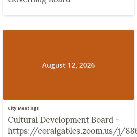
August 12, 2026
City Meetings
Cultural Development Board -
https://coralgables.zoom.us/j/88