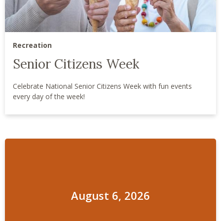
Recreation
Senior Citizens Week
Celebrate National Senior Citizens Week with fun events
every day of the week!
August 6, 2026