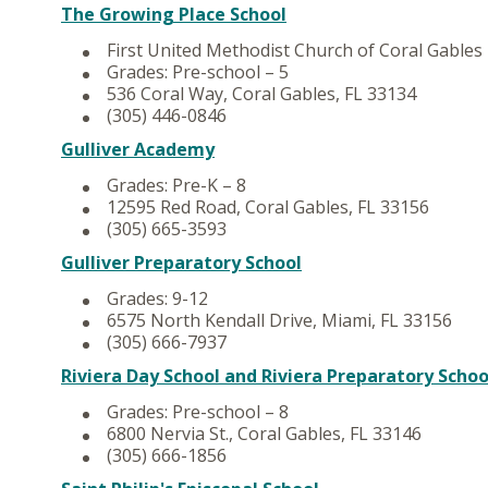
The Growing Place School
First United Methodist Church of Coral Gables
Grades: Pre-school – 5
536 Coral Way, Coral Gables, FL 33134
(305) 446-0846
Gulliver Academy
Grades: Pre-K – 8
12595 Red Road, Coral Gables, FL 33156
(305) 665-3593
Gulliver Preparatory School
Grades: 9-12
6575 North Kendall Drive, Miami, FL 33156
(305) 666-7937
Riviera Day School and Riviera Preparatory Schoo
Grades: Pre-school – 8
6800 Nervia St., Coral Gables, FL 33146
(305) 666-1856