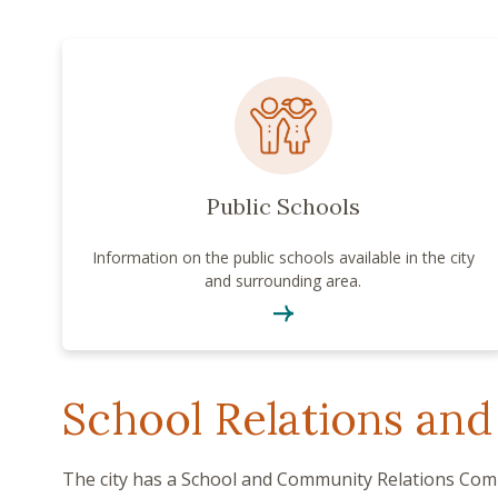
Public Schools
Information on the public schools available in the city
and surrounding area.
School Relations and
The city has a School and Community Relations Comm