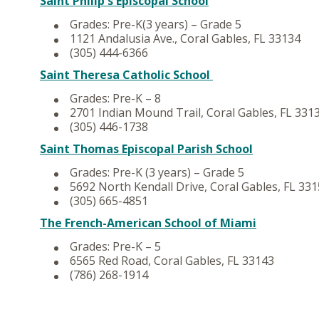
Saint Philip's Episcopal School
Grades: Pre-K(3 years) – Grade 5
1121 Andalusia Ave., Coral Gables, FL 33134
(305) 444-6366
Saint Theresa Catholic School
Grades: Pre-K – 8
2701 Indian Mound Trail, Coral Gables, FL 331
(305) 446-1738
Saint Thomas Episcopal Parish School
Grades: Pre-K (3 years) – Grade 5
5692 North Kendall Drive, Coral Gables, FL 33
(305) 665-4851
The French-American School of Miami
Grades: Pre-K – 5
6565 Red Road, Coral Gables, FL 33143
(786) 268-1914