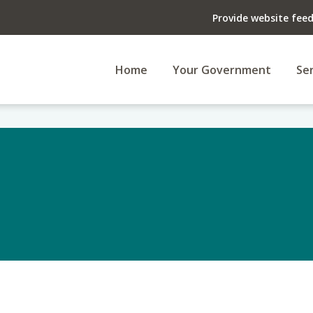
Provide website fee
Home
Your Government
Ser