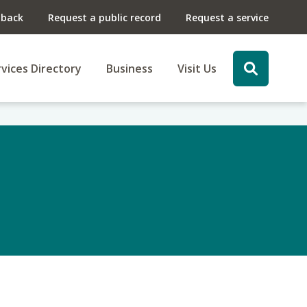
dback
Request a public record
Request a service
vices Directory
Business
Visit Us