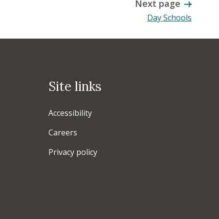
Next page
Day Schools
Site links
Accessibility
Careers
Privacy policy