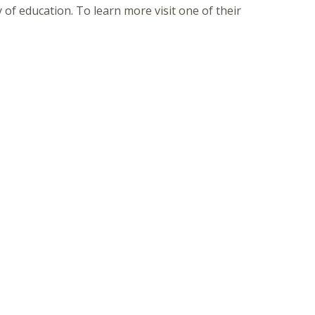
of education. To learn more visit one of their