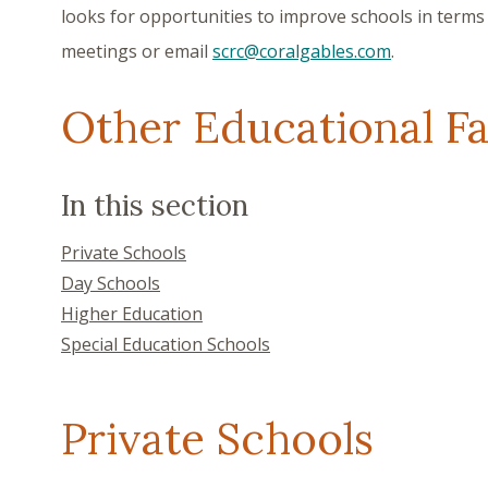
looks for opportunities to improve schools in terms 
meetings or email
scrc@coralgables.com
.
Other Educational Fac
Search within the page content
In this section
Private Schools
Day Schools
Higher Education
Special Education Schools
Private Schools
Showing content for section Private Schools