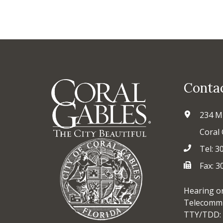
Conta
234 M
Coral 
Tel: 3
Fax: 
Hearing o
Telecommu
TTY/TDD: 