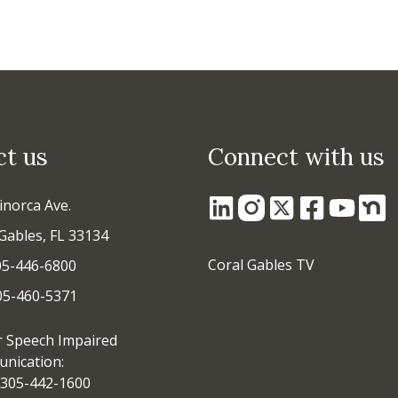
ct us
Connect with us
inorca Ave.
Gables, FL 33134
Coral Gables TV
05-446-6800
305-460-5371
r Speech Impaired
nication:
305-442-1600