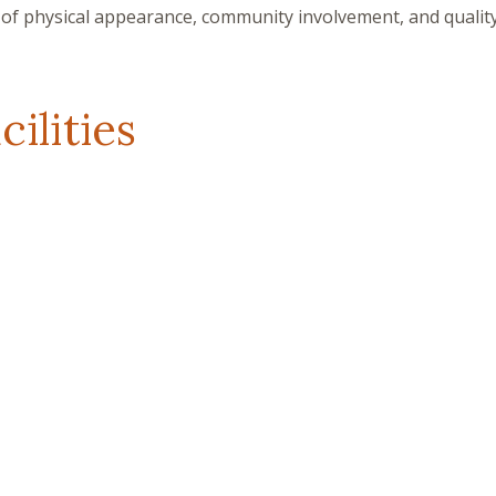
of physical appearance, community involvement, and quality 
ilities