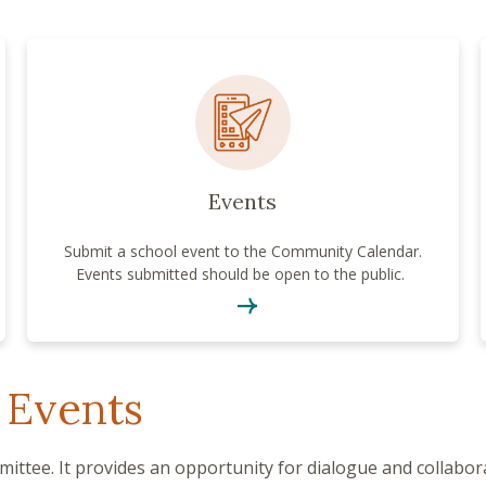
Events
Submit a school event to the Community Calendar.
Events submitted should be open to the public.
 Events
ittee. It provides an opportunity for dialogue and collabo