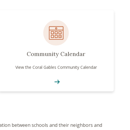
Community Calendar
View the Coral Gables Community Calendar
ration between schools and their neighbors and