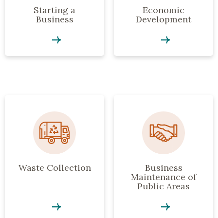
Starting a
Economic
Business
Development
Waste Collection
Business
Maintenance of
Public Areas