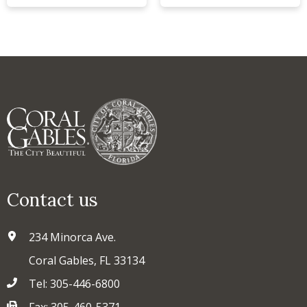
Contact us
234 Minorca Ave.
Coral Gables, FL 33134
Tel: 305-446-6800
Fax: 305-460-5371