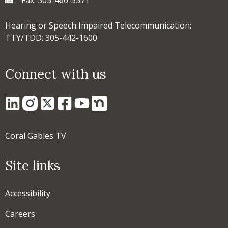
Hearing or Speech Impaired Telecommunication:
TTY/TDD: 305-442-1600
Connect with us
Coral Gables TV
Site links
Accessibility
Careers