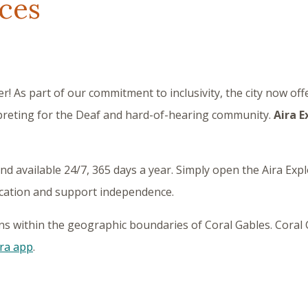
ices
r! As part of our commitment to inclusivity, the city now off
reting for the Deaf and hard-of-hearing community.
Aira E
d available 24/7, 365 days a year. Simply open the Aira Exp
ication and support independence.
ions within the geographic boundaries of Coral Gables. Coral G
ra app
.