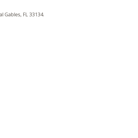
l Gables, FL 33134.