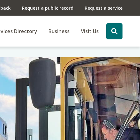
dback
Request a public record
Request a service
vices Directory
Business
Visit Us