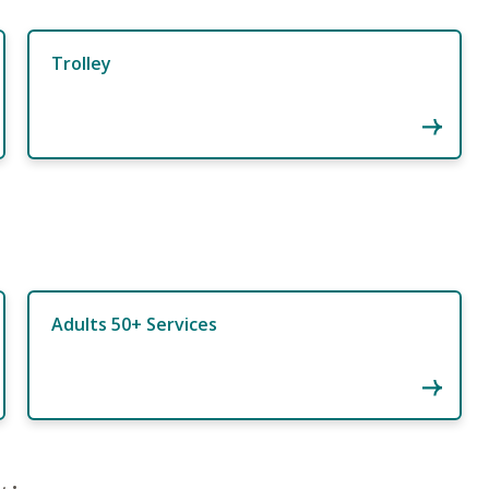
Trolley
Adults 50+ Services