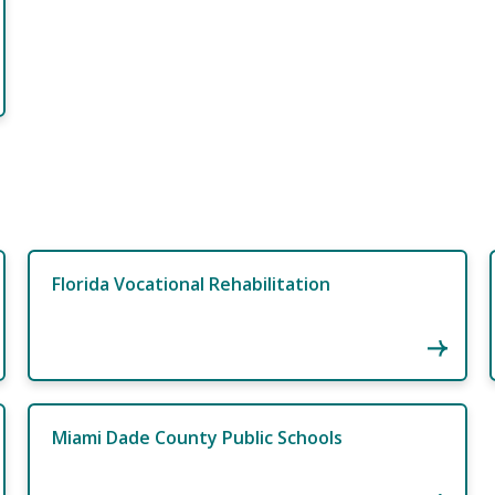
Florida Vocational Rehabilitation
Miami Dade County Public Schools