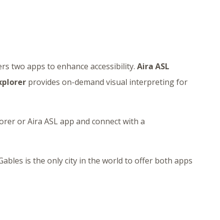
ers two apps to enhance accessibility.
Aira ASL
xplorer
provides on-demand visual interpreting for
lorer or Aira ASL app and connect with a
ables is the only city in the world to offer both apps