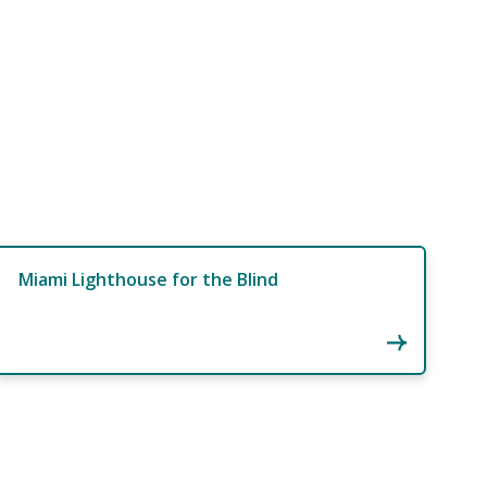
Miami Lighthouse for the Blind