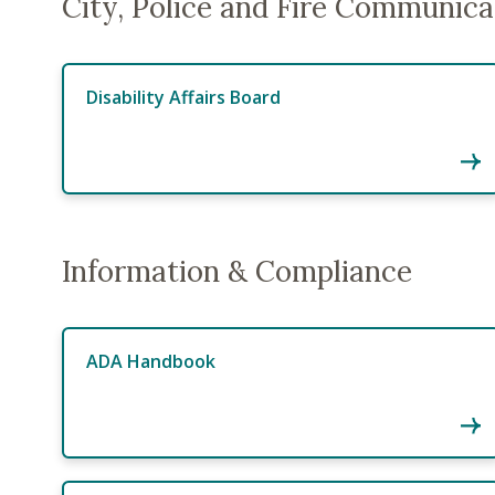
City, Police and Fire Communica
Disability Affairs Board
Information & Compliance
ADA Handbook