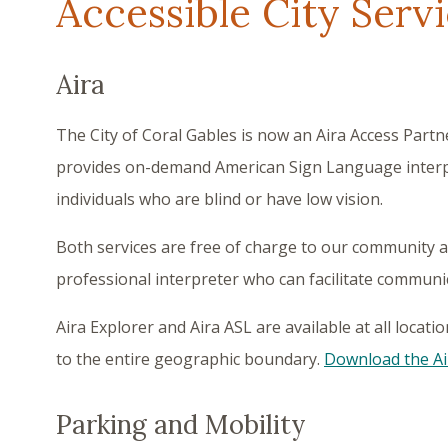
Accessible City Serv
Aira
The City of Coral Gables is now an Aira Access Partne
provides on-demand American Sign Language interp
individuals who are blind or have low vision.
Both services are free of charge to our community an
professional interpreter who can facilitate commun
Aira Explorer and Aira ASL are available at all locat
to the entire geographic boundary.
Download the Ai
Parking and Mobility