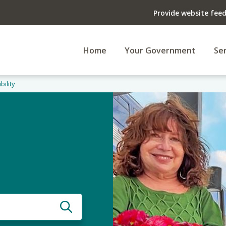
Provide website fee
Home
Your Government
Ser
bility