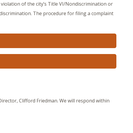
violation of the city’s Title VI/Nondiscrimination or
 discrimination. The procedure for filing a complaint
ector, Clifford Friedman. We will respond within