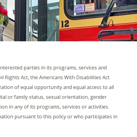
 interested parties in its programs, services and
vil Rights Act, the Americans With Disabilities Act
zation of equal opportunity and equal access to all
rital or family status, sexual orientation, gender
ion in any of its programs, services or activities.
ination pursuant to this policy or who participates in