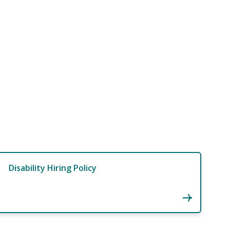
Disability Hiring Policy