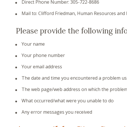
Direct Phone Number: 305-722-8686
Mail to: Clifford Friedman, Human Resources and 
Please provide the following inf
Your name
Your phone number
Your email address
The date and time you encountered a problem us
The web page/web address on which the problem
What occurred/what were you unable to do
Any error messages you received