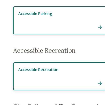
Accessible Parking
Accessible Recreation
Accessible Recreation