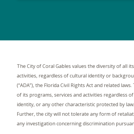
The City of Coral Gables values the diversity of all i
activities, regardless of cultural identity or backgro
(“ADA”), the Florida Civil Rights Act and related law
of its programs, services and activities regardless of 
identity, or any other characteristic protected by law.
Further, the city will not tolerate any form of retali
any investigation concerning discrimination pursuant