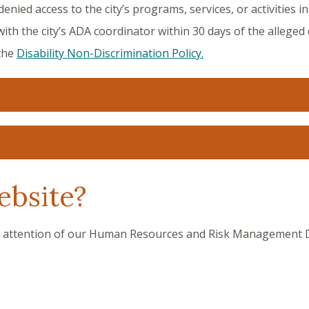
nied access to the city’s programs, services, or activities in 
with the city’s ADA coordinator within 30 days of the alleged
 the
Disability Non-Discrimination Policy.
ebsite?
e attention of our Human Resources and Risk Management Dir