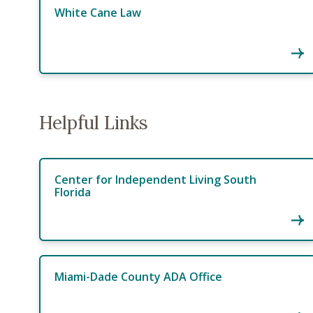
White Cane Law
Helpful Links
Center for Independent Living South
Florida
Miami-Dade County ADA Office