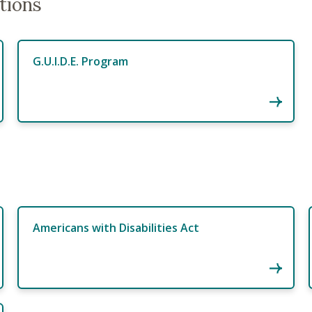
tions
G.U.I.D.E. Program
Americans with Disabilities Act