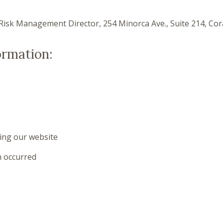
Risk Management Director, 254 Minorca Ave., Suite 214, Cora
ormation:
ing our website
 occurred