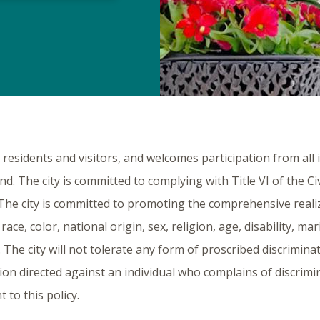
ts residents and visitors, and welcomes participation from all
und. The city is committed to complying with Title VI of the Ci
s. The city is committed to promoting the comprehensive reali
race, color, national origin, sex, religion, age, disability, ma
 The city will not tolerate any form of proscribed discriminat
ation directed against an individual who complains of discrim
 to this policy.