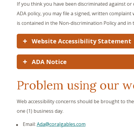
If you think you have been discriminated against or de
ADA policy, you may file a signed, written complaint 
is contained in the Non-discrimination Policy and in
Website Accessibility Statement
ADA Notice
Problem using our w
Web accessibility concerns should be brought to th
one (1) business day.
Email:
Ada@coralgables.com