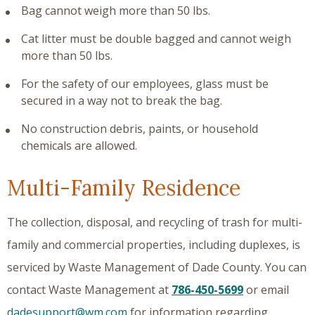
Bag cannot weigh more than 50 lbs.
Cat litter must be double bagged and cannot weigh
more than 50 lbs.
For the safety of our employees, glass must be
secured in a way not to break the bag.
No construction debris, paints, or household
chemicals are allowed.
Multi-Family Residence
The collection, disposal, and recycling of trash for multi-
family and commercial properties, including duplexes, is
serviced by Waste Management of Dade County. You can
contact Waste Management at
786-450-5699
or email
dadesupport@wm.com
for information regarding