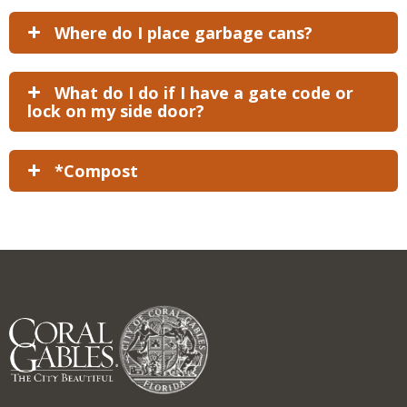
Where do I place garbage cans?
What do I do if I have a gate code or
lock on my side door?
*Compost