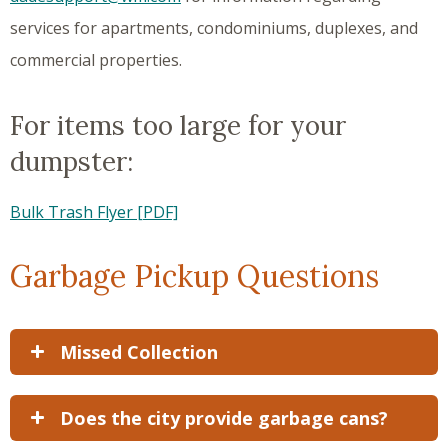
services for apartments, condominiums, duplexes, and
commercial properties.
For items too large for your
dumpster:
Bulk Trash Flyer [PDF]
Garbage Pickup Questions
Missed Collection
Does the city provide garbage cans?