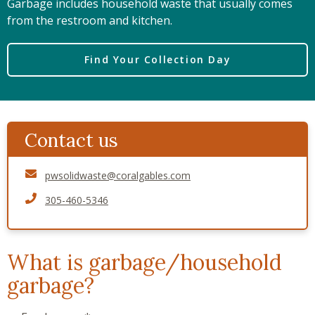
Garbage includes household waste that usually comes
from the restroom and kitchen.
Find Your Collection Day
Contact us
pwsolidwaste@coralgables.com
305-460-5346
What is garbage/household
garbage?