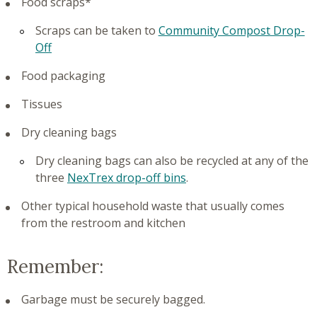
Food scraps*
Scraps can be taken to
Community Compost Drop-
Off
Food packaging
Tissues
Dry cleaning bags
Dry cleaning bags can also be recycled at any of the
three
NexTrex drop-off bins
.
Other typical household waste that usually comes
from the restroom and kitchen
Remember:
Garbage must be securely bagged.