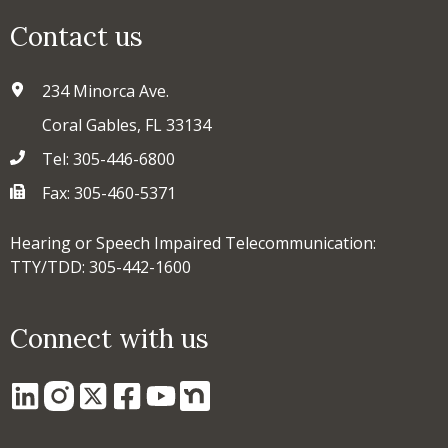
Contact us
234 Minorca Ave.
Coral Gables, FL 33134
Tel: 305-446-6800
Fax: 305-460-5371
Hearing or Speech Impaired Telecommunication:
TTY/TDD: 305-442-1600
Connect with us