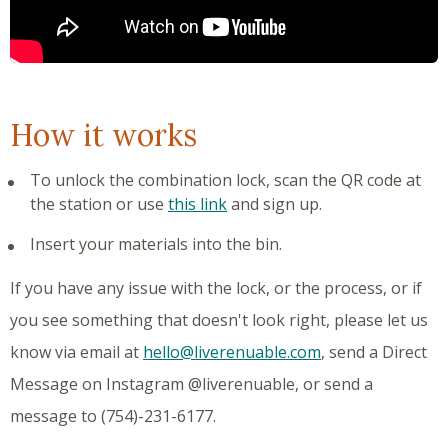
How it works
To unlock the combination lock, scan the QR code at
the station or use
this link
and sign up.
Insert your materials into the bin.
If you have any issue with the lock, or the process, or if
you see something that doesn't look right, please let us
know via email at
hello@liverenuable.com
, send a Direct
Message on Instagram @liverenuable, or send a
message to (754)-231-6177.