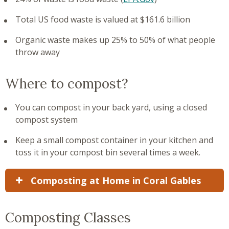
Total US food waste is valued at $161.6 billion
Organic waste makes up 25% to 50% of what people
throw away
Where to compost?
You can compost in your back yard, using a closed
compost system
Keep a small compost container in your kitchen and
toss it in your compost bin several times a week.
Composting at Home in Coral Gables
Composting Classes