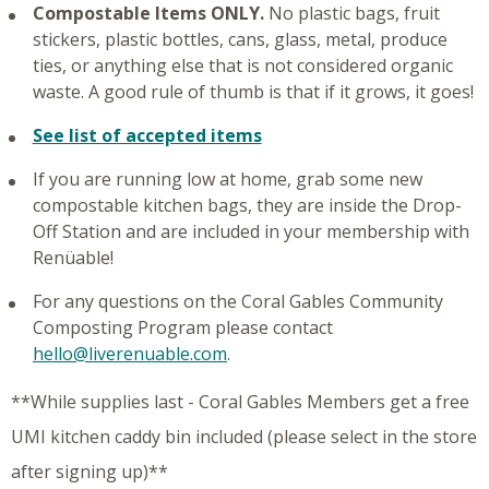
Compostable Items ONLY.
No plastic bags, fruit
stickers, plastic bottles, cans, glass, metal, produce
ties, or anything else that is not considered organic
waste. A good rule of thumb is that if it grows, it goes!
See list of accepted items
If you are running low at home, grab some new
compostable kitchen bags, they are inside the Drop-
Off Station and are included in your membership with
Renüable!
For any questions on the Coral Gables Community
Composting Program please contact
hello@liverenuable.com
.
**While supplies last - Coral Gables Members get a free
UMI kitchen caddy bin included (please select in the store
after signing up)**