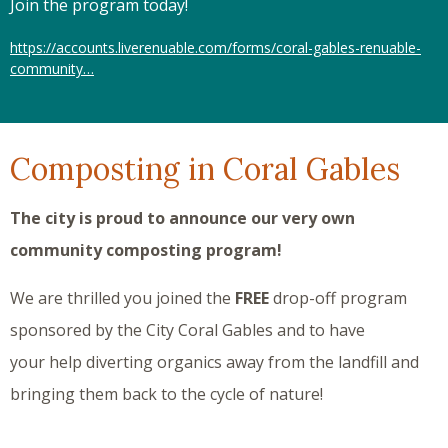
Join the program today!
https://accounts.liverenuable.com/forms/coral-gables-renuable-
community…
Composting in Coral Gables
The city is proud to announce our very own
community composting program!
We are thrilled you joined the
FREE
drop-off program
sponsored by the City Coral Gables and to have
your help diverting organics away from the landfill and
bringing them back to the cycle of nature!