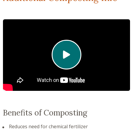
Click to play video
Benefits of Composting
Reduces need for chemical fertilizer