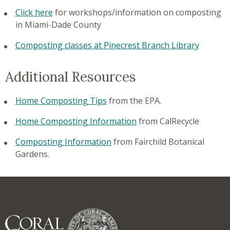
Click here
for workshops/information on composting
in Miami-Dade County
Composting classes at Pinecrest Branch Library
Additional Resources
Home Composting Tips
from the EPA.
Home Composting Information
from CalRecycle
Composting Information
from Fairchild Botanical
Gardens.