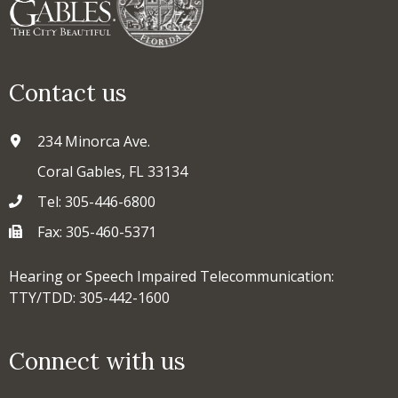
Contact us
234 Minorca Ave.
Coral Gables, FL 33134
Tel: 305-446-6800
Fax: 305-460-5371
Hearing or Speech Impaired Telecommunication:
TTY/TDD: 305-442-1600
Connect with us