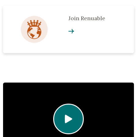
Join Renuable
Click to play video