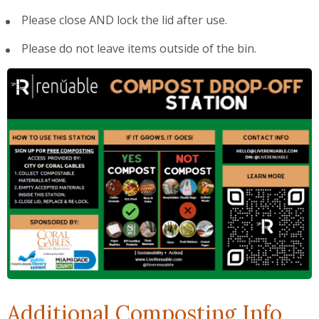
Please close AND lock the lid after use.
Please do not leave items outside of the bin.
Additional Composting Info