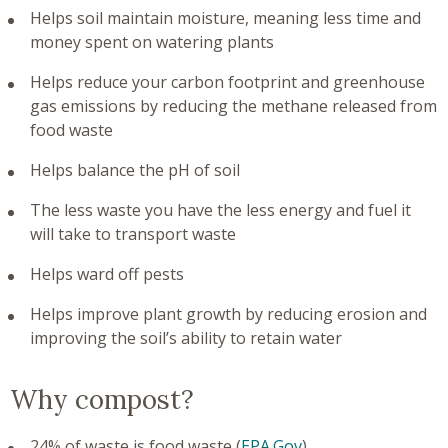
Helps soil maintain moisture, meaning less time and
money spent on watering plants
Helps reduce your carbon footprint and greenhouse
gas emissions by reducing the methane released from
food waste
Helps balance the pH of soil
The less waste you have the less energy and fuel it
will take to transport waste
Helps ward off pests
Helps improve plant growth by reducing erosion and
improving the soil’s ability to retain water
Why compost?
24% of waste is food waste (
EPA.Gov
)