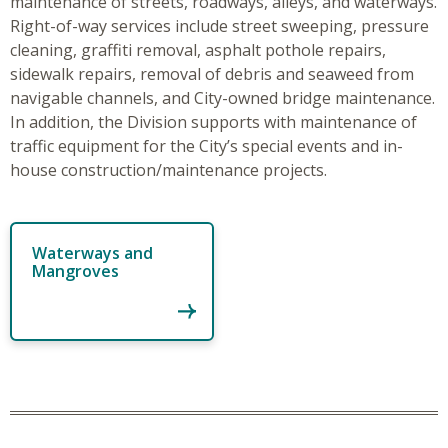
maintenance of streets, roadways, alleys, and waterways.
Right-of-way services include street sweeping, pressure
cleaning, graffiti removal, asphalt pothole repairs,
sidewalk repairs, removal of debris and seaweed from
navigable channels, and City-owned bridge maintenance.
In addition, the Division supports with maintenance of
traffic equipment for the City’s special events and in-
house construction/maintenance projects.
Waterways and
Mangroves