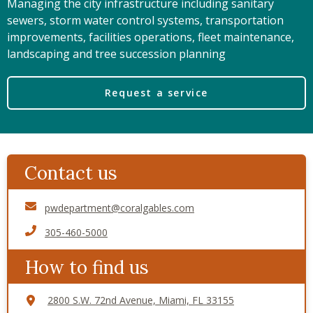
Managing the city infrastructure including sanitary
sewers, storm water control systems, transportation
improvements, facilities operations, fleet maintenance,
landscaping and tree succession planning
Request a service
Contact us
pwdepartment@coralgables.com
305-460-5000
How to find us
2800 S.W. 72nd Avenue, Miami, FL 33155