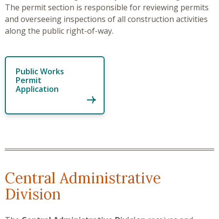
The permit section is responsible for reviewing permits
and overseeing inspections of all construction activities
along the public right-of-way.
Public Works
Permit
Application
Central Administrative
Division