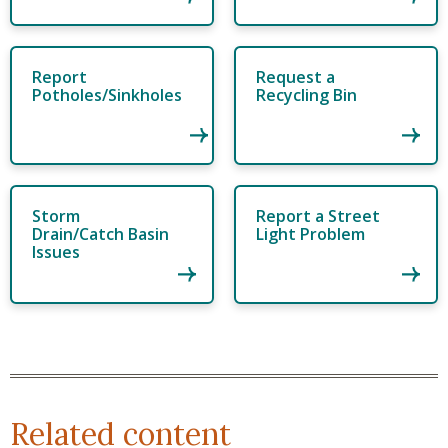
Report
Request a
Potholes/Sinkholes
Recycling Bin
Storm
Report a Street
Drain/Catch Basin
Light Problem
Issues
Related content