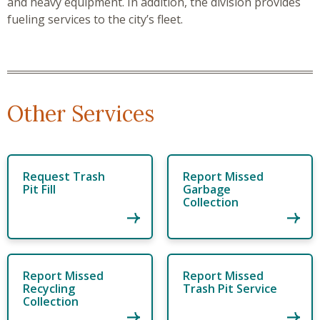
and heavy equipment. In addition, the division provides
fueling services to the city’s fleet.
Other Services
Request Trash
Report Missed
Pit Fill
Garbage
Collection
Report Missed
Report Missed
Recycling
Trash Pit Service
Collection