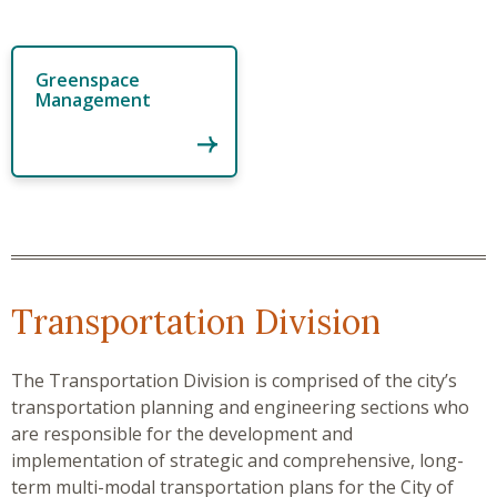
Greenspace
Management
Transportation Division
The Transportation Division
is comprised of the city’s
transportation planning and engineering sections who
are responsible for the development and
implementation of strategic and comprehensive, long-
term multi-modal transportation plans for the City of