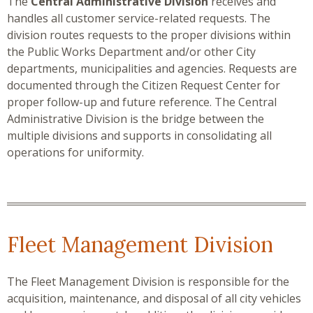
The
Central Administrative Division
receives and
handles all customer service-related requests. The
division routes requests to the proper divisions within
the Public Works Department and/or other City
departments, municipalities and agencies. Requests are
documented through the Citizen Request Center for
proper follow-up and future reference. The Central
Administrative Division is the bridge between the
multiple divisions and supports in consolidating all
operations for uniformity.
Fleet Management Division
The Fleet Management Division is responsible for the
acquisition, maintenance, and disposal of all city vehicles