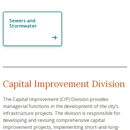
Sewers and
Stormwater
Capital Improvement Division
The Capital Improvement (CIP) Division provides
managerial functions in the development of the city’s
infrastructure projects. The division is responsible for
developing and revising comprehensive capital
improvement projects, implementing short-and-long-