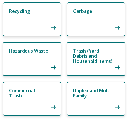
Recycling
Garbage
Hazardous Waste
Trash (Yard
Debris and
Household Items)
Commercial
Duplex and Multi-
Trash
Family