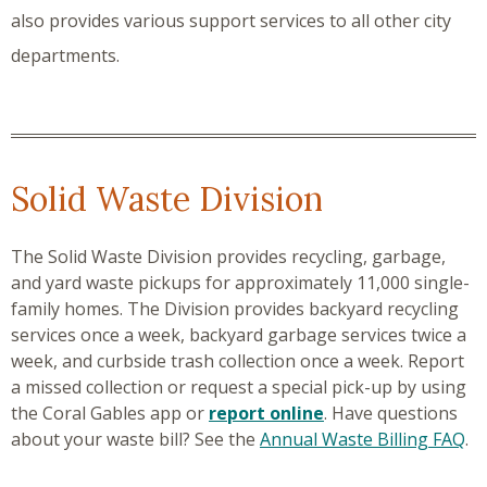
also provides various support services to all other city
departments.
Solid Waste Division
The Solid Waste Division provides recycling, garbage,
and yard waste pickups for approximately 11,000 single-
family homes. The Division provides backyard recycling
services once a week, backyard garbage services twice a
week, and curbside trash collection once a week. Report
a missed collection or request a special pick-up by using
the Coral Gables app or
report online
. Have questions
about your waste bill? See the
Annual Waste Billing FAQ
.