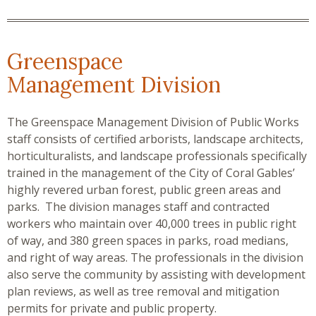
Greenspace
Management Division
The Greenspace Management Division of Public Works
staff consists of certified arborists, landscape architects,
horticulturalists, and landscape professionals specifically
trained in the management of the City of Coral Gables’
highly revered urban forest, public green areas and
parks. The division manages staff and contracted
workers who maintain over 40,000 trees in public right
of way, and 380 green spaces in parks, road medians,
and right of way areas. The professionals in the division
also serve the community by assisting with development
plan reviews, as well as tree removal and mitigation
permits for private and public property.