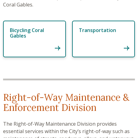
Coral Gables.
Bicycling Coral
Transportation
Gables
Right-of-Way Maintenance &
Enforcement Division
The Right-of-Way Maintenance Division provides
essential services within the City’s right-of-way such as