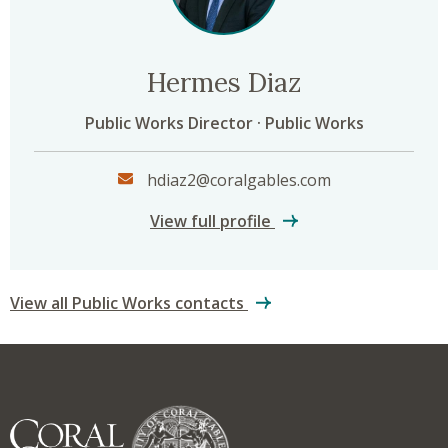
Hermes Diaz
Public Works Director · Public Works
hdiaz2@coralgables.com
Hermes Diaz
View full profile
View all Public Works contacts