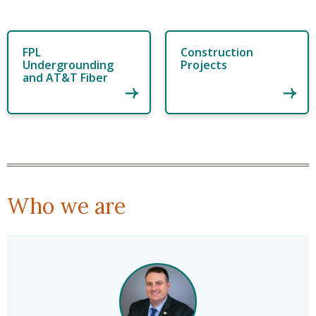
FPL
Construction
Undergrounding
Projects
and AT&T Fiber
Who we are