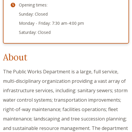
Opening times:
Sunday: Closed
Monday - Friday: 7:30 am-4:00 pm
Saturday: Closed
About
The Public Works Department is a large, full service,
multi-disciplinary organization providing a vast array of
infrastructure services, including: sanitary sewers; storm
water control systems; transportation improvements;
right-of-way maintenance; facilities operations; fleet
maintenance; landscaping and tree succession planning;
and sustainable resource management. The department