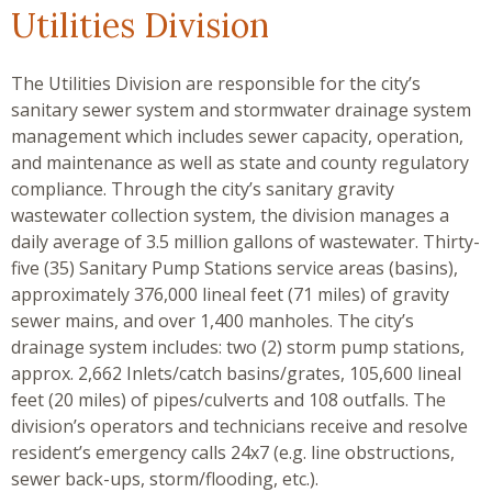
Utilities Division
The Utilities Division are responsible for the city’s
sanitary sewer system and stormwater drainage system
management which includes sewer capacity, operation,
and maintenance as well as state and county regulatory
compliance. Through the city’s sanitary gravity
wastewater collection system, the division manages a
daily average of 3.5 million gallons of wastewater. Thirty-
five (35) Sanitary Pump Stations service areas (basins),
approximately 376,000 lineal feet (71 miles) of gravity
sewer mains, and over 1,400 manholes. The city’s
drainage system includes: two (2) storm pump stations,
approx. 2,662 Inlets/catch basins/grates, 105,600 lineal
feet (20 miles) of pipes/culverts and 108 outfalls. The
division’s operators and technicians receive and resolve
resident’s emergency calls 24x7 (e.g. line obstructions,
sewer back-ups, storm/flooding, etc.).