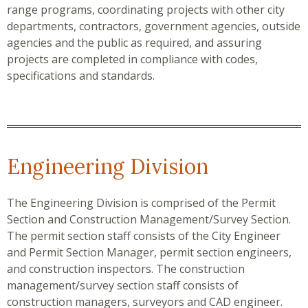
range programs, coordinating projects with other city
departments, contractors, government agencies, outside
agencies and the public as required, and assuring
projects are completed in compliance with codes,
specifications and standards.
Engineering Division
The Engineering Division is comprised of the Permit
Section and Construction Management/Survey Section.
The permit section staff consists of the City Engineer
and Permit Section Manager, permit section engineers,
and construction inspectors. The construction
management/survey section staff consists of
construction managers, surveyors and CAD engineer.