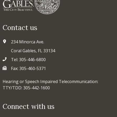
Contact us
234 Minorca Ave.
Coral Gables, FL 33134
Tel: 305-446-6800
Fax: 305-460-5371
Hearing or Speech Impaired Telecommunication:
TTY/TDD: 305-442-1600
Connect with us