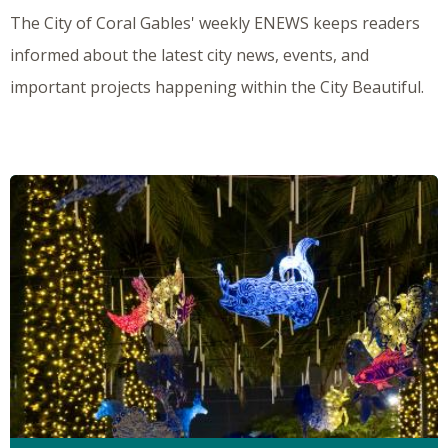
The City of Coral Gables' weekly ENEWS keeps readers
informed about the latest city news, events, and
important projects happening within the City Beautiful.