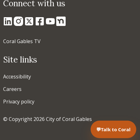
Connect with us
Coral Gables TV
Site links
Accessibility
Careers
Privacy policy
© Copyright 2026 City of Coral Gables
💬
Talk to Coral