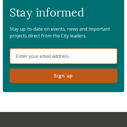
Stay informed
Stay up-to-date on events, news and important
projects direct from the City leaders.
Sign up