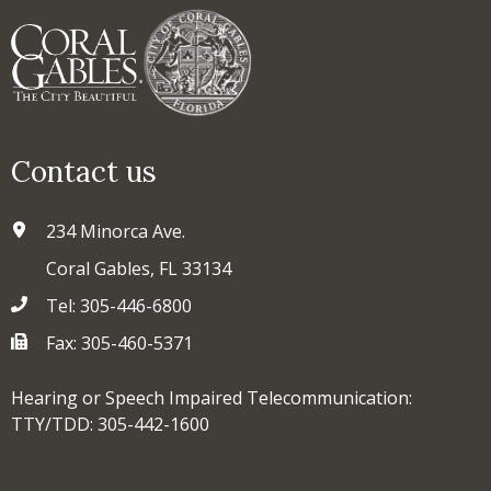
Contact us
234 Minorca Ave.
Coral Gables, FL 33134
Tel: 305-446-6800
Fax: 305-460-5371
Hearing or Speech Impaired Telecommunication:
TTY/TDD: 305-442-1600