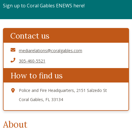
Sign up to Coral Gables ENEWS here!
Contact us
mediarelations@coralgables.com
305-460-5521
How to find us
Police and Fire Headquarters, 2151 Salzedo St
Coral Gables, FL 33134
About