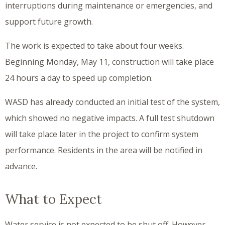
interruptions during maintenance or emergencies, and
support future growth.
The work is expected to take about four weeks.
Beginning Monday, May 11, construction will take place
24 hours a day to speed up completion.
WASD has already conducted an initial test of the system,
which showed no negative impacts. A full test shutdown
will take place later in the project to confirm system
performance. Residents in the area will be notified in
advance.
What to Expect
Water service is not expected to be shut off. However,