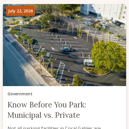
July 22, 2026
Government
Know Before You Park:
Municipal vs. Private
Not all parking facilities in Coral Gables are