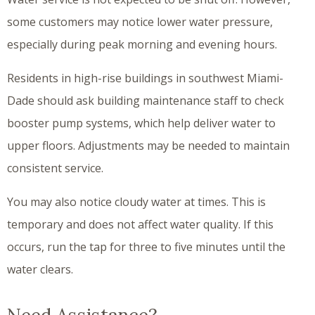
some customers may notice lower water pressure,
especially during peak morning and evening hours.
Residents in high-rise buildings in southwest Miami-
Dade should ask building maintenance staff to check
booster pump systems, which help deliver water to
upper floors. Adjustments may be needed to maintain
consistent service.
You may also notice cloudy water at times. This is
temporary and does not affect water quality. If this
occurs, run the tap for three to five minutes until the
water clears.