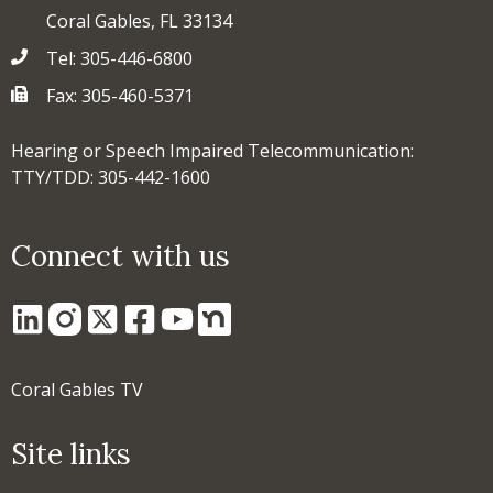
Coral Gables, FL 33134
Tel: 305-446-6800
Fax: 305-460-5371
Hearing or Speech Impaired Telecommunication:
TTY/TDD: 305-442-1600
Connect with us
Coral Gables TV
Site links