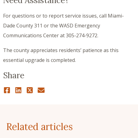
Need Assistance?
For questions or to report service issues, call Miami-
Dade County 311 or the WASD Emergency
Communications Center at 305-274-9272.
The county appreciates residents’ patience as this
essential upgrade is completed.
Share
Related articles