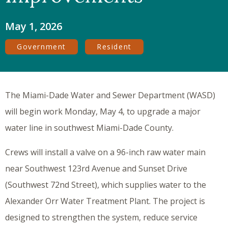
May 1, 2026
Government
Resident
The Miami-Dade Water and Sewer Department (WASD)
will begin work Monday, May 4, to upgrade a major
water line in southwest Miami-Dade County.
Crews will install a valve on a 96-inch raw water main
near Southwest 123rd Avenue and Sunset Drive
(Southwest 72nd Street), which supplies water to the
Alexander Orr Water Treatment Plant. The project is
designed to strengthen the system, reduce service