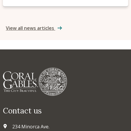
View all news articles
Contact us
234 Minorca Ave.