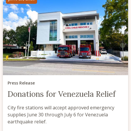
Press Release
Donations for Venezuela Relief
City fire stations will accept approved emergency
supplies June 30 through July 6 for Venezuela
earthquake relief.