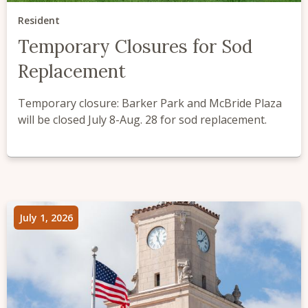
Resident
Temporary Closures for Sod
Replacement
Temporary closure: Barker Park and McBride Plaza
will be closed July 8-Aug. 28 for sod replacement.
July 1, 2026