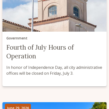
Government
Fourth of July Hours of
Operation
In honor of Independence Day, all city administrative
offices will be closed on Friday, July 3.
June 29, 2026