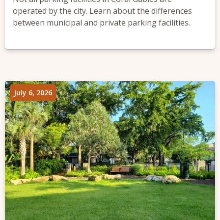
operated by the city. Learn about the differences
between municipal and private parking facilities.
July 6, 2026