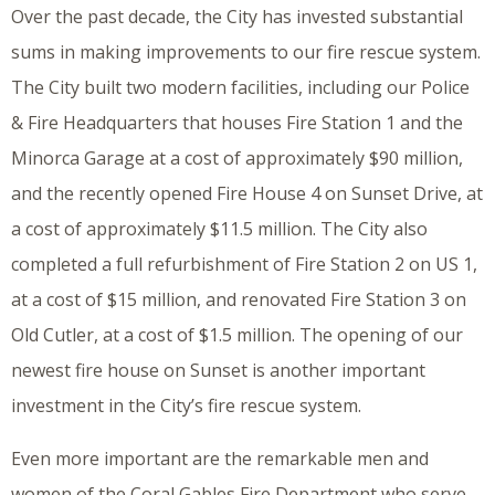
Over the past decade, the City has invested substantial
sums in making improvements to our fire rescue system.
The City built two modern facilities, including our Police
& Fire Headquarters that houses Fire Station 1 and the
Minorca Garage at a cost of approximately $90 million,
and the recently opened Fire House 4 on Sunset Drive, at
a cost of approximately $11.5 million. The City also
completed a full refurbishment of Fire Station 2 on US 1,
at a cost of $15 million, and renovated Fire Station 3 on
Old Cutler, at a cost of $1.5 million. The opening of our
newest fire house on Sunset is another important
investment in the City’s fire rescue system.
Even more important are the remarkable men and
women of the Coral Gables Fire Department who serve