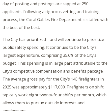
day of posting and postings are capped at 250
applicants. Following a rigorous vetting and training
process, the Coral Gables Fire Department is staffed with
the best of the best.
The City has prioritized—and will continue to prioritize—
public safety spending. It continues to be the City’s
largest expenditure, comprising 35.6% of the City’s
budget. This spending is in large part attributable to the
City’s competitive compensation and benefits package.
The average gross pay for the City’s 145 firefighters in
2025 was approximately $117,000. Firefighters on shift
typically work eight twenty-four shifts per month, which
allows them to pursue outside interests and
employment.