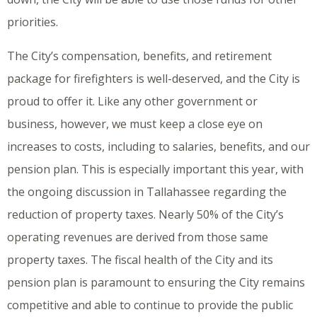
priorities.
The City’s compensation, benefits, and retirement
package for firefighters is well-deserved, and the City is
proud to offer it. Like any other government or
business, however, we must keep a close eye on
increases to costs, including to salaries, benefits, and our
pension plan. This is especially important this year, with
the ongoing discussion in Tallahassee regarding the
reduction of property taxes. Nearly 50% of the City’s
operating revenues are derived from those same
property taxes. The fiscal health of the City and its
pension plan is paramount to ensuring the City remains
competitive and able to continue to provide the public