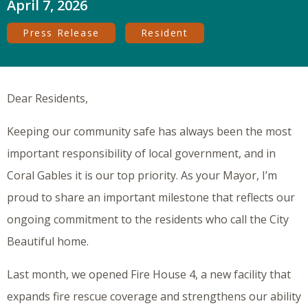
April 7, 2026
Press Release
Resident
Dear Residents,
Keeping our community safe has always been the most
important responsibility of local government, and in
Coral Gables it is our top priority. As your Mayor, I’m
proud to share an important milestone that reflects our
ongoing commitment to the residents who call the City
Beautiful home.
Last month, we opened Fire House 4, a new facility that
expands fire rescue coverage and strengthens our ability