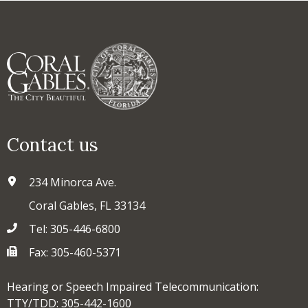
Contact us
234 Minorca Ave.
Coral Gables, FL 33134
Tel: 305-446-6800
Fax: 305-460-5371
Hearing or Speech Impaired Telecommunication:
TTY/TDD: 305-442-1600