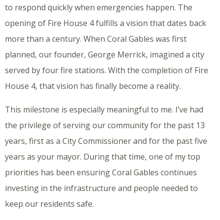
to respond quickly when emergencies happen. The
opening of Fire House 4 fulfills a vision that dates back
more than a century. When Coral Gables was first
planned, our founder, George Merrick, imagined a city
served by four fire stations. With the completion of Fire
House 4, that vision has finally become a reality.
This milestone is especially meaningful to me. I’ve had
the privilege of serving our community for the past 13
years, first as a City Commissioner and for the past five
years as your mayor. During that time, one of my top
priorities has been ensuring Coral Gables continues
investing in the infrastructure and people needed to
keep our residents safe.