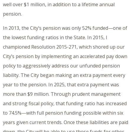
well over $1 million, in addition to a lifetime annual
pension.
In 2013, the City’s pension was only 52% funded—one of
the lowest funding ratios in the State. In 2015, I
championed Resolution 2015-271, which shored up our
City’s pension by implementing an accelerated pay down
policy to aggressively address our unfunded pension
liability. The City began making an extra payment every
year to the pension. In 2025, that extra payment was
more than $9 million. Through prudent management
and strong fiscal policy, that funding ratio has increased
to 74.5%—with full pension funding possible within six
years given current trends. Once these liabilities are paid
down, the City will be able to use those funds for other