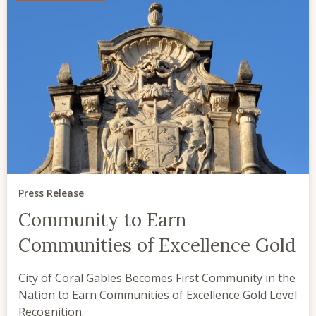
Press Release
Community to Earn
Communities of Excellence Gold
City of Coral Gables Becomes First Community in the
Nation to Earn Communities of Excellence Gold Level
Recognition.