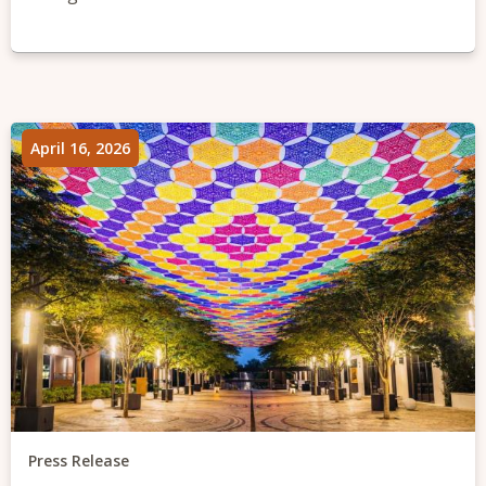
April 16, 2026
Press Release