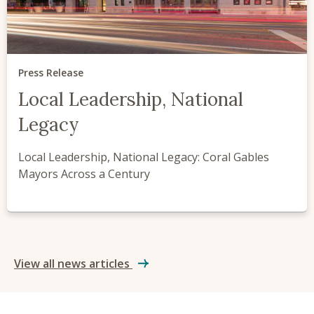
Press Release
Local Leadership, National
Legacy
Local Leadership, National Legacy: Coral Gables
Mayors Across a Century
View all news articles