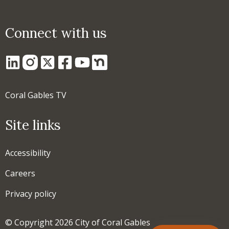
Connect with us
Coral Gables TV
Site links
Accessibility
Careers
Privacy policy
© Copyright 2026 City of Coral Gables