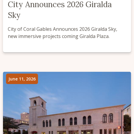
City Announces 2026 Giralda
Sky
City of Coral Gables Announces 2026 Giralda Sky,
new immersive projects coming Giralda Plaza.
June 11, 2026