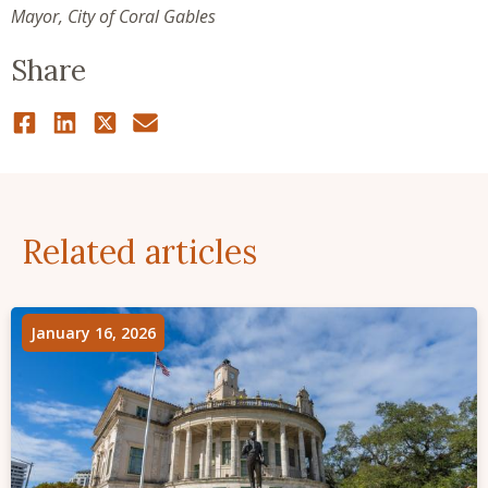
Mayor, City of Coral Gables
Share
Related articles
January 16, 2026