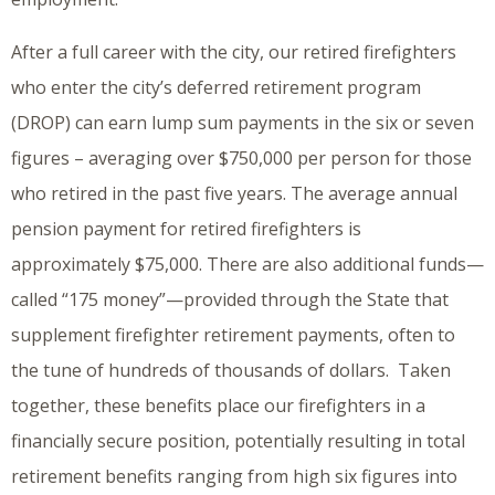
After a full career with the city, our retired firefighters
who enter the city’s deferred retirement program
(DROP) can earn lump sum payments in the six or seven
figures – averaging over $750,000 per person for those
who retired in the past five years. The average annual
pension payment for retired firefighters is
approximately $75,000. There are also additional funds—
called “175 money”—provided through the State that
supplement firefighter retirement payments, often to
the tune of hundreds of thousands of dollars. Taken
together, these benefits place our firefighters in a
financially secure position, potentially resulting in total
retirement benefits ranging from high six figures into