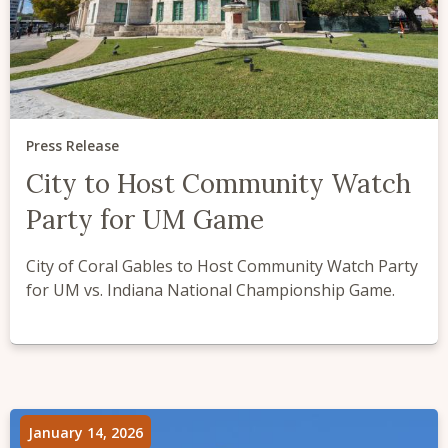
Press Release
City to Host Community Watch
Party for UM Game
City of Coral Gables to Host Community Watch Party
for UM vs. Indiana National Championship Game.
January 14, 2026