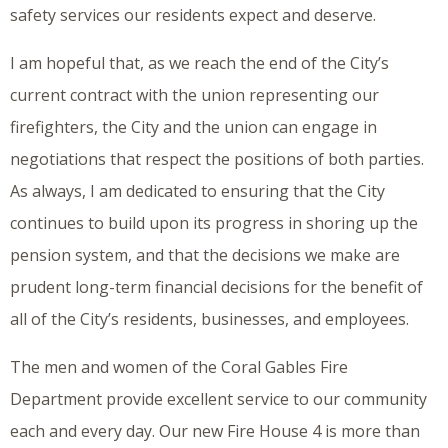
safety services our residents expect and deserve.
I am hopeful that, as we reach the end of the City’s
current contract with the union representing our
firefighters, the City and the union can engage in
negotiations that respect the positions of both parties.
As always, I am dedicated to ensuring that the City
continues to build upon its progress in shoring up the
pension system, and that the decisions we make are
prudent long-term financial decisions for the benefit of
all of the City’s residents, businesses, and employees.
The men and women of the Coral Gables Fire
Department provide excellent service to our community
each and every day. Our new Fire House 4 is more than