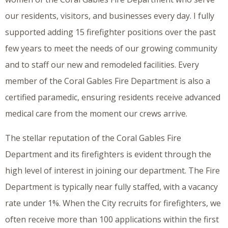
our residents, visitors, and businesses every day. I fully
supported adding 15 firefighter positions over the past
few years to meet the needs of our growing community
and to staff our new and remodeled facilities. Every
member of the Coral Gables Fire Department is also a
certified paramedic, ensuring residents receive advanced
medical care from the moment our crews arrive.
The stellar reputation of the Coral Gables Fire
Department and its firefighters is evident through the
high level of interest in joining our department. The Fire
Department is typically near fully staffed, with a vacancy
rate under 1%. When the City recruits for firefighters, we
often receive more than 100 applications within the first