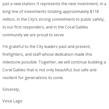
just a new station. It represents the next investment, in a
long line of investments totaling approximately $118
million, in the City’s strong commitment to public safety,
in our first responders, and in the Coral Gables
community we are proud to serve.
I’m grateful to the City leaders past and present,
firefighters, and staff whose dedication made this
milestone possible. Together, we will continue building a
Coral Gables that is not only beautiful, but safe and
resilient for generations to come.
Sincerely,
Vince Lago