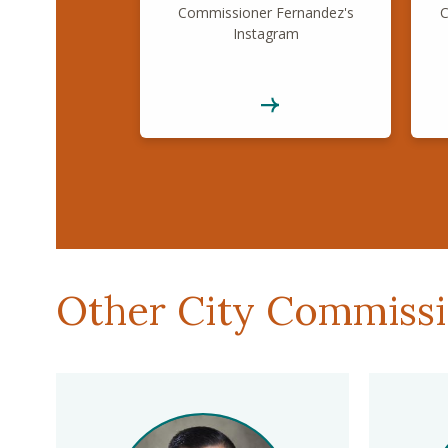
Commissioner Fernandez's
C
Instagram
Other City Commiss