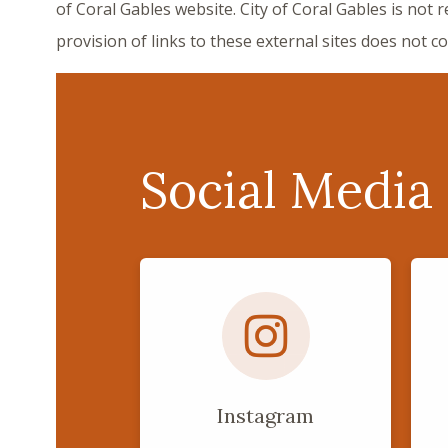
of Coral Gables website. City of Coral Gables is not 
provision of links to these external sites does not 
Social Media
Instagram