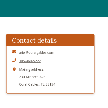
Contact details
ariel@coralgables.com
305-460-5222
Mailing address:
234 Minorca Ave.
Coral Gables, FL 33134