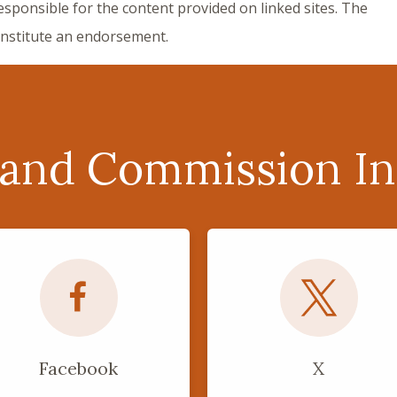
responsible for the content provided on linked sites. The
constitute an endorsement.
 and Commission In
Facebook
X