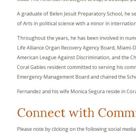
A graduate of Belen Jesuit Preparatory School, he s
of Arts in political science with a minor in internatio
Throughout the years, he has been involved in nume
Life Alliance Organ Recovery Agency Board, Miami-
American League Against Discrimination, and the Chur
Coral Gables resident committed to serving his comm
Emergency Management Board and chaired the Schoo
Fernandez and his wife Monica Segura reside in Cora
Connect with Commi
Please note by clicking on the following social media