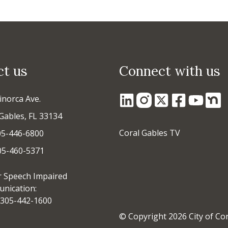
ct us
Connect with us
inorca Ave.
Gables, FL 33134
Coral Gables TV
05-446-6800
305-460-5371
r Speech Impaired
nication:
305-442-1600
© Copyright 2026 City of Co