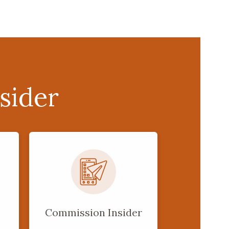
sider
Commission Insider