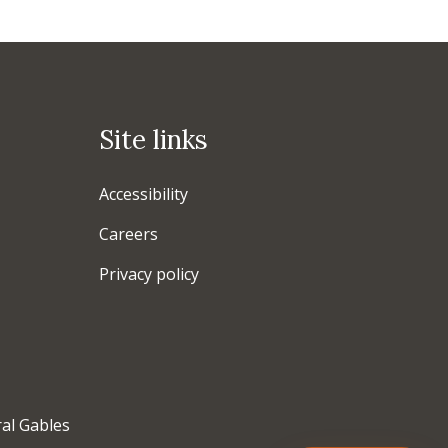
Site links
Accessibility
Careers
Privacy policy
ral Gables