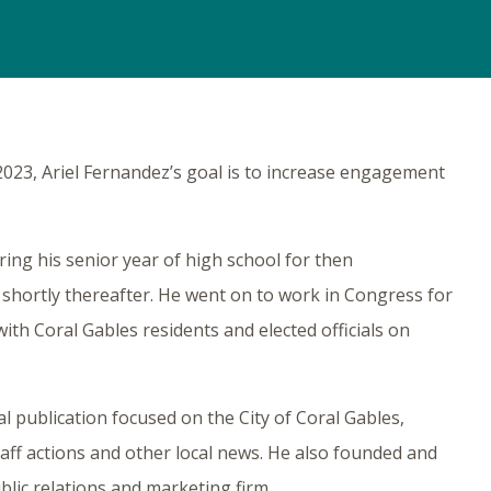
2023, Ariel Fernandez’s goal is to increase engagement
ring his senior year of high school for then
hortly thereafter. He went on to work in Congress for
with Coral Gables residents and elected officials on
tal publication focused on the City of Coral Gables,
ff actions and other local news. He also founded and
lic relations and marketing firm.