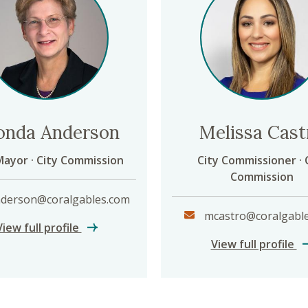
onda Anderson
Melissa Cast
Mayor · City Commission
City Commissioner · 
Commission
derson@coralgables.com
mcastro@coralgabl
Rhonda Anderson
View full profile
Me
View full profile