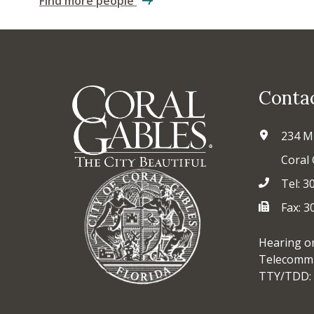
Find more people
Conta
234 M
Coral 
Tel: 3
Fax: 
Hearing o
Telecommu
TTY/TDD: 