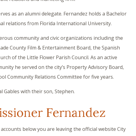
erves as an alumni delegate. Fernandez holds a Bachelor
nal relations from Florida International University.
rous community and civic organizations including the
Dade County Film & Entertainment Board, the Spanish
ch of the Little Flower Parish Council. As an active
unity he served on the city’s Property Advisory Board,
l Community Relations Committee for five years.
l Gables with their son, Stephen.
ssioner Fernandez
 accounts below you are leaving the official website City