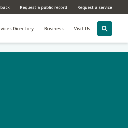
dback
Request a public record
Request a service
vices Directory
Business
Visit Us