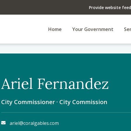
Provide website fee
Home
Your Government
Ser
Ariel Fernandez
City Commissioner · City Commission
ariel@coralgables.com