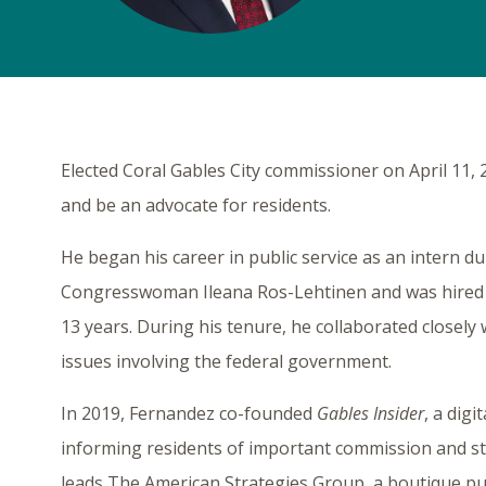
Elected Coral Gables City commissioner on April 11, 
and be an advocate for residents.
He began his career in public service as an intern du
Congresswoman Ileana Ros-Lehtinen and was hired s
13 years. During his tenure, he collaborated closely 
issues involving the federal government.
In 2019, Fernandez co-founded
Gables Insider
, a digi
informing residents of important commission and sta
leads The American Strategies Group, a boutique pub