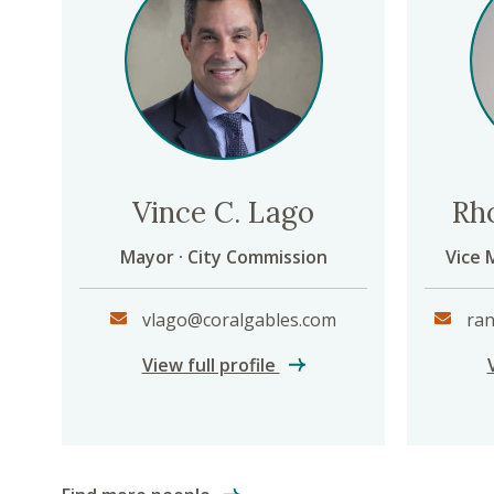
Vince C. Lago
Rh
Mayor · City Commission
Vice 
vlago@coralgables.com
ran
Vince C. Lago
View full profile