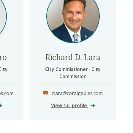
ro
Richard D. Lara
City
City Commissioner · City
Commission
es.com
rlara@coralgables.com
lissa Castro
Richard D. Lara
View full profile