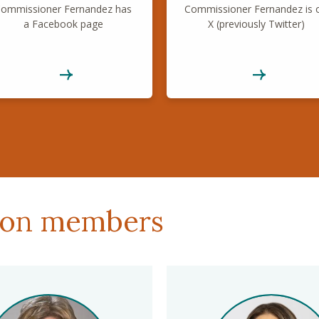
ommissioner Fernandez has
Commissioner Fernandez is 
a Facebook page
X (previously Twitter)
ion members