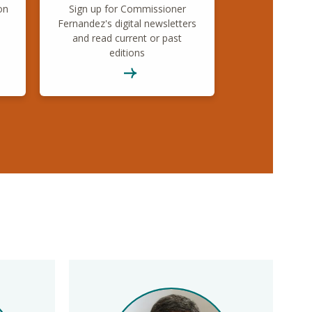
on
Sign up for Commissioner
Fernandez's digital newsletters
and read current or past
editions