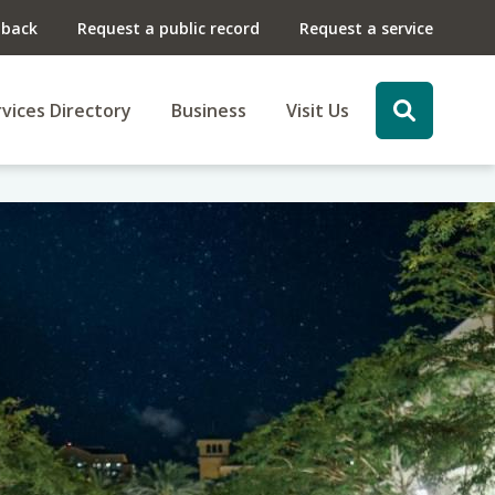
dback
Request a public record
Request a service
vices Directory
Business
Visit Us