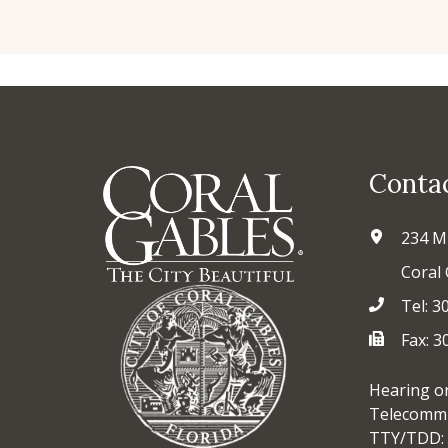
Conta
234 M
Coral 
Tel: 3
Fax: 
Hearing o
Telecommu
TTY/TDD: 