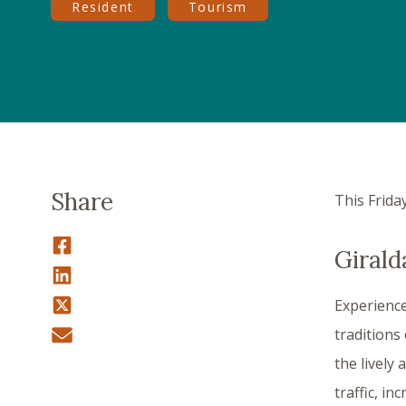
Resident
Tourism
Share
This Frida
Girald
Experience
traditions
the livel
traffic, in