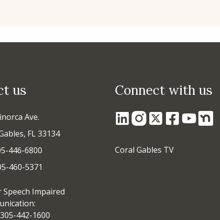
ct us
Connect with us
inorca Ave.
Gables, FL 33134
Coral Gables TV
05-446-6800
305-460-5371
r Speech Impaired
nication:
305-442-1600