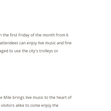
n the first Friday of the month from 6
 attendees can enjoy live music and fine
ged to use the city's trolleys or
e Mile brings live music to the heart of
visitors alike to come enjoy the