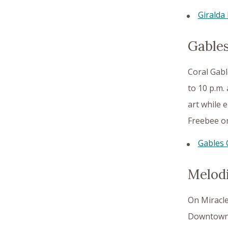
Giralda 
Gables
Coral Gabl
to 10 p.m.
art while e
Freebee on
Gables 
Melodi
On Miracle
Downtown C