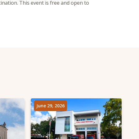
nation. This event is free and open to
June 29, 2026