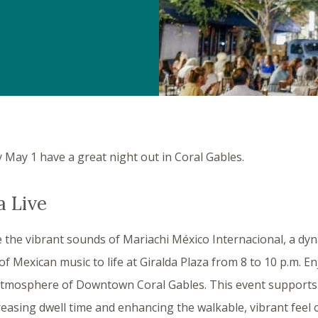
y May 1 have a great night out in Coral Gables.
a Live
 the vibrant sounds of Mariachi México Internacional, a dy
 of Mexican music to life at Giralda Plaza from 8 to 10 p.m. E
y atmosphere of Downtown Coral Gables. This event support
creasing dwell time and enhancing the walkable, vibrant feel o