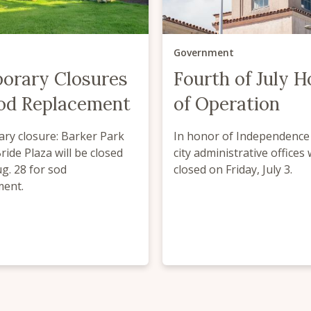
Government
orary Closures
Fourth of July H
Sod Replacement
of Operation
ry closure: Barker Park
In honor of Independence 
ide Plaza will be closed
city administrative offices 
ug. 28 for sod
closed on Friday, July 3.
ment.