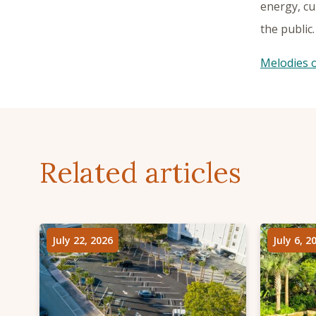
energy, cu
the public
Melodies o
Related articles
July 22, 2026
July 6, 2