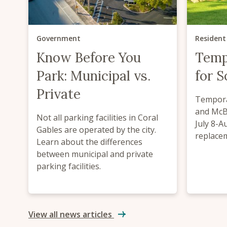
Government
Resident
Know Before You
Temp
Park: Municipal vs.
for 
Private
Tempora
and McBr
Not all parking facilities in Coral
July 8-A
Gables are operated by the city.
replace
Learn about the differences
between municipal and private
parking facilities.
View all news articles