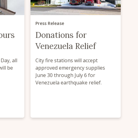
Press Release
ours
Donations for
Venezuela Relief
Day, all
City fire stations will accept
will be
approved emergency supplies
June 30 through July 6 for
Venezuela earthquake relief.