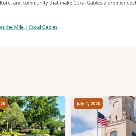
lture, and community that make Coral Gables a premier desti
.
n the Mile | Coral Gables
026
July 1, 2026