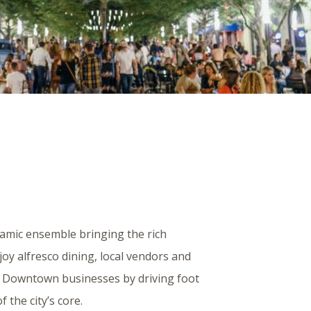
namic ensemble bringing the rich
njoy alfresco dining, local vendors and
s Downtown businesses by driving foot
f the city’s core.