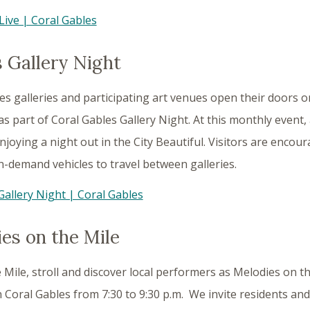
Live | Coral Gables
 Gallery Night
es galleries and participating art venues open their doors o
 as part of Coral Gables Gallery Night. At this monthly event,
njoying a night out in the City Beautiful. Visitors are encoura
-demand vehicles to travel between galleries.
Gallery Night | Coral Gables
es on the Mile
 Mile, stroll and discover local performers as Melodies on th
oral Gables from 7:30 to 9:30 p.m. We invite residents and 