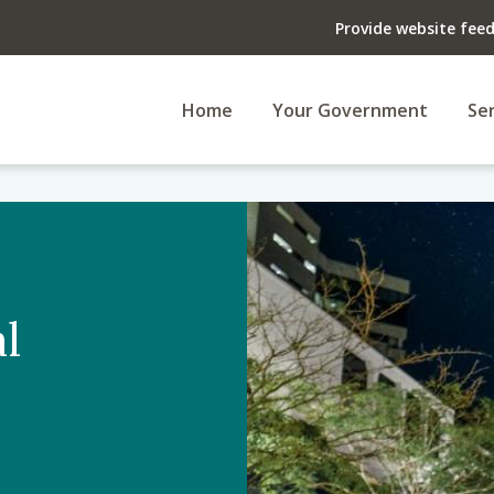
Provide website fee
Home
Your Government
Ser
l