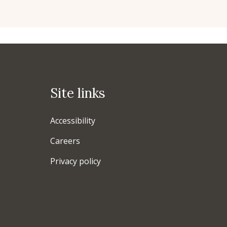
Site links
Accessibility
Careers
Privacy policy