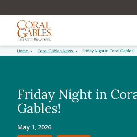
Skip to main content
Skip to site search
Skip to menu
Home
Coral Gables News
Friday Night In Coral Gables!
Friday Night in Cora
Gables!
May 1, 2026