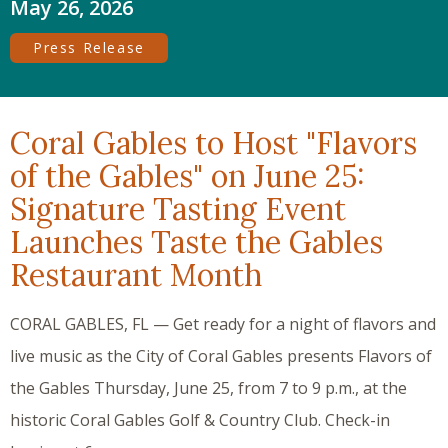
May 26, 2026
Press Release
Coral Gables to Host "Flavors
of the Gables" on June 25:
Signature Tasting Event
Launches Taste the Gables
Restaurant Month
CORAL GABLES, FL — Get ready for a night of flavors and
live music as the City of Coral Gables presents Flavors of
the Gables Thursday, June 25, from 7 to 9 p.m., at the
historic Coral Gables Golf & Country Club. Check-in