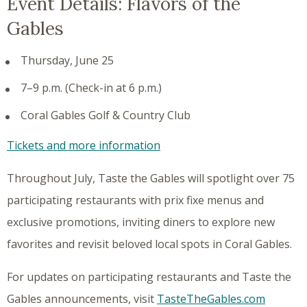
Event Details: Flavors of the
Gables
Thursday, June 25
7–9 p.m. (Check-in at 6 p.m.)
Coral Gables Golf & Country Club
Tickets and more information
Throughout July, Taste the Gables will spotlight over 75
participating restaurants with prix fixe menus and
exclusive promotions, inviting diners to explore new
favorites and revisit beloved local spots in Coral Gables.
For updates on participating restaurants and Taste the
Gables announcements, visit
TasteTheGables.com