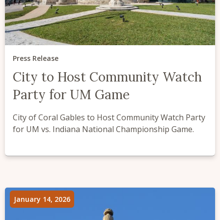
Press Release
City to Host Community Watch
Party for UM Game
City of Coral Gables to Host Community Watch Party
for UM vs. Indiana National Championship Game.
January 14, 2026