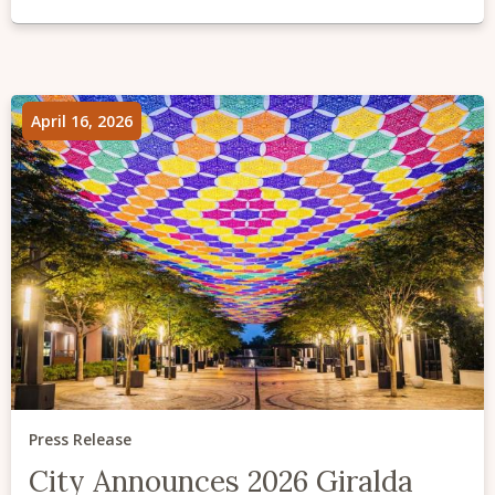
April 16, 2026
Press Release
City Announces 2026 Giralda