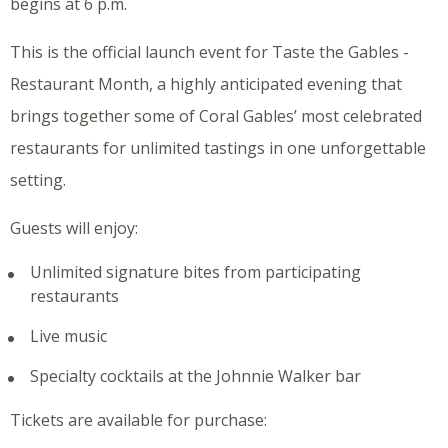
begins at 6 p.m.
This is the official launch event for Taste the Gables -
Restaurant Month, a highly anticipated evening that
brings together some of Coral Gables’ most celebrated
restaurants for unlimited tastings in one unforgettable
setting.
Guests will enjoy:
Unlimited signature bites from participating
restaurants
Live music
Specialty cocktails at the Johnnie Walker bar
Tickets are available for purchase: