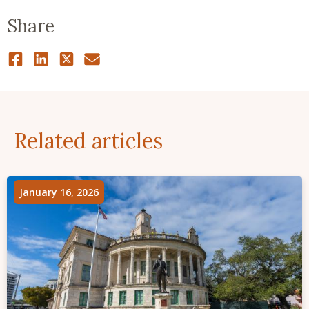
Share
Related articles
January 16, 2026