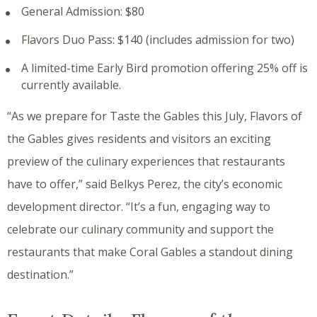
General Admission: $80
Flavors Duo Pass: $140 (includes admission for two)
A limited-time Early Bird promotion offering 25% off is
currently available.
“As we prepare for Taste the Gables this July, Flavors of
the Gables gives residents and visitors an exciting
preview of the culinary experiences that restaurants
have to offer,” said Belkys Perez, the city’s economic
development director. “It’s a fun, engaging way to
celebrate our culinary community and support the
restaurants that make Coral Gables a standout dining
destination.”