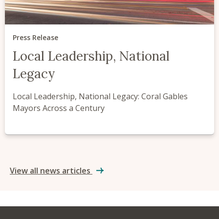
Press Release
Local Leadership, National
Legacy
Local Leadership, National Legacy: Coral Gables
Mayors Across a Century
View all news articles