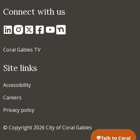
Connect with us
Coral Gables TV
Site links
Accessibility
Careers
Privacy policy
© Copyright 2026 City of Coral Gables
💬
Talk to Coral