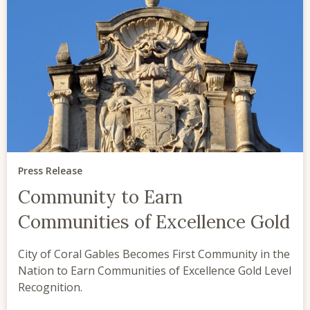
Press Release
Community to Earn
Communities of Excellence Gold
City of Coral Gables Becomes First Community in the
Nation to Earn Communities of Excellence Gold Level
Recognition.