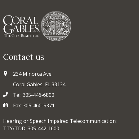
Contact us
234 Minorca Ave.
Coral Gables, FL 33134
Tel: 305-446-6800
Fax: 305-460-5371
Hearing or Speech Impaired Telecommunication:
TTY/TDD: 305-442-1600