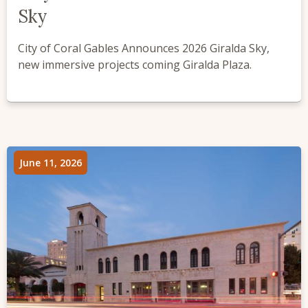
Sky
City of Coral Gables Announces 2026 Giralda Sky,
new immersive projects coming Giralda Plaza.
June 11, 2026