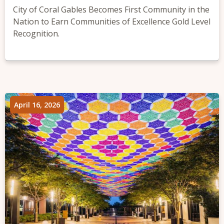
City of Coral Gables Becomes First Community in the
Nation to Earn Communities of Excellence Gold Level
Recognition.
April 16, 2026