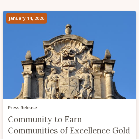
January 14, 2026
Press Release
Community to Earn
Communities of Excellence Gold