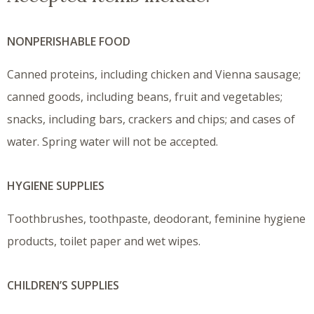
NONPERISHABLE FOOD
Canned proteins, including chicken and Vienna sausage;
canned goods, including beans, fruit and vegetables;
snacks, including bars, crackers and chips; and cases of
water. Spring water will not be accepted.
HYGIENE SUPPLIES
Toothbrushes, toothpaste, deodorant, feminine hygiene
products, toilet paper and wet wipes.
CHILDREN’S SUPPLIES