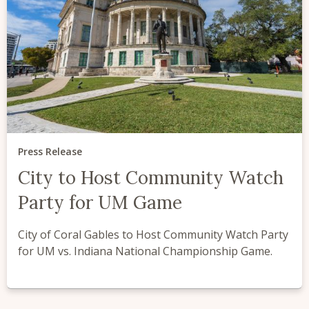
Press Release
City to Host Community Watch
Party for UM Game
City of Coral Gables to Host Community Watch Party
for UM vs. Indiana National Championship Game.