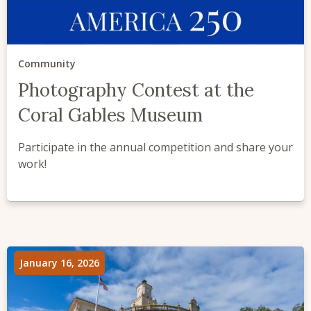
Community
Photography Contest at the
Coral Gables Museum
Participate in the annual competition and share your
work!
January 16, 2026