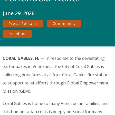
June 29, 2026
Press Release
Community
Resident
CORAL GABLES, FL
— In response to the devastating
earthquakes in Venezuela, the City of Coral Gables is
collecting donations at all four Coral Gables fire stations
to support relief efforts through Global Empowerment
Mission (GEM).
Coral Gables is home to many Venezuelan families, and
this humanitarian crisis is deeply personal for many