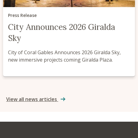
Press Release
City Announces 2026 Giralda
Sky
City of Coral Gables Announces 2026 Giralda Sky,
new immersive projects coming Giralda Plaza.
View all news articles