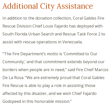
Additional City Assistance
In addition to the donation collection, Coral Gables Fire
Rescue Division Chief Louis Fajardo has deployed with
South Florida Urban Search and Rescue Task Force 2 to
assist with rescue operations in Venezuela.
“The Fire Department’s motto is ‘Committed to Our
Community,’ and that commitment extends beyond our
borders when people are in need,” said Fire Chief Marcos
De La Rosa. “We are extremely proud that Coral Gables
Fire Rescue is able to play a role in assisting those
affected by this disaster, and we wish Chief Fajardo
Godspeed in this honorable mission.”