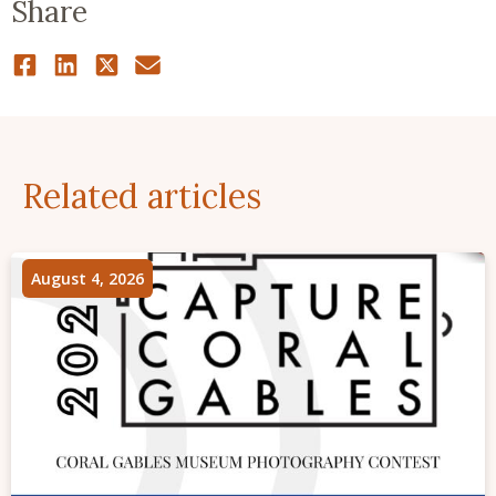
Share
Related articles
August 4, 2026