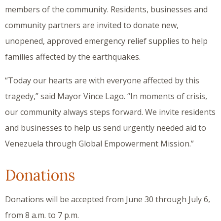
members of the community. Residents, businesses and
community partners are invited to donate new,
unopened, approved emergency relief supplies to help
families affected by the earthquakes.
“Today our hearts are with everyone affected by this
tragedy,” said Mayor Vince Lago. “In moments of crisis,
our community always steps forward. We invite residents
and businesses to help us send urgently needed aid to
Venezuela through Global Empowerment Mission.”
Donations
Donations will be accepted from June 30 through July 6,
from 8 a.m. to 7 p.m.