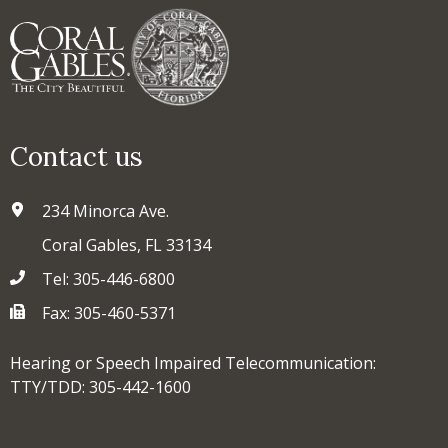
Contact us
234 Minorca Ave.
Coral Gables, FL 33134
Tel: 305-446-6800
Fax: 305-460-5371
Hearing or Speech Impaired Telecommunication:
TTY/TDD: 305-442-1600