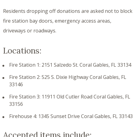
Residents dropping off donations are asked not to block
fire station bay doors, emergency access areas,
driveways or roadways.
Locations:
Fire Station 1: 2151 Salzedo St. Coral Gables, FL 33134
Fire Station 2: 525 S. Dixie Highway Coral Gables, FL
33146
Fire Station 3: 11911 Old Cutler Road Coral Gables, FL
33156
Firehouse 4: 1345 Sunset Drive Coral Gables, FL 33143
Accepted items include: