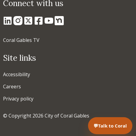
Connect with us
Coral Gables TV
Site links
Accessibility
Careers
Privacy policy
© Copyright 2026 City of Coral Gables
💬
Talk to Coral