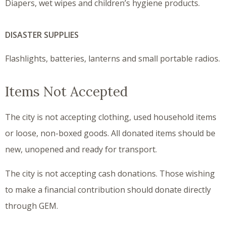
Diapers, wet wipes and children’s hygiene products.
DISASTER SUPPLIES
Flashlights, batteries, lanterns and small portable radios.
Items Not Accepted
The city is not accepting clothing, used household items
or loose, non-boxed goods. All donated items should be
new, unopened and ready for transport.
The city is not accepting cash donations. Those wishing
to make a financial contribution should donate directly
through GEM.