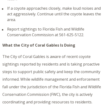
If a coyote approaches closely, make loud noises and
act aggressively. Continue until the coyote leaves the
area.
Report sightings to Florida Fish and Wildlife
Conservation Commission at 561-625-5122.
What the City of Coral Gables Is Doing
The City of Coral Gables is aware of recent coyote
sightings reported by residents and is taking proactive
steps to support public safety and keep the community
informed. While wildlife management and enforcement
fall under the jurisdiction of the Florida Fish and Wildlife
Conservation Commission (FWC), the city is actively
coordinating and providing resources to residents.