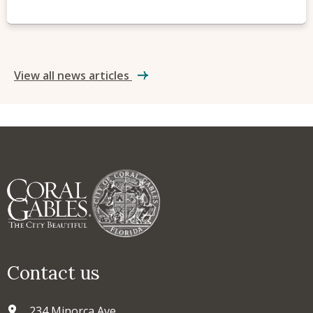
View all news articles
Contact us
234 Minorca Ave.