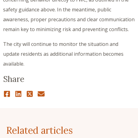
safety guidance above. In the meantime, public
awareness, proper precautions and clear communication
remain key to minimizing risk and preventing conflicts.
The city will continue to monitor the situation and
update residents as additional information becomes
available.
Share
Related articles