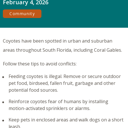
February 4, 2026
Community
Coyotes have been spotted in urban and suburban
areas throughout South Florida, including Coral Gables.
Follow these tips to avoid conflicts:
Feeding coyotes is illegal. Remove or secure outdoor
pet food, birdseed, fallen fruit, garbage and other
potential food sources.
Reinforce coyotes fear of humans by installing
motion-activated sprinklers or alarms.
Keep pets in enclosed areas and walk dogs on a short
leash.