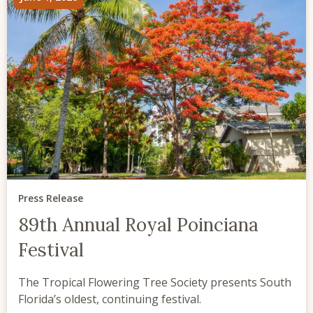
Press Release
89th Annual Royal Poinciana
Festival
The Tropical Flowering Tree Society presents South
Florida’s oldest, continuing festival.