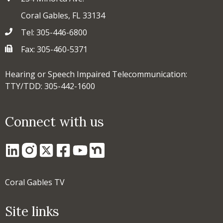
Coral Gables, FL 33134
Tel: 305-446-6800
Fax: 305-460-5371
Hearing or Speech Impaired Telecommunication:
TTY/TDD: 305-442-1600
Connect with us
Coral Gables TV
Site links