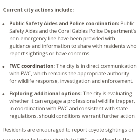
Current city actions include:
Public Safety Aides and Police coordination:
Public
Safety Aides and the Coral Gables Police Department’s
non-emergency line have been provided with
guidance and information to share with residents who
report sightings or have concerns.
FWC coordination:
The city is in direct communication
with FWC, which remains the appropriate authority
for wildlife response, investigation and enforcement.
Exploring additional options:
The city is evaluating
whether it can engage a professional wildlife trapper,
in coordination with FWC and consistent with state
regulations, should conditions warrant further action.
Residents are encouraged to report coyote sightings or
concerning behavior directly to FWC, as outlined in the