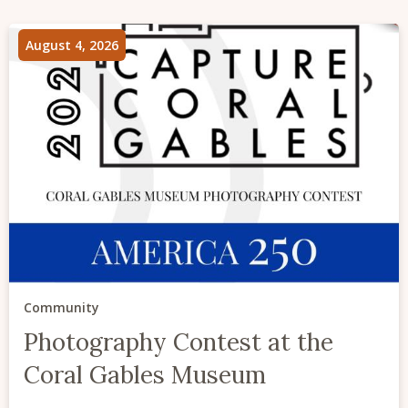
August 4, 2026
Community
Photography Contest at the
Coral Gables Museum