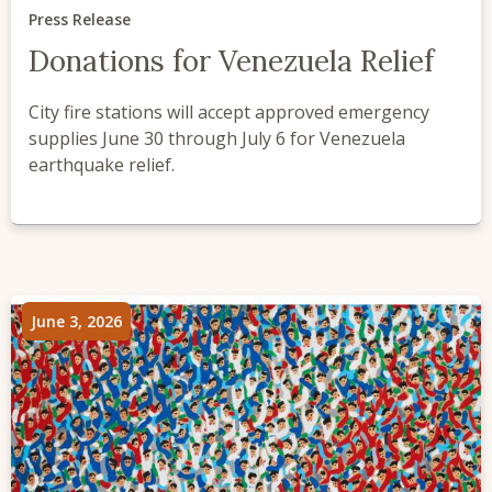
Press Release
Donations for Venezuela Relief
City fire stations will accept approved emergency
supplies June 30 through July 6 for Venezuela
earthquake relief.
June 3, 2026