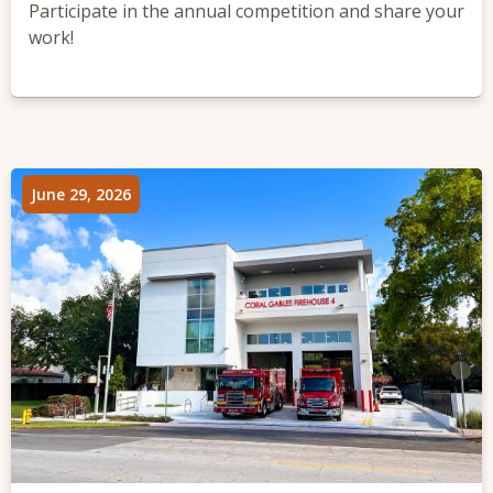
Participate in the annual competition and share your
work!
June 29, 2026