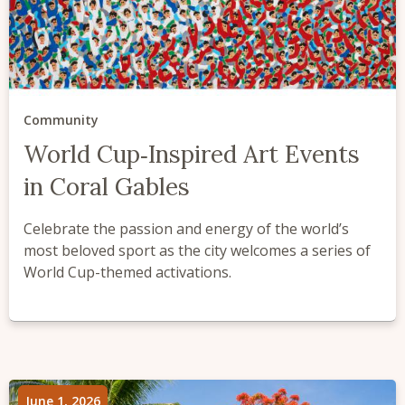
Community
World Cup‑Inspired Art Events
in Coral Gables
Celebrate the passion and energy of the world’s
most beloved sport as the city welcomes a series of
World Cup-themed activations.
June 1, 2026