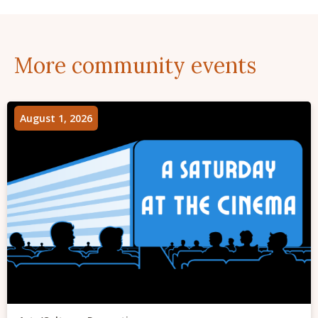
More community events
August 1, 2026