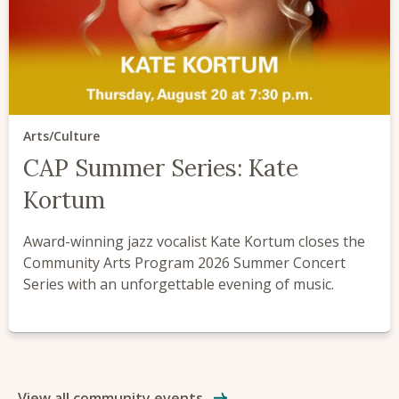
Arts/Culture
CAP Summer Series: Kate
Kortum
Award-winning jazz vocalist Kate Kortum closes the
Community Arts Program 2026 Summer Concert
Series with an unforgettable evening of music.
View all community events