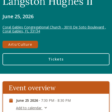
Langston Hughes II
June 25, 2026
Coral Gables Congregational Church , 3010 De Soto Boulevard ,
Coral Gables, FL 33134
Arts/Culture
Tickets
Event overview
June 25 2026 ·
7:30 PM - 8:30 PM
Add to calendar