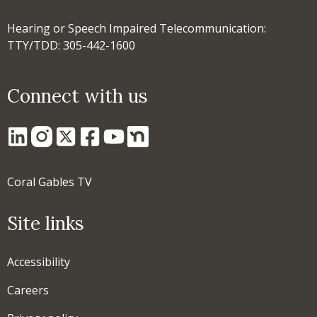
Hearing or Speech Impaired Telecommunication:
TTY/TDD: 305-442-1600
Connect with us
Coral Gables TV
Site links
Accessibility
Careers