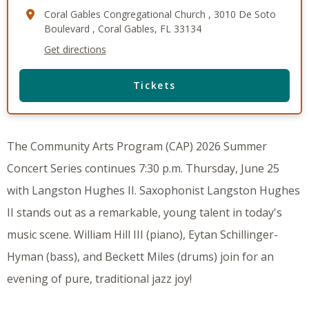
Coral Gables Congregational Church , 3010 De Soto
Boulevard , Coral Gables, FL 33134
Get directions
Tickets
The Community Arts Program (CAP) 2026 Summer
Concert Series continues 7:30 p.m. Thursday, June 25
with Langston Hughes II. Saxophonist Langston Hughes
II stands out as a remarkable, young talent in today's
music scene. William Hill III (piano), Eytan Schillinger-
Hyman (bass), and Beckett Miles (drums) join for an
evening of pure, traditional jazz joy!