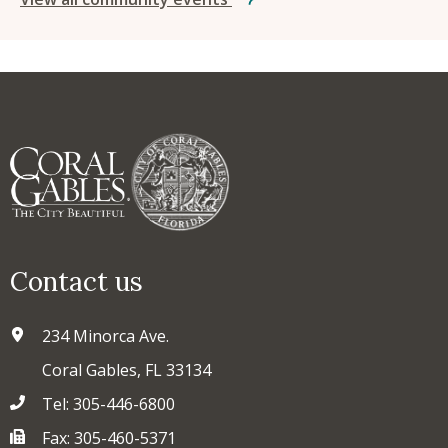
Contact us
234 Minorca Ave.
Coral Gables, FL 33134
Tel: 305-446-6800
Fax: 305-460-5371