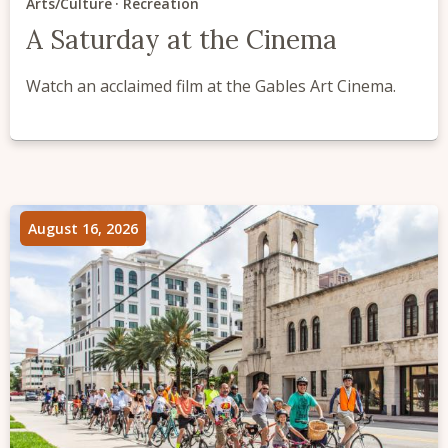
Arts/Culture
Recreation
A Saturday at the Cinema
Watch an acclaimed film at the Gables Art Cinema.
August 16, 2026