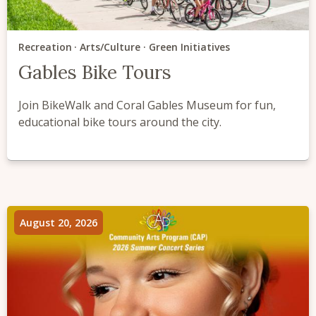
Recreation
Arts/Culture
Green Initiatives
Gables Bike Tours
Join BikeWalk and Coral Gables Museum for fun,
educational bike tours around the city.
August 20, 2026