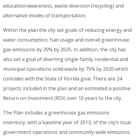
education/awareness, waste diversion (recycling) and
alternative modes of transportation.
Within the plan the city set goals of reducing energy and
water consumption, fuel usage and overall greenhouse
gas emissions by 20% by 2025. In addition, the city has
also set a goal of diverting single family residential and
municipal operations solid waste by 75% by 2020 which
coincides with the State of Florida goal. There are 24
projects included in the plan and an estimated a positive
Return on Investment (ROI) over 10 years to the city.
The Plan includes a greenhouse gas emissions
inventory, with a baseline year of 2013, of the city’s local
government operations and community-wide emissions.