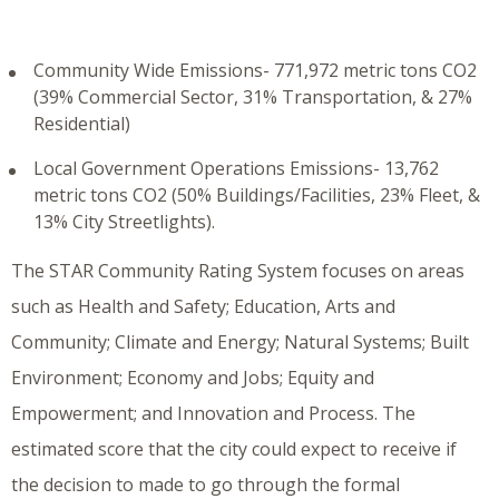
Community Wide Emissions- 771,972 metric tons CO2
(39% Commercial Sector, 31% Transportation, & 27%
Residential)
Local Government Operations Emissions- 13,762
metric tons CO2 (50% Buildings/Facilities, 23% Fleet, &
13% City Streetlights).
The STAR Community Rating System focuses on areas
such as Health and Safety; Education, Arts and
Community; Climate and Energy; Natural Systems; Built
Environment; Economy and Jobs; Equity and
Empowerment; and Innovation and Process. The
estimated score that the city could expect to receive if
the decision to made to go through the formal