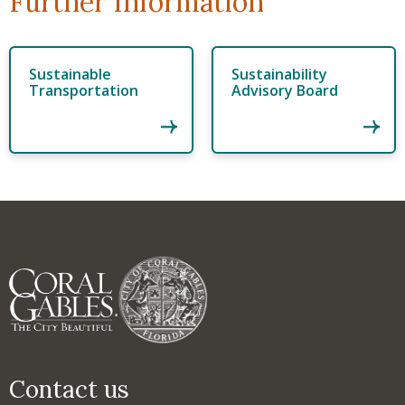
Further Information
Sustainable
Sustainability
Transportation
Advisory Board
Contact us