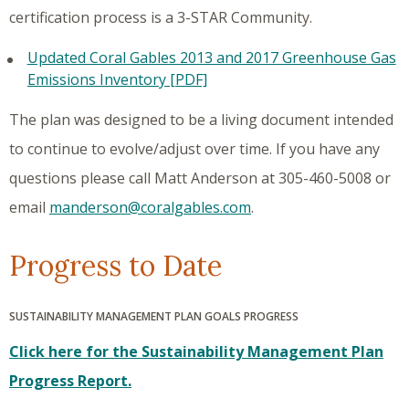
certification process is a 3-STAR Community.
Updated Coral Gables 2013 and 2017 Greenhouse Gas
Emissions Inventory [PDF]
The plan was designed to be a living document intended
to continue to evolve/adjust over time. If you have any
questions please call Matt Anderson at 305-460-5008 or
email
manderson@coralgables.com
.
Progress to Date
SUSTAINABILITY MANAGEMENT PLAN GOALS PROGRESS
Click here for the Sustainability Management Plan
Progress Report.