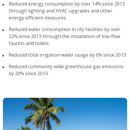
Reduced energy consumption by over 14% since 2013
through lighting and HVAC upgrades and other
energy-efficient measures.
Reduced water consumption in city facilities by over
22% since 2013 through the installation of low-flow
faucets and toilets.
Reduced total irrigation water usage by 6% since 2013.
Reduced community-wide greenhouse gas emissions
by 20% since 2013.