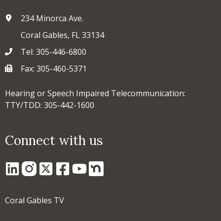
234 Minorca Ave.
Coral Gables, FL 33134
Tel: 305-446-6800
Fax: 305-460-5371
Hearing or Speech Impaired Telecommunication:
TTY/TDD: 305-442-1600
Connect with us
Coral Gables TV