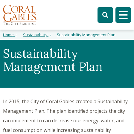
Skip to main content
Skip to site search
Skip to menu
Tog
Home
Sustainability
Sustainability Management Plan
Sustainability
Management Plan
In 2015, the City of Coral Gables created a Sustainability
Management Plan. The plan identified projects the city
can implement to can decrease our energy, water, and
fuel consumption while increasing sustainability