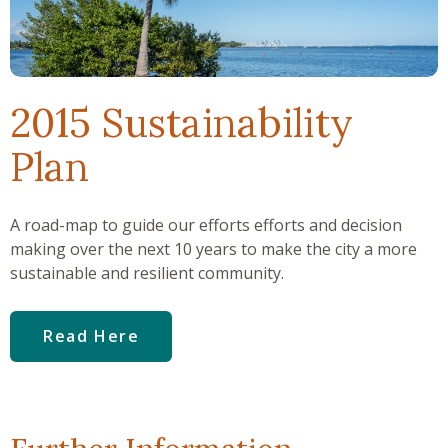
2015 Sustainability
Plan
A road-map to guide our efforts efforts and decision
making over the next 10 years to make the city a more
sustainable and resilient community.
Read Here