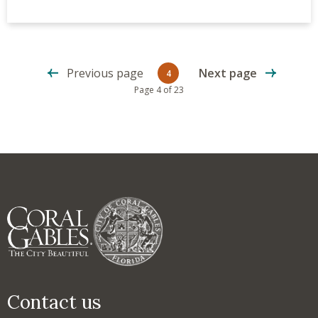
Previous page
Next page
4
Current page
Page 4 of 23
Contact us