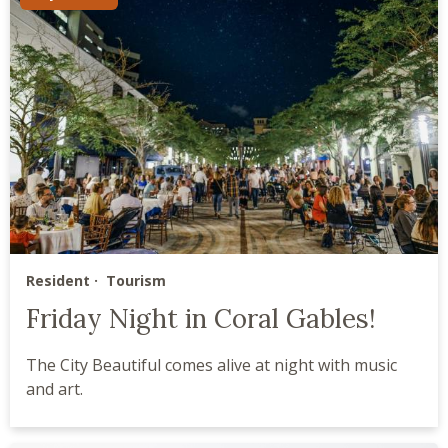
Resident
Tourism
Friday Night in Coral Gables!
The City Beautiful comes alive at night with music
and art.