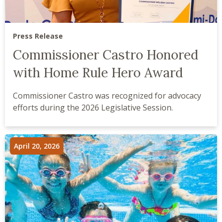
Press Release
Commissioner Castro Honored
with Home Rule Hero Award
Commissioner Castro was recognized for advocacy
efforts during the 2026 Legislative Session.
April 20, 2026