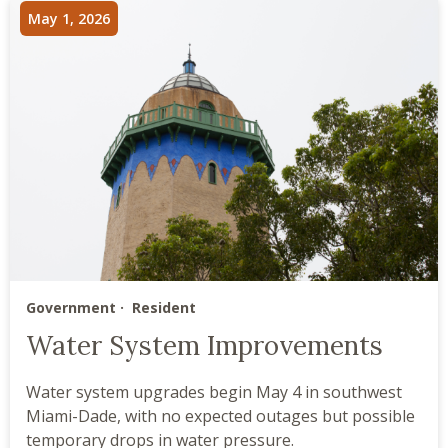
May 1, 2026
Government
Resident
Water System Improvements
Water system upgrades begin May 4 in southwest
Miami-Dade, with no expected outages but possible
temporary drops in water pressure.