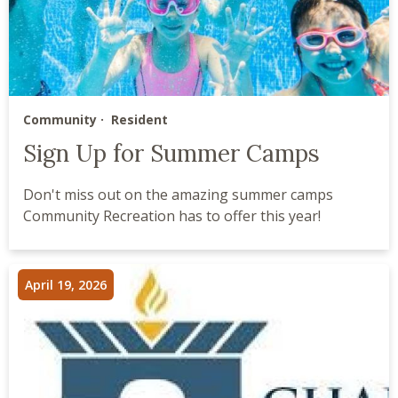
Community
Resident
Sign Up for Summer Camps
Don't miss out on the amazing summer camps
Community Recreation has to offer this year!
April 19, 2026