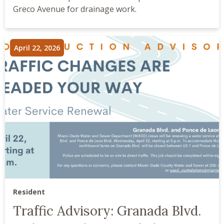
Greco Avenue for drainage work.
April 22, 2026
Resident
Traffic Advisory: Granada Blvd.