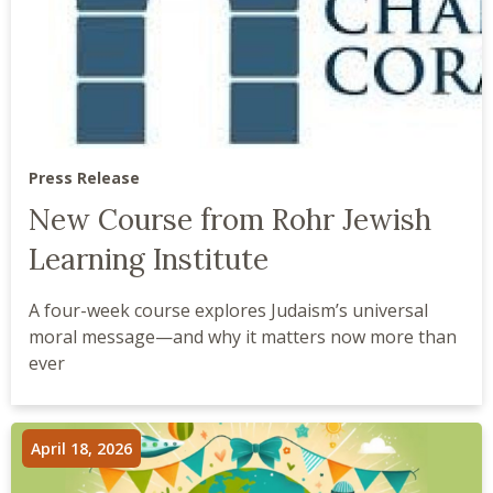
Press Release
New Course from Rohr Jewish
Learning Institute
A four-week course explores Judaism’s universal
moral message—and why it matters now more than
ever
April 18, 2026