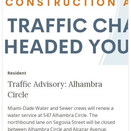
Resident
Traffic Advisory: Alhambra
Circle
Miami-Dade Water and Sewer crews will renew a
water service at 547 Alhambra Circle. The
northbound lane on Segovia Street will be closed
between Alhambra Circle and Alcazar Avenue.