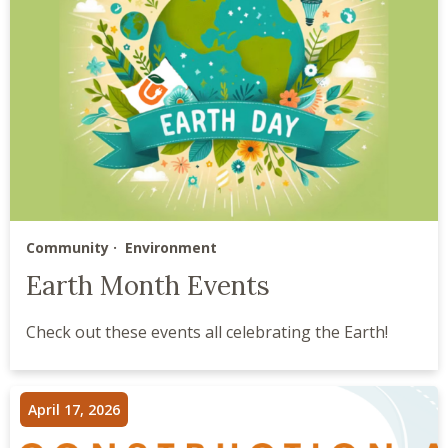
Community
Environment
Earth Month Events
Check out these events all celebrating the Earth!
April 17, 2026