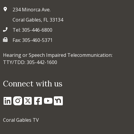
234 Minorca Ave.
Coral Gables, FL 33134
Tel: 305-446-6800
Fax: 305-460-5371
Hearing or Speech Impaired Telecommunication:
TTY/TDD: 305-442-1600
Connect with us
Coral Gables TV