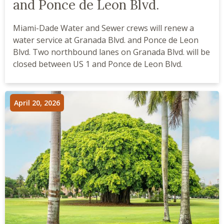
and Ponce de Leon Blvd.
Miami-Dade Water and Sewer crews will renew a
water service at Granada Blvd. and Ponce de Leon
Blvd. Two northbound lanes on Granada Blvd. will be
closed between US 1 and Ponce de Leon Blvd.
April 20, 2026