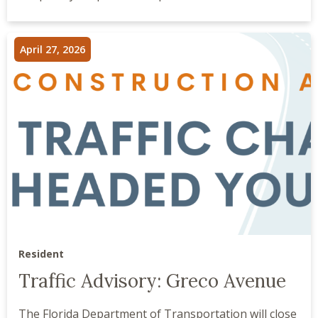
April 27, 2026
Resident
Traffic Advisory: Greco Avenue
The Florida Department of Transportation will close