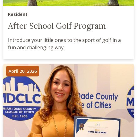
Resident
After School Golf Program
Introduce your little ones to the sport of golf in a
fun and challenging way.
April 20, 2026