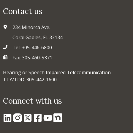
Contact us
234 Minorca Ave.
Coral Gables, FL 33134
Tel: 305-446-6800
Fax: 305-460-5371
Hearing or Speech Impaired Telecommunication:
TTY/TDD: 305-442-1600
Connect with us