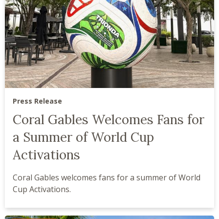
Press Release
Coral Gables Welcomes Fans for
a Summer of World Cup
Activations
Coral Gables welcomes fans for a summer of World
Cup Activations.