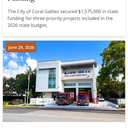
The City of Coral Gables secured $1,575,000 in state
funding for three priority projects included in the
2026 state budget,
June 29, 2026