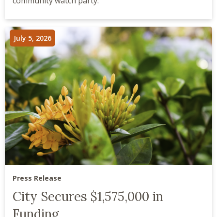
community watch party.
July 5, 2026
Press Release
City Secures $1,575,000 in
Funding