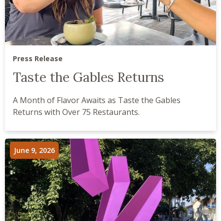
Press Release
Taste the Gables Returns
A Month of Flavor Awaits as Taste the Gables
Returns with Over 75 Restaurants.
June 9, 2026