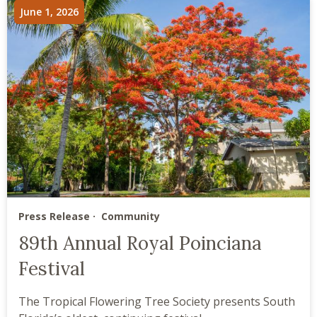
June 1, 2026
Press Release
Community
89th Annual Royal Poinciana
Festival
The Tropical Flowering Tree Society presents South