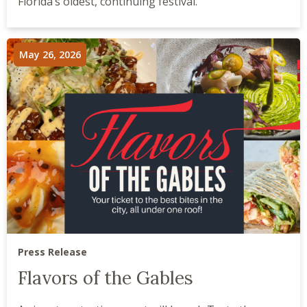
Florida’s oldest, continuing festival.
May 26, 2026
Press Release
Flavors of the Gables