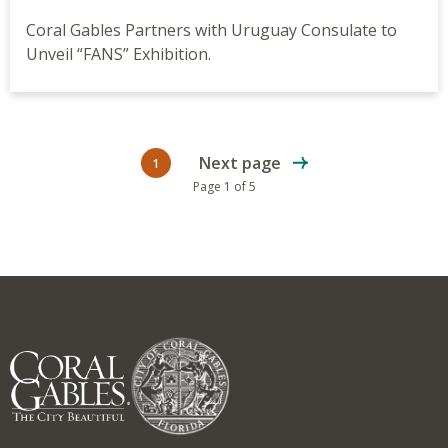
Coral Gables Partners with Uruguay Consulate to
Unveil “FANS” Exhibition.
Next page
1
Current page
Page 1 of 5