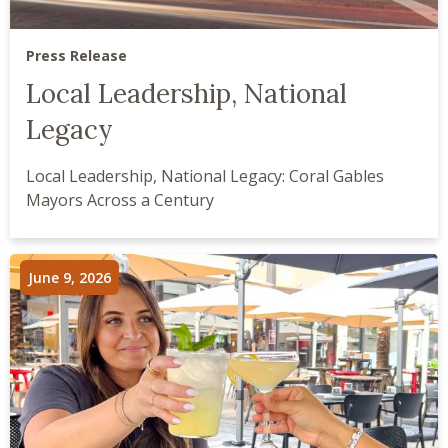
Press Release
Local Leadership, National
Legacy
Local Leadership, National Legacy: Coral Gables
Mayors Across a Century
June 9, 2026