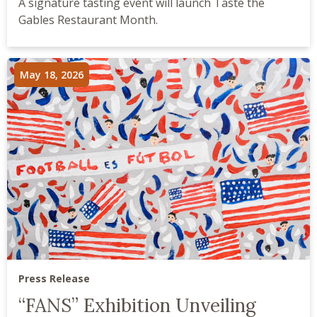
A signature tasting event will launch Taste the
Gables Restaurant Month.
May 18, 2026
Press Release
“FANS” Exhibition Unveiling