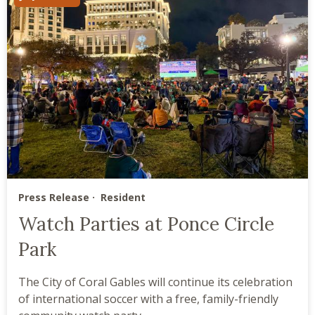
Press Release
Resident
Watch Parties at Ponce Circle
Park
The City of Coral Gables will continue its celebration
of international soccer with a free, family-friendly