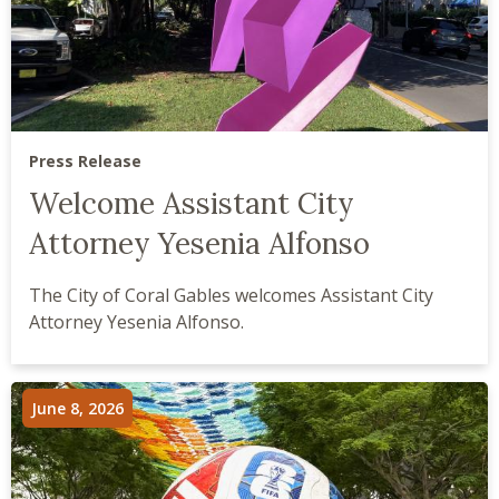
Press Release
Welcome Assistant City
Attorney Yesenia Alfonso
The City of Coral Gables welcomes Assistant City
Attorney Yesenia Alfonso.
June 8, 2026