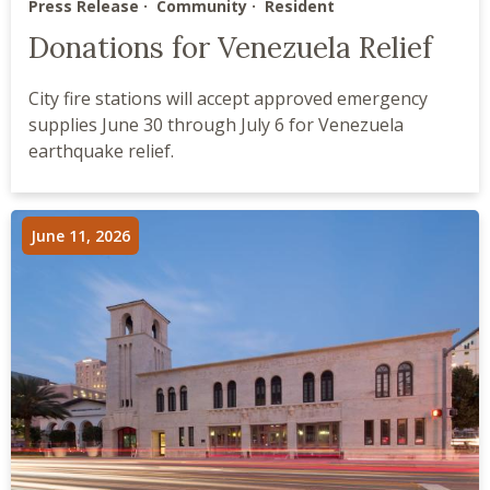
Press Release
Community
Resident
Donations for Venezuela Relief
City fire stations will accept approved emergency
supplies June 30 through July 6 for Venezuela
earthquake relief.
June 11, 2026