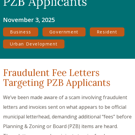
PZB Applicants
November 3, 2025
Business
Government
Resident
Urban Development
Fraudulent Fee Letters
Targeting PZB Applicants
We’ve been made aware of a scam involving fraudulent
letters and invoices sent on what appears to be official
municipal letterhead, demanding additional “fees” before
Planning & Zoning or Board (PZB) items are heard.