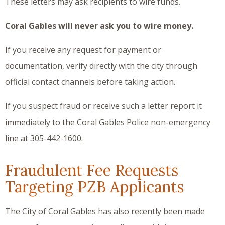
These letters may ask recipients to wire funds.
Coral Gables will never ask you to wire money.
If you receive any request for payment or
documentation, verify directly with the city through
official contact channels before taking action.
If you suspect fraud or receive such a letter report it
immediately to the Coral Gables Police non-emergency
line at 305-442-1600.
Fraudulent Fee Requests
Targeting PZB Applicants
The City of Coral Gables has also recently been made