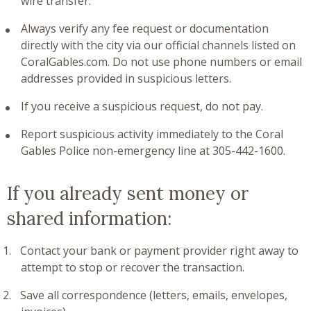
wire transfer.
Always verify any fee request or documentation
directly with the city via our official channels listed on
CoralGables.com. Do not use phone numbers or email
addresses provided in suspicious letters.
If you receive a suspicious request, do not pay.
Report suspicious activity immediately to the Coral
Gables Police non-emergency line at 305-442-1600.
If you already sent money or
shared information:
Contact your bank or payment provider right away to
attempt to stop or recover the transaction.
Save all correspondence (letters, emails, envelopes,