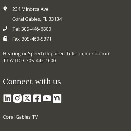
234 Minorca Ave.
Coral Gables, FL 33134
Tel: 305-446-6800
Fax: 305-460-5371
Hearing or Speech Impaired Telecommunication:
TTY/TDD: 305-442-1600
Connect with us
Coral Gables TV