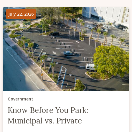
July 22, 2026
Government
Know Before You Park:
Municipal vs. Private