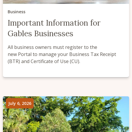
Business
Important Information for
Gables Businesses
All business owners must register to the
new Portal to manage your Business Tax Receipt
(BTR) and Certificate of Use (CU).
July 6, 2026