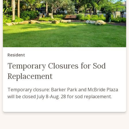
Resident
Temporary Closures for Sod
Replacement
Temporary closure: Barker Park and McBride Plaza
will be closed July 8-Aug. 28 for sod replacement.