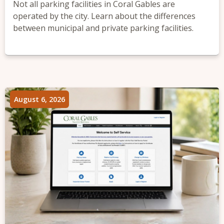
Not all parking facilities in Coral Gables are
operated by the city. Learn about the differences
between municipal and private parking facilities.
August 6, 2026