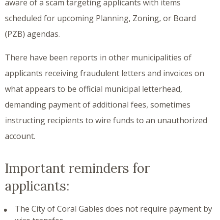
aware of a scam targeting applicants with items
scheduled for upcoming Planning, Zoning, or Board
(PZB) agendas.
There have been reports in other municipalities of
applicants receiving fraudulent letters and invoices on
what appears to be official municipal letterhead,
demanding payment of additional fees, sometimes
instructing recipients to wire funds to an unauthorized
account.
Important reminders for
applicants:
The City of Coral Gables does not require payment by