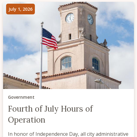
July 1, 2026
Government
Fourth of July Hours of
Operation
In honor of Independence Day, all city administrative