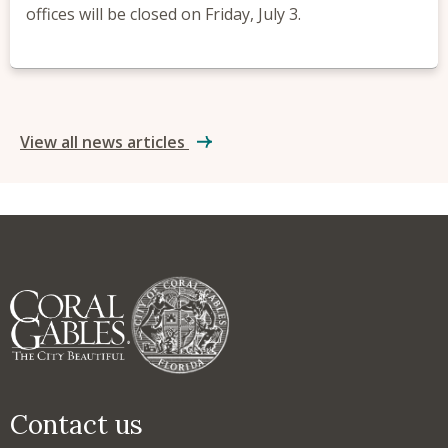
offices will be closed on Friday, July 3.
View all news articles
Contact us