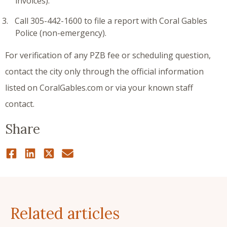
invoices).
Call 305-442-1600 to file a report with Coral Gables
Police (non-emergency).
For verification of any PZB fee or scheduling question,
contact the city only through the official information
listed on CoralGables.com or via your known staff
contact.
Share
Related articles