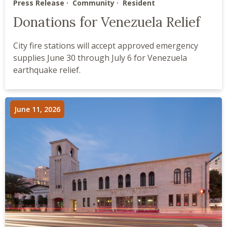
Press Release
Community
Resident
Donations for Venezuela Relief
City fire stations will accept approved emergency
supplies June 30 through July 6 for Venezuela
earthquake relief.
June 11, 2026