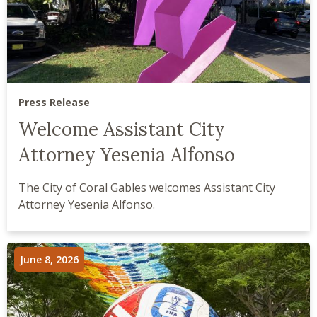
Press Release
Welcome Assistant City
Attorney Yesenia Alfonso
The City of Coral Gables welcomes Assistant City
Attorney Yesenia Alfonso.
June 8, 2026