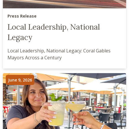
Press Release
Local Leadership, National
Legacy
Local Leadership, National Legacy: Coral Gables
Mayors Across a Century
June 9, 2026