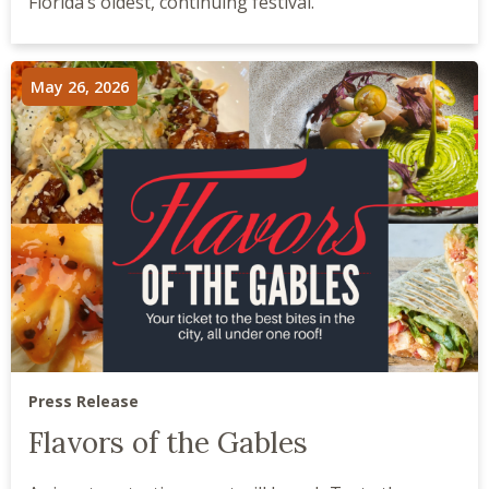
Florida’s oldest, continuing festival.
May 26, 2026
Press Release
Flavors of the Gables