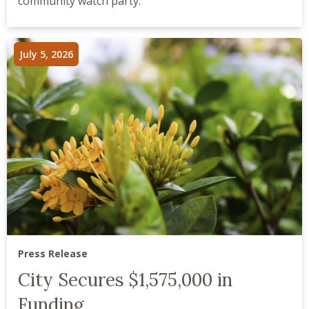
community watch party.
July 5, 2026
Press Release
City Secures $1,575,000 in
Funding