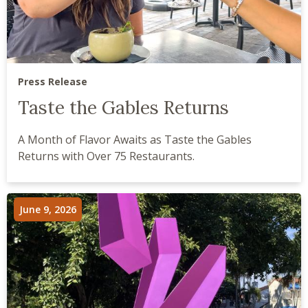
Press Release
Taste the Gables Returns
A Month of Flavor Awaits as Taste the Gables
Returns with Over 75 Restaurants.
June 9, 2026