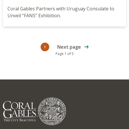
Coral Gables Partners with Uruguay Consulate to
Unveil “FANS” Exhibition.
Next page
1
Current page
Page 1 of 5