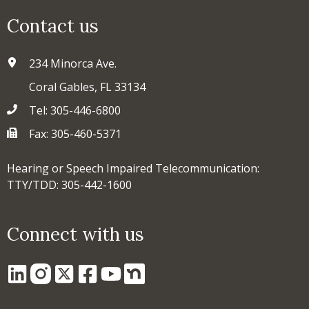
Contact us
234 Minorca Ave.
Coral Gables, FL 33134
Tel: 305-446-6800
Fax: 305-460-5371
Hearing or Speech Impaired Telecommunication:
TTY/TDD: 305-442-1600
Connect with us