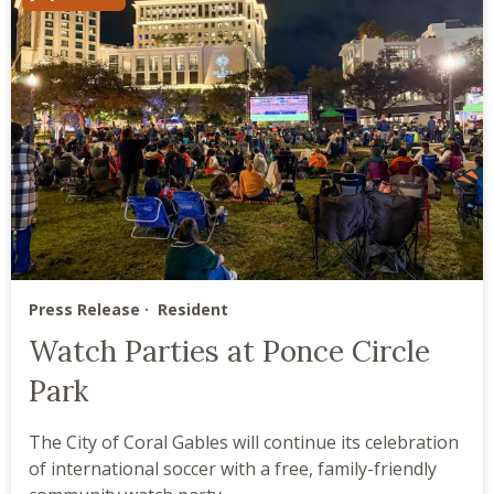
Press Release
Resident
Watch Parties at Ponce Circle
Park
The City of Coral Gables will continue its celebration
of international soccer with a free, family-friendly