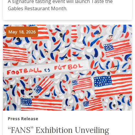
A signature tasting event will launch Taste the
Gables Restaurant Month.
May 18, 2026
Press Release
“FANS” Exhibition Unveiling