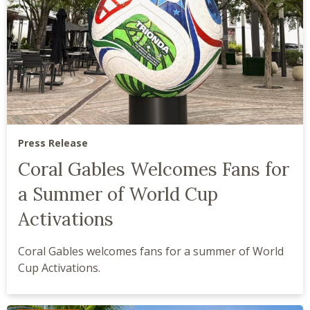
Press Release
Coral Gables Welcomes Fans for
a Summer of World Cup
Activations
Coral Gables welcomes fans for a summer of World
Cup Activations.