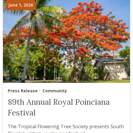
June 1, 2026
Press Release
Community
89th Annual Royal Poinciana
Festival
The Tropical Flowering Tree Society presents South