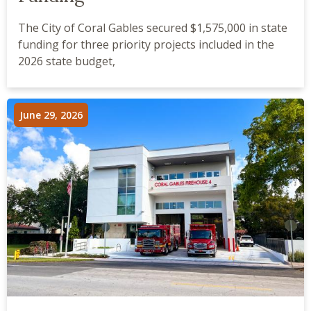
The City of Coral Gables secured $1,575,000 in state
funding for three priority projects included in the
2026 state budget,
June 29, 2026