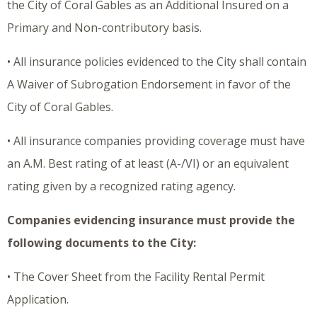
the City of Coral Gables as an Additional Insured on a
Primary and Non-contributory basis.
• All insurance policies evidenced to the City shall contain
A Waiver of Subrogation Endorsement in favor of the
City of Coral Gables.
• All insurance companies providing coverage must have
an A.M. Best rating of at least (A-/VI) or an equivalent
rating given by a recognized rating agency.
Companies evidencing insurance must provide the
following documents to the City:
• The Cover Sheet from the Facility Rental Permit
Application.