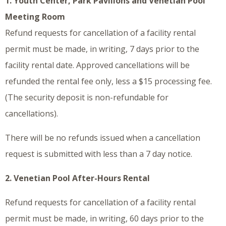
1. Youth Center, Park Pavilions and Venetian Pool
Meeting Room
Refund requests for cancellation of a facility rental
permit must be made, in writing, 7 days prior to the
facility rental date. Approved cancellations will be
refunded the rental fee only, less a $15 processing fee.
(The security deposit is non-refundable for
cancellations).
There will be no refunds issued when a cancellation
request is submitted with less than a 7 day notice.
2. Venetian Pool After-Hours Rental
Refund requests for cancellation of a facility rental
permit must be made, in writing, 60 days prior to the