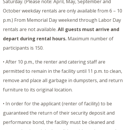
Saturday. (Please note: April, May, September and
October weekday rentals are only available from 6 – 10
p.m.) From Memorial Day weekend through Labor Day
rentals are not available.
All guests must arrive and
depart during rental hours.
Maximum number of
participants is 150.
• After 10 p.m., the renter and catering staff are
permitted to remain in the facility until 11 p.m. to clean,
remove and place all garbage in dumpsters, and return
furniture to its original location.
• In order for the applicant (renter of facility) to be
guaranteed the return of their security deposit and
performance bond, the facility must be cleaned and