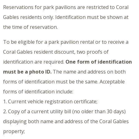
Reservations for park pavilions are restricted to Coral
Gables residents only. Identification must be shown at
the time of reservation.
To be eligible for a park pavilion rental or to receive a
Coral Gables resident discount, two proofs of
identification are required.
One form of identification
must be a photo ID.
The name and address on both
forms of identification must be the same. Acceptable
forms of identification include:
1. Current vehicle registration certificate;
2. Copy of a current utility bill (no older than 30 days)
displaying both name and address of the Coral Gables
property;