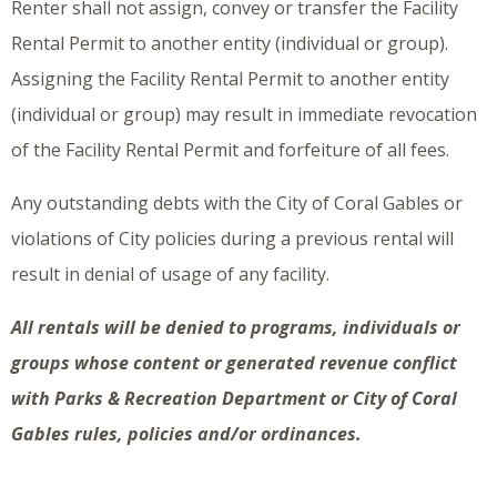
Renter shall not assign, convey or transfer the Facility
Rental Permit to another entity (individual or group).
Assigning the Facility Rental Permit to another entity
(individual or group) may result in immediate revocation
of the Facility Rental Permit and forfeiture of all fees.
Any outstanding debts with the City of Coral Gables or
violations of City policies during a previous rental will
result in denial of usage of any facility.
All rentals will be denied to programs, individuals or
groups whose content or generated revenue conflict
with Parks & Recreation Department or City of Coral
Gables rules, policies and/or ordinances.