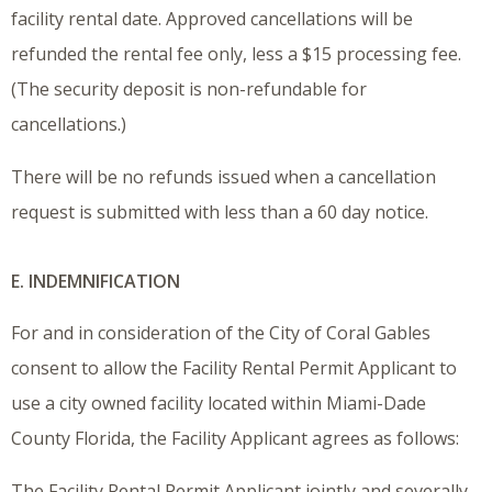
facility rental date. Approved cancellations will be
refunded the rental fee only, less a $15 processing fee.
(The security deposit is non-refundable for
cancellations.)
There will be no refunds issued when a cancellation
request is submitted with less than a 60 day notice.
E. INDEMNIFICATION
For and in consideration of the City of Coral Gables
consent to allow the Facility Rental Permit Applicant to
use a city owned facility located within Miami-Dade
County Florida, the Facility Applicant agrees as follows:
The Facility Rental Permit Applicant jointly and severally,