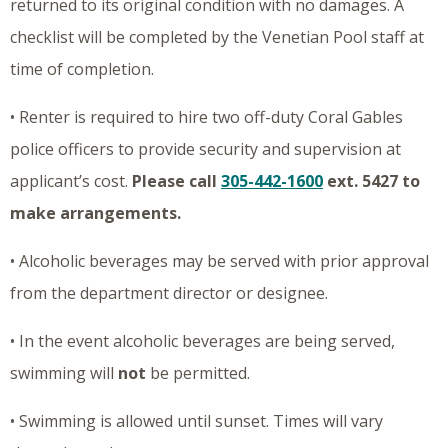
returned to its original condition with no damages. A
checklist will be completed by the Venetian Pool staff at
time of completion.
• Renter is required to hire two off-duty Coral Gables
police officers to provide security and supervision at
applicant’s cost.
Please call
305-442-1600
ext. 5427 to
make arrangements.
• Alcoholic beverages may be served with prior approval
from the department director or designee.
• In the event alcoholic beverages are being served,
swimming will
not
be permitted.
• Swimming is allowed until sunset. Times will vary