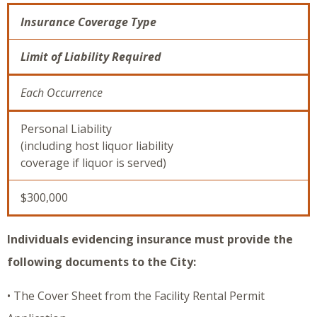
Insurance Coverage Type
Limit of Liability Required
Each Occurrence
Personal Liability
(including host liquor liability
coverage if liquor is served)
$300,000
Individuals evidencing insurance must provide the
following documents to the City:
• The Cover Sheet from the Facility Rental Permit