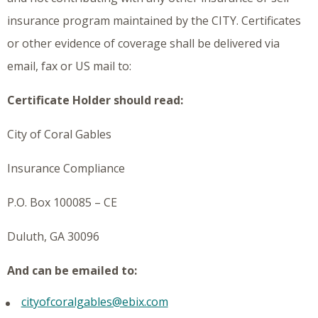
insurance program maintained by the CITY. Certificates
or other evidence of coverage shall be delivered via
email, fax or US mail to:
Certificate Holder should read:
City of Coral Gables
Insurance Compliance
P.O. Box 100085 – CE
Duluth, GA 30096
And can be emailed to:
cityofcoralgables@ebix.com