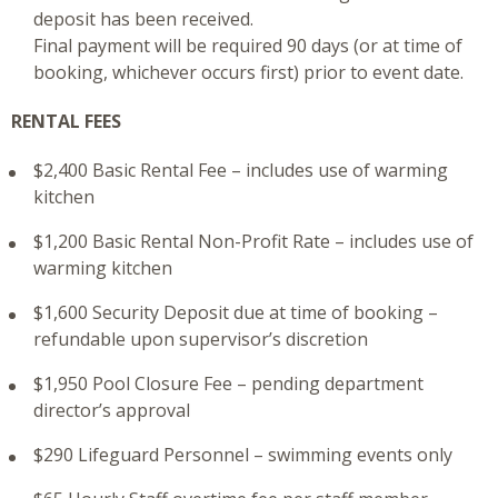
deposit has been received.
Final payment will be required 90 days (or at time of
booking, whichever occurs first) prior to event date.
RENTAL FEES
$2,400 Basic Rental Fee – includes use of warming
kitchen
$1,200 Basic Rental Non-Profit Rate – includes use of
warming kitchen
$1,600 Security Deposit due at time of booking –
refundable upon supervisor’s discretion
$1,950 Pool Closure Fee – pending department
director’s approval
$290 Lifeguard Personnel – swimming events only