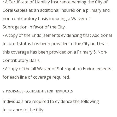
• A Certificate of Liability Insurance naming the City of
Coral Gables as an additional insured on a primary and
non-contributory basis including a Waiver of
Subrogation in favor of the City.
• A copy of the Endorsements evidencing that Additional
Insured status has been provided to the City and that
this coverage has been provided on a Primary & Non-
Contributory Basis.
• A copy of the all Waiver of Subrogation Endorsements
for each line of coverage required.
2. INSURANCE REQUIREMENTS FOR INDIVIDUALS
Individuals are required to evidence the following
Insurance to the City: