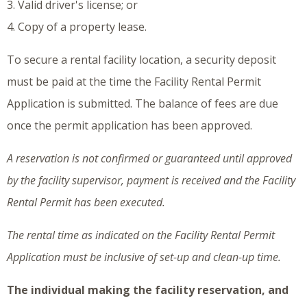
3. Valid driver's license; or
4. Copy of a property lease.
To secure a rental facility location, a security deposit
must be paid at the time the Facility Rental Permit
Application is submitted. The balance of fees are due
once the permit application has been approved.
A reservation is not confirmed or guaranteed until approved
by the facility supervisor, payment is received and the Facility
Rental Permit has been executed.
The rental time as indicated on the Facility Rental Permit
Application must be inclusive of set-up and clean-up time.
The individual making the facility reservation, and