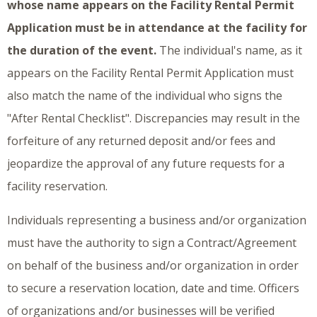
whose name appears on the Facility Rental Permit
Application must be in attendance at the facility for
the duration of the event.
The individual's name, as it
appears on the Facility Rental Permit Application must
also match the name of the individual who signs the
"After Rental Checklist". Discrepancies may result in the
forfeiture of any returned deposit and/or fees and
jeopardize the approval of any future requests for a
facility reservation.
Individuals representing a business and/or organization
must have the authority to sign a Contract/Agreement
on behalf of the business and/or organization in order
to secure a reservation location, date and time. Officers
of organizations and/or businesses will be verified