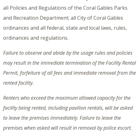
all Policies and Regulations of the Coral Gables Parks
and Recreation Department; all City of Coral Gables
ordinances and all federal, state and local laws, rules,
ordinances and regulations.
Failure to observe and abide by the usage rules and policies
may result in the immediate termination of the Facility Rental
Permit, forfeiture of all fees and immediate removal from the
rented facility.
Renters who exceed the maximum allowed capacity for the
facility being rented, including pavilion rentals, will be asked
to leave the premises immediately. Failure to leave the
premises when asked will result in removal by police escort.