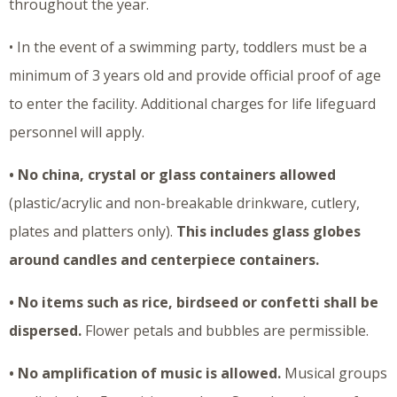
throughout the year.
• In the event of a swimming party, toddlers must be a
minimum of 3 years old and provide official proof of age
to enter the facility. Additional charges for life lifeguard
personnel will apply.
• No china, crystal or glass containers allowed
(plastic/acrylic and non-breakable drinkware, cutlery,
plates and platters only).
This includes glass globes
around candles and centerpiece containers.
• No items such as rice, birdseed or confetti shall be
dispersed.
Flower petals and bubbles are permissible.
• No amplification of music is allowed.
Musical groups