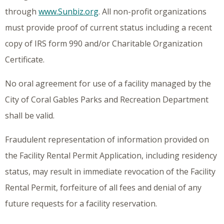
through
www.Sunbiz.org
. All non-profit organizations
must provide proof of current status including a recent
copy of IRS form 990 and/or Charitable Organization
Certificate.
No oral agreement for use of a facility managed by the
City of Coral Gables Parks and Recreation Department
shall be valid.
Fraudulent representation of information provided on
the Facility Rental Permit Application, including residency
status, may result in immediate revocation of the Facility
Rental Permit, forfeiture of all fees and denial of any
future requests for a facility reservation.