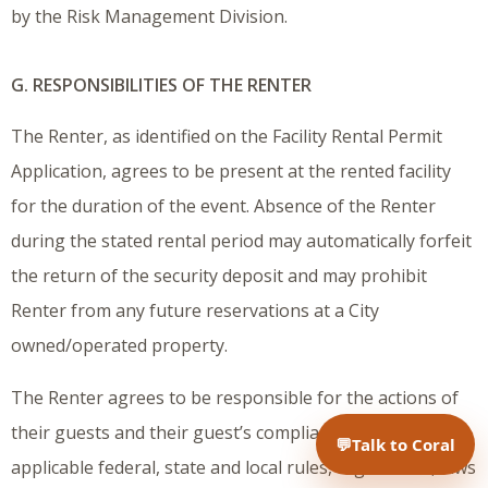
by the Risk Management Division.
G. RESPONSIBILITIES OF THE RENTER
The Renter, as identified on the Facility Rental Permit
Application, agrees to be present at the rented facility
for the duration of the event. Absence of the Renter
during the stated rental period may automatically forfeit
the return of the security deposit and may prohibit
Renter from any future reservations at a City
owned/operated property.
The Renter agrees to be responsible for the actions of
their guests and their guest’s compliance with all
💬
Talk to Coral
applicable federal, state and local rules, regulations, laws