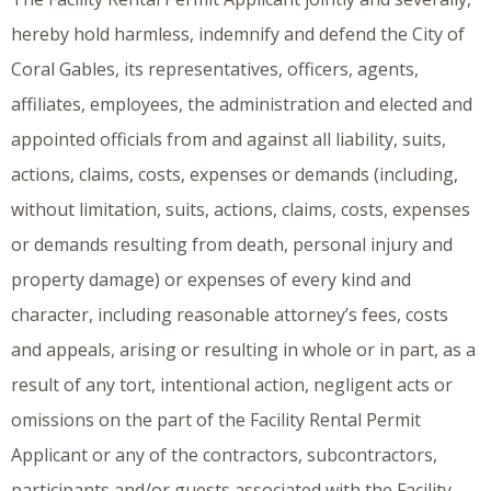
hereby hold harmless, indemnify and defend the City of
Coral Gables, its representatives, officers, agents,
affiliates, employees, the administration and elected and
appointed officials from and against all liability, suits,
actions, claims, costs, expenses or demands (including,
without limitation, suits, actions, claims, costs, expenses
or demands resulting from death, personal injury and
property damage) or expenses of every kind and
character, including reasonable attorney’s fees, costs
and appeals, arising or resulting in whole or in part, as a
result of any tort, intentional action, negligent acts or
omissions on the part of the Facility Rental Permit
Applicant or any of the contractors, subcontractors,
participants and/or guests associated with the Facility