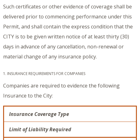
Such certificates or other evidence of coverage shall be
delivered prior to commencing performance under this
Permit, and shall contain the express condition that the
CITY is to be given written notice of at least thirty (30)
days in advance of any cancellation, non-renewal or
material change of any insurance policy.
1. INSURANCE REQUIREMENTS FOR COMPANIES
Companies are required to evidence the following
Insurance to the City:
Insurance Coverage Type
Limit of Liability Required