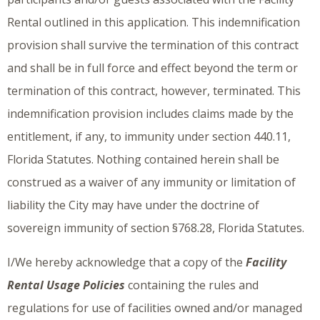
Rental outlined in this application. This indemnification
provision shall survive the termination of this contract
and shall be in full force and effect beyond the term or
termination of this contract, however, terminated. This
indemnification provision includes claims made by the
entitlement, if any, to immunity under section 440.11,
Florida Statutes. Nothing contained herein shall be
construed as a waiver of any immunity or limitation of
liability the City may have under the doctrine of
sovereign immunity of section §768.28, Florida Statutes.
I/We hereby acknowledge that a copy of the
Facility
Rental Usage Policies
containing the rules and
regulations for use of facilities owned and/or managed