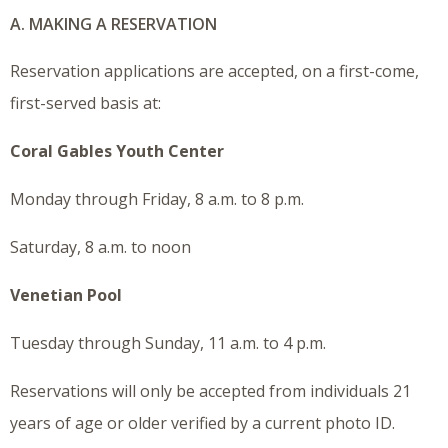
A. MAKING A RESERVATION
Reservation applications are accepted, on a first-come,
first-served basis at:
Coral Gables Youth Center
Monday through Friday, 8 a.m. to 8 p.m.
Saturday, 8 a.m. to noon
Venetian Pool
Tuesday through Sunday, 11 a.m. to 4 p.m.
Reservations will only be accepted from individuals 21
years of age or older verified by a current photo ID.