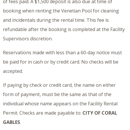
of fees paid. A $1,500 deposit is also due at time of
booking when renting the Venetian Pool for cleaning
and incidentals during the rental time. This fee is
refundable after the booking is completed at the Facility
Supervisors discretion.
Reservations made with less than a 60-day notice must
be paid for in cash or by credit card. No checks will be
accepted.
If paying by check or credit card, the name on either
form of payment, must be the same as that of the
individual whose name appears on the Facility Rental
Permit. Checks are made payable to:
CITY OF CORAL
GABLES
.