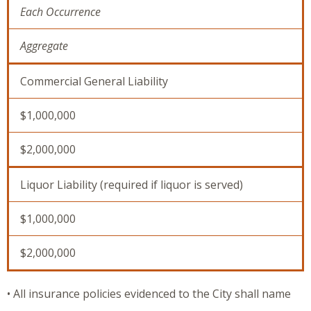
Each Occurrence
Aggregate
Commercial General Liability
$1,000,000
$2,000,000
Liquor Liability (required if liquor is served)
$1,000,000
$2,000,000
• All insurance policies evidenced to the City shall name