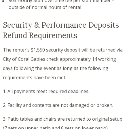
$65 Hourly Staff overtime fee per staff member –
outside of normal hours of rental
Security & Performance Deposits
Refund Requirements
The renter’s $1,550 security deposit will be returned via
City of Coral Gables check approximately 14 working
days following the event as long as the following
requirements have been met.
1. All payments meet required deadlines.
2. Facility and contents are not damaged or broken.
3. Patio tables and chairs are returned to original setup
(7 sets on upper patio and 8 sets on lower patio).