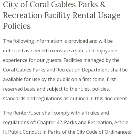
City of Coral Gables Parks &
Recreation Facility Rental Usage
Policies
The following information is provided and will be
enforced as needed to ensure a safe and enjoyable
experience for our guests. Facilities managed by the
Coral Gables Parks and Recreation Department shall be
available for use by the public on a first come, first
reserved basis and subject to the rules, policies,
standards and regulations as outlined in this document.
The Renter/User shall comply with all rules and
regulations of: Chapter 42. Parks and Recreation, Article
II. Public Conduct in Parks of the City Code of Ordinances;