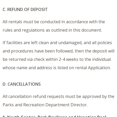
C. REFUND OF DEPOSIT
All rentals must be conducted in accordance with the
rules and regulations as outlined in this document.
If facilities are left clean and undamaged, and all policies
and procedures have been followed, then the deposit will
be returned via check within 2-4 weeks to the individual
whose name and address is listed on rental Application.
D. CANCELLATIONS
All cancellation refund requests must be approved by the
Parks and Recreation Department Director.