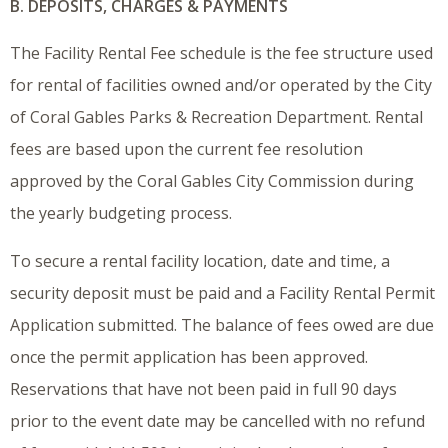
B. DEPOSITS, CHARGES & PAYMENTS
The Facility Rental Fee schedule is the fee structure used
for rental of facilities owned and/or operated by the City
of Coral Gables Parks & Recreation Department. Rental
fees are based upon the current fee resolution
approved by the Coral Gables City Commission during
the yearly budgeting process.
To secure a rental facility location, date and time, a
security deposit must be paid and a Facility Rental Permit
Application submitted. The balance of fees owed are due
once the permit application has been approved.
Reservations that have not been paid in full 90 days
prior to the event date may be cancelled with no refund