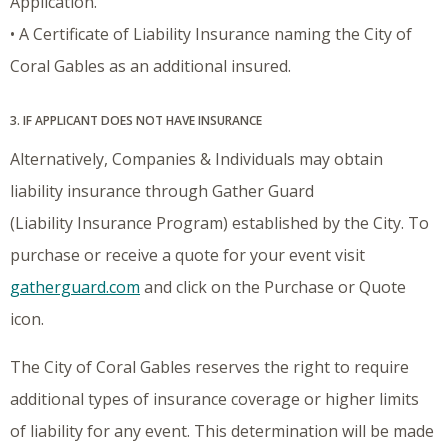
Application.
• A Certificate of Liability Insurance naming the City of
Coral Gables as an additional insured.
3. IF APPLICANT DOES NOT HAVE INSURANCE
Alternatively, Companies & Individuals may obtain
liability insurance through Gather Guard
(Liability Insurance Program) established by the City. To
purchase or receive a quote for your event visit
gatherguard.com
and click on the Purchase or Quote
icon.
The City of Coral Gables reserves the right to require
additional types of insurance coverage or higher limits
of liability for any event. This determination will be made