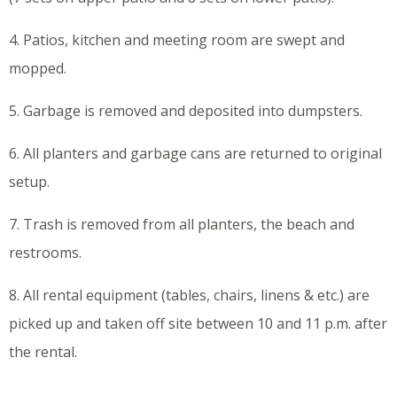
4. Patios, kitchen and meeting room are swept and
mopped.
5. Garbage is removed and deposited into dumpsters.
6. All planters and garbage cans are returned to original
setup.
7. Trash is removed from all planters, the beach and
restrooms.
8. All rental equipment (tables, chairs, linens & etc.) are
picked up and taken off site between 10 and 11 p.m. after
the rental.