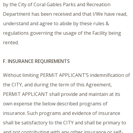
by the City of Coral Gables Parks and Recreation
Department has been received and that I/We have read,
understand and agree to abide by these rules &
regulations governing the usage of the Facility being
rented.
F. INSURANCE REQUIREMENTS
Without limiting PERMIT APPLICANT’S indemnification of
the CITY, and during the term of this Agreement,
PERMIT APPLICANT shall provide and maintain at its
own expense the below described programs of
insurance. Such programs and evidence of insurance
shall be satisfactory to the CITY and shall be primary to
and not contributing with any other insurance or self-