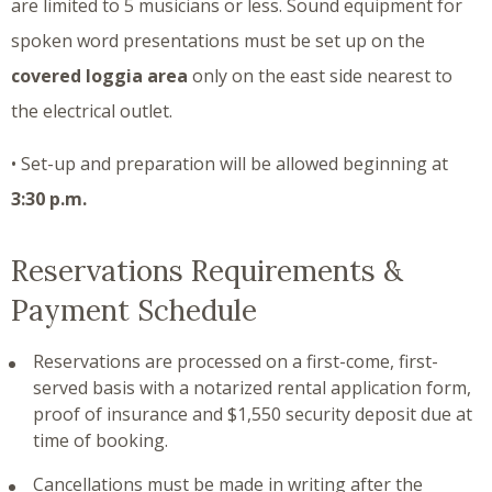
are limited to 5 musicians or less. Sound equipment for
spoken word presentations must be set up on the
covered loggia area
only on the east side nearest to
the electrical outlet.
• Set-up and preparation will be allowed beginning at
3:30 p.m.
Reservations Requirements &
Payment Schedule
Reservations are processed on a first-come, first-
served basis with a notarized rental application form,
proof of insurance and $1,550 security deposit due at
time of booking.
Cancellations must be made in writing after the