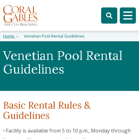
Skip to main content
Skip to site search
Skip to menu
Tog
Home
Venetian Pool Rental Guidelines
Venetian Pool Rental
Guidelines
Basic Rental Rules &
Guidelines
• Facility is available from 5 to 10 p.m., Monday through