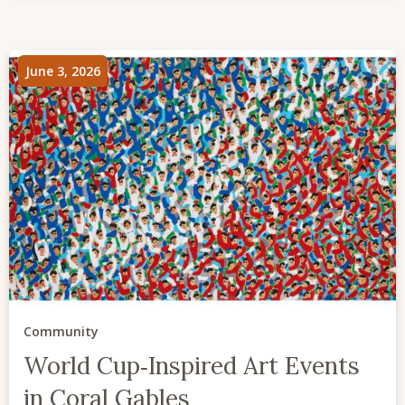
June 3, 2026
Community
World Cup‑Inspired Art Events
in Coral Gables