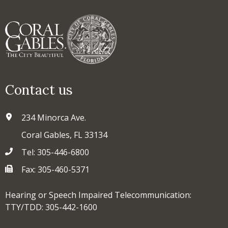
Contact us
234 Minorca Ave.
Coral Gables, FL 33134
Tel: 305-446-6800
Fax: 305-460-5371
Hearing or Speech Impaired Telecommunication:
TTY/TDD: 305-442-1600