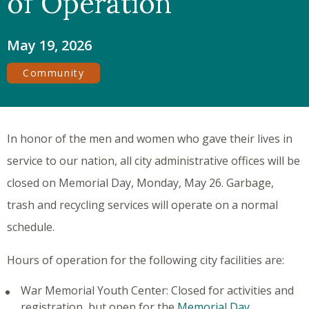
of Operation
May 19, 2026
Community
In honor of the men and women who gave their lives in
service to our nation, all city administrative offices will be
closed on Memorial Day, Monday, May 26. Garbage,
trash and recycling services will operate on a normal
schedule.
Hours of operation for the following city facilities are:
War Memorial Youth Center: Closed for activities and
registration, but open for the
Memorial Day