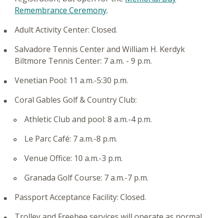
Remembrance Ceremony
.
Adult Activity Center: Closed.
Salvadore Tennis Center and William H. Kerdyk
Biltmore Tennis Center: 7 a.m. - 9 p.m.
Venetian Pool: 11 a.m.-5:30 p.m.
Coral Gables Golf & Country Club:
Athletic Club and pool: 8 a.m.-4 p.m.
Le Parc Café: 7 a.m.-8 p.m.
Venue Office: 10 a.m.-3 p.m.
Granada Golf Course: 7 a.m.-7 p.m.
Passport Acceptance Facility: Closed.
Trolley and Freebee services will operate as normal.