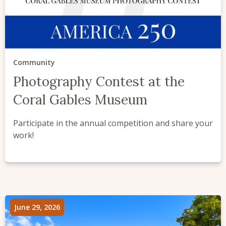
Community
Photography Contest at the
Coral Gables Museum
Participate in the annual competition and share your
work!
June 29, 2026