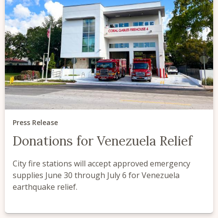
Press Release
Donations for Venezuela Relief
City fire stations will accept approved emergency
supplies June 30 through July 6 for Venezuela
earthquake relief.