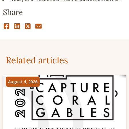
Share
Related articles
August 4, 2026