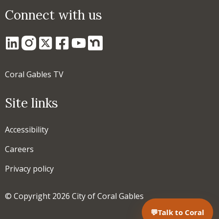
Connect with us
Coral Gables TV
Site links
Accessibility
Careers
Privacy policy
© Copyright 2026 City of Coral Gables
💬
Talk to Coral