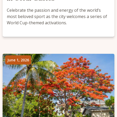
Celebrate the passion and energy of the world’s
most beloved sport as the city welcomes a series of
World Cup-themed activations.
June 1, 2026