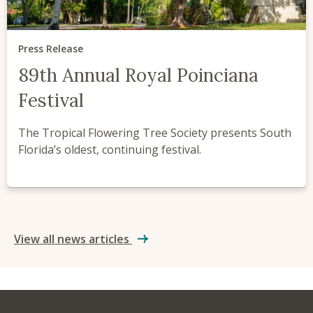
Press Release
89th Annual Royal Poinciana
Festival
The Tropical Flowering Tree Society presents South
Florida’s oldest, continuing festival.
View all news articles