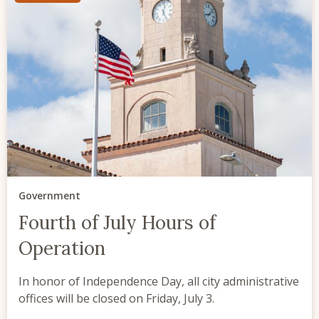
Government
Fourth of July Hours of
Operation
In honor of Independence Day, all city administrative
offices will be closed on Friday, July 3.