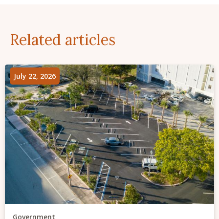
Related articles
July 22, 2026
Government