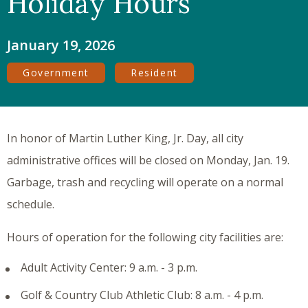
Holiday Hours
January 19, 2026
Government
Resident
In honor of Martin Luther King, Jr. Day, all city
administrative offices will be closed on Monday, Jan. 19.
Garbage, trash and recycling will operate on a normal
schedule.
Hours of operation for the following city facilities are:
Adult Activity Center: 9 a.m. - 3 p.m.
Golf & Country Club Athletic Club: 8 a.m. - 4 p.m.