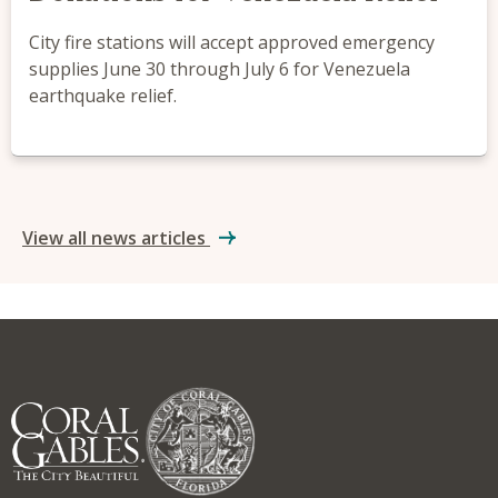
City fire stations will accept approved emergency
supplies June 30 through July 6 for Venezuela
earthquake relief.
View all news articles