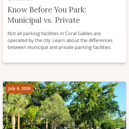
Know Before You Park:
Municipal vs. Private
Not all parking facilities in Coral Gables are
operated by the city. Learn about the differences
between municipal and private parking facilities.
July 6, 2026