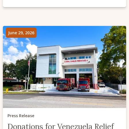
June 29, 2026
Press Release
Donations for Venezuela Relief