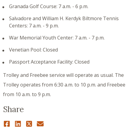
Granada Golf Course: 7 a.m. - 6 p.m.
Salvadore and William H. Kerdyk Biltmore Tennis
Centers: 7 a.m. - 9 p.m.
War Memorial Youth Center: 7 a.m. - 7 p.m.
Venetian Pool: Closed
Passport Acceptance Facility: Closed
Trolley and Freebee service will operate as usual. The
Trolley operates from 6:30 a.m. to 10 p.m. and Freebee
from 10 a.m. to 9 p.m.
Share