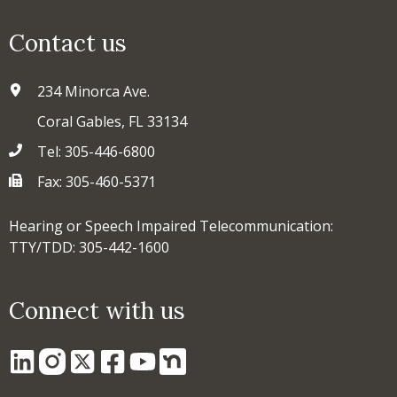
Contact us
234 Minorca Ave.
Coral Gables, FL 33134
Tel: 305-446-6800
Fax: 305-460-5371
Hearing or Speech Impaired Telecommunication:
TTY/TDD: 305-442-1600
Connect with us