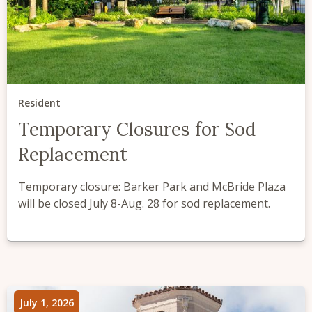
Resident
Temporary Closures for Sod
Replacement
Temporary closure: Barker Park and McBride Plaza
will be closed July 8-Aug. 28 for sod replacement.
July 1, 2026