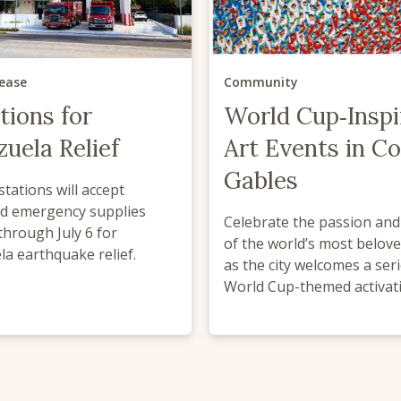
lease
Community
tions for
World Cup‑Inspi
uela Relief
Art Events in Co
Gables
 stations will accept
d emergency supplies
Celebrate the passion an
through July 6 for
of the world’s most belov
a earthquake relief.
as the city welcomes a seri
World Cup-themed activat