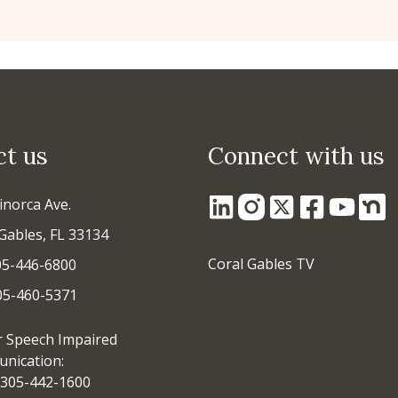
ct us
Connect with us
inorca Ave.
Gables, FL 33134
Coral Gables TV
05-446-6800
305-460-5371
r Speech Impaired
nication:
305-442-1600