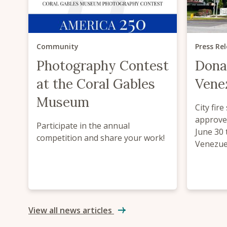
Community
Press Re
Photography Contest
Dona
at the Coral Gables
Venez
Museum
City fire
approve
Participate in the annual
June 30 
competition and share your work!
Venezuel
View all news articles