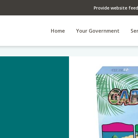
Provide website fee
Home
Your Government
Ser