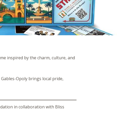
ame inspired by the charm, culture, and
 Gables-Opoly brings local pride,
ation in collaboration with Bliss