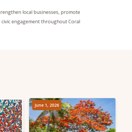
trengthen local businesses, promote
nd civic engagement throughout Coral
June 1, 2026