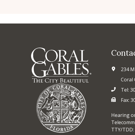
Conta
234 M
Coral 
Tel: 3
Fax: 
Hearing o
Telecommu
TTY/TDD: 