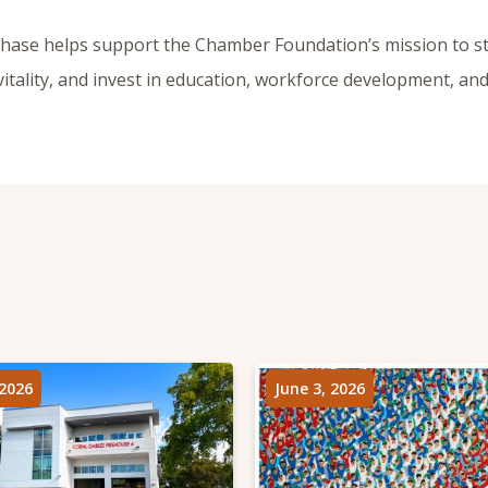
chase helps support the Chamber Foundation’s mission to s
itality, and invest in education, workforce development, a
 2026
June 3, 2026