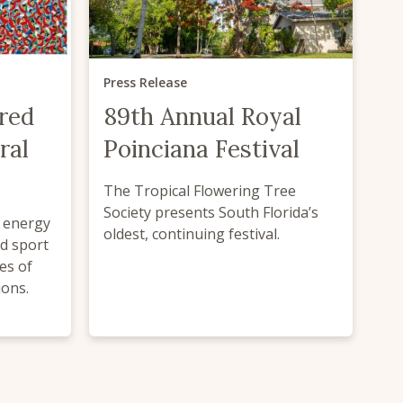
Press Release
red
89th Annual Royal
ral
Poinciana Festival
The Tropical Flowering Tree
Society presents South Florida’s
d energy
oldest, continuing festival.
ed sport
es of
ions.