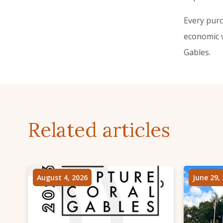
Every pur
economic v
Gables.
Related articles
August 4, 2026
June 29,