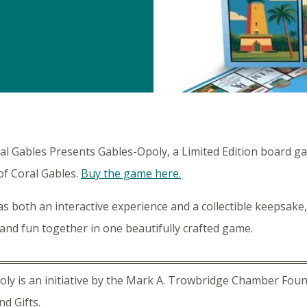
ral Gables Presents Gables-Opoly, a Limited Edition board g
of Coral Gables.
Buy the game here.
s both an interactive experience and a collectible keepsake,
 and fun together in one beautifully crafted game.
ly is an initiative by the Mark A. Trowbridge Chamber Found
nd Gifts.