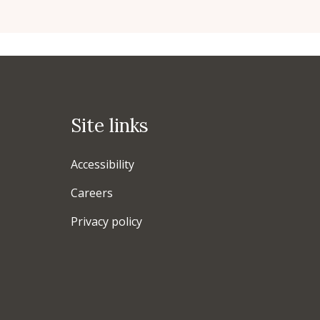
Site links
Accessibility
Careers
Privacy policy