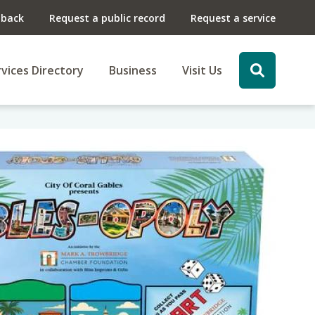
dback
Request a public record
Request a service
vices Directory
Business
Visit Us