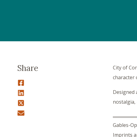
Share
City of Co
character 
Designed a
nostalgia,
Gables-Opo
Imprints a