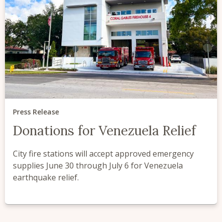
Press Release
Donations for Venezuela Relief
City fire stations will accept approved emergency
supplies June 30 through July 6 for Venezuela
earthquake relief.