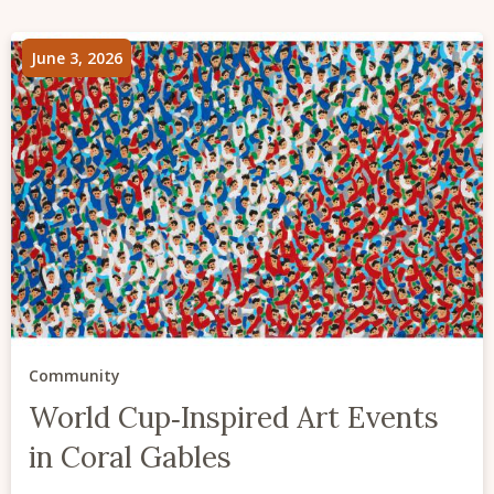
June 3, 2026
Community
World Cup‑Inspired Art Events
in Coral Gables