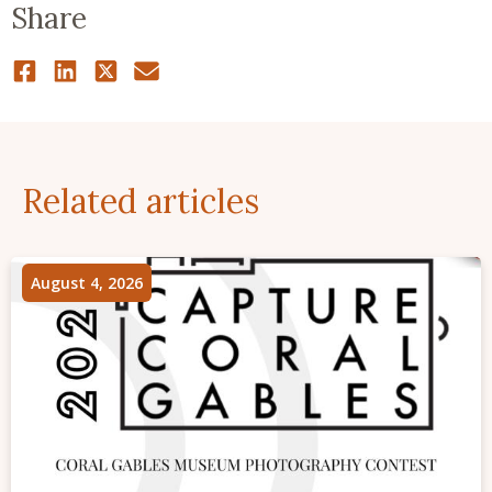
Share
Related articles
August 4, 2026