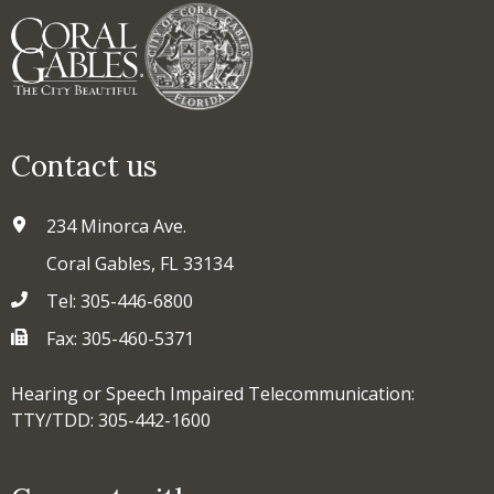
Contact us
234 Minorca Ave.
Coral Gables, FL 33134
Tel: 305-446-6800
Fax: 305-460-5371
Hearing or Speech Impaired Telecommunication:
TTY/TDD: 305-442-1600