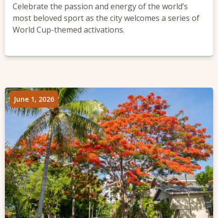
Celebrate the passion and energy of the world’s
most beloved sport as the city welcomes a series of
World Cup-themed activations.
June 1, 2026