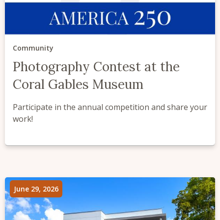
Community
Photography Contest at the
Coral Gables Museum
Participate in the annual competition and share your
work!
June 29, 2026