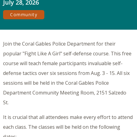
July 28, 2026
Community
Join the Coral Gables Police Department for their
popular "Fight Like A Girl" self-defense course. This free
course will teach female participants invaluable self-
defense tactics over six sessions from Aug. 3 - 15. All six
sessions will be held in the Coral Gables Police
Department Community Meeting Room, 2151 Salzedo
St.
It is crucial that all attendees make every effort to attend
each class. The classes will be held on the following
dates: