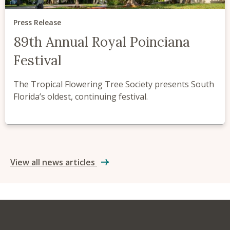
Press Release
89th Annual Royal Poinciana
Festival
The Tropical Flowering Tree Society presents South
Florida’s oldest, continuing festival.
View all news articles