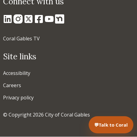
Connect with us
Coral Gables TV
Site links
Accessibility
Careers
Privacy policy
© Copyright 2026 City of Coral Gables
💬
Talk to Coral