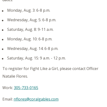
Monday, Aug. 3: 6-8 p.m.
Wednesday, Aug. 5: 6-8 p.m.
Saturday, Aug. 8: 9-11 a.m.
Monday, Aug. 10: 6-8 p.m.
Wednesday, Aug. 14: 6-8 p.m.
Saturday, Aug. 15: 9 a.m. - 12 p.m.
To register for Fight Like a Girl, please contact Officer
Natalie Flores.
Work:
305-733-0165
Email:
nflores@coralgables.com