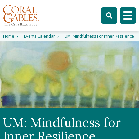
Skip to main content
Skip to site search
Skip to menu
Tog
Home
Events Calendar
UM: Mindfulness For Inner Resilience
UM: Mindfulness for
Inner Resilience