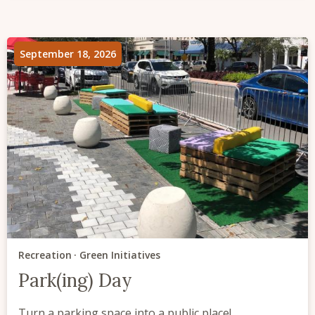
September 18, 2026
Recreation
Green Initiatives
Park(ing) Day
Turn a parking space into a public place!