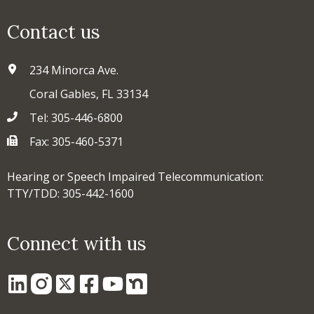
Contact us
234 Minorca Ave.
Coral Gables, FL 33134
Tel: 305-446-6800
Fax: 305-460-5371
Hearing or Speech Impaired Telecommunication:
TTY/TDD: 305-442-1600
Connect with us