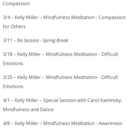
Compassion
3/4 – Kelly Miller – Mindfulness Meditation - Compassion
for Others
3/11 – No Session - Spring Break
3/18 – Kelly Miller – Mindfulness Meditation - Difficult
Emotions
3/25 – Kelly Miller – Mindfulness Meditation - Difficult
Emotions
4/1 – Kelly Miller – Special Session with Carol Kaminsky:
Mindfulness and Dance
4/8 – Kelly Miller – Mindfulness Meditation - Awareness