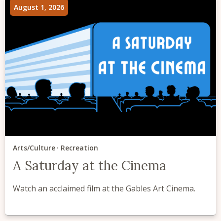
August 1, 2026
Arts/Culture
Recreation
A Saturday at the Cinema
Watch an acclaimed film at the Gables Art Cinema.