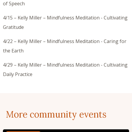
of Speech
4/15 – Kelly Miller – Mindfulness Meditation - Cultivating
Gratitude
4/22 – Kelly Miller – Mindfulness Meditation - Caring for
the Earth
4/29 – Kelly Miller – Mindfulness Meditation - Cultivating
Daily Practice
More community events