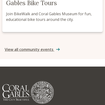
Gables Bike Tours
Join BikeWalk and Coral Gables Museum for fun,
educational bike tours around the city.
View all community events