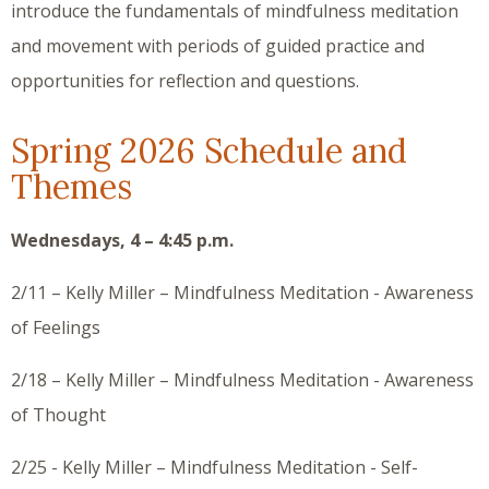
introduce the fundamentals of mindfulness meditation
and movement with periods of guided practice and
opportunities for reflection and questions.
Spring 2026 Schedule and
Themes
Wednesdays, 4 – 4:45 p.m.
2/11 – Kelly Miller – Mindfulness Meditation - Awareness
of Feelings
2/18 – Kelly Miller – Mindfulness Meditation - Awareness
of Thought
2/25 - Kelly Miller – Mindfulness Meditation - Self-