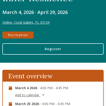
March 4, 2026 · April 29, 2026
Online, Coral Gables, FL 33134
Recreation
Register
Event overview
March 4 2026 ·
4:00 PM - 4:45 PM
Add to calendar
March 25 2026 ·
4:00 PM - 4:45 PM