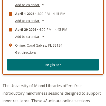
Add to calendar
April 1 2026 ·
4:00 PM - 4:45 PM
Add to calendar
April 29 2026 ·
4:00 PM - 4:45 PM
Add to calendar
Online, Coral Gables, FL 33134
Get directions
Register
The University of Miami Libraries offers free,
introductory mindfulness sessions designed to support
inner resilience. These 45-minute online sessions