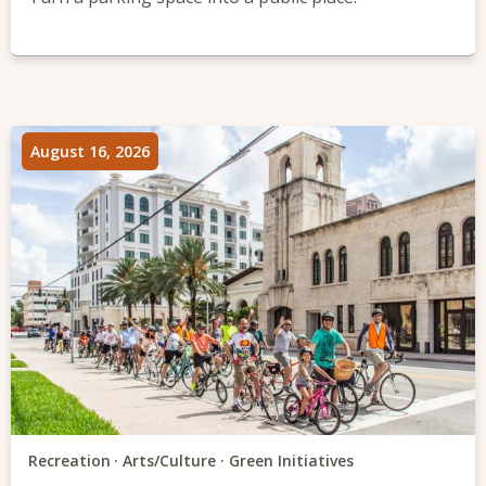
August 16, 2026
Recreation
Arts/Culture
Green Initiatives