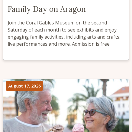
Family Day on Aragon
Join the Coral Gables Museum on the second
Saturday of each month to see exhibits and enjoy
engaging family activities, including arts and crafts,
live performances and more. Admission is free!
August 17, 2026