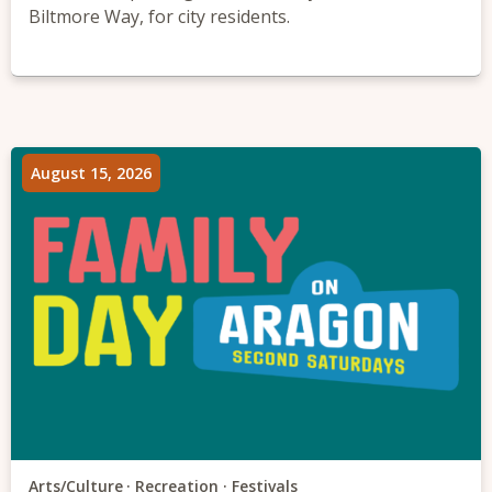
Biltmore Way, for city residents.
August 15, 2026
Arts/Culture
Recreation
Festivals