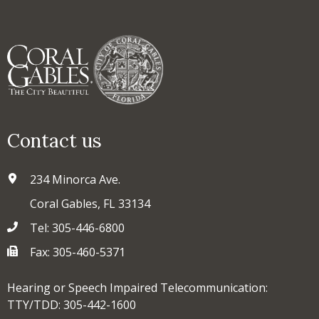
Contact us
234 Minorca Ave.
Coral Gables, FL 33134
Tel: 305-446-6800
Fax: 305-460-5371
Hearing or Speech Impaired Telecommunication:
TTY/TDD: 305-442-1600