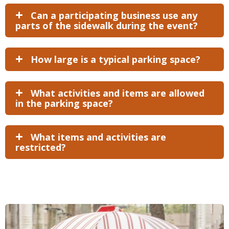
Can a participating business use any
parts of the sidewalk during the event?
How large is a typical parking space?
What activities and items are allowed
in the parking space?
What items and activities are
restricted?