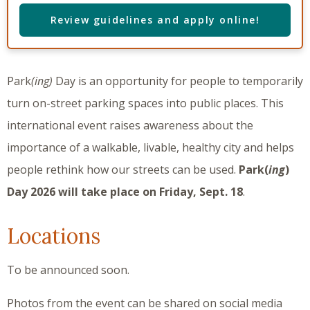
Review guidelines and apply online!
Park
(ing)
Day is an opportunity for people to temporarily
turn on-street parking spaces into public places. This
international event raises awareness about the
importance of a walkable, livable, healthy city and helps
people rethink how our streets can be used.
Park(
ing
)
Day 2026 will take place on Friday, Sept. 18
.
Locations
To be announced soon.
Photos from the event can be shared on social media