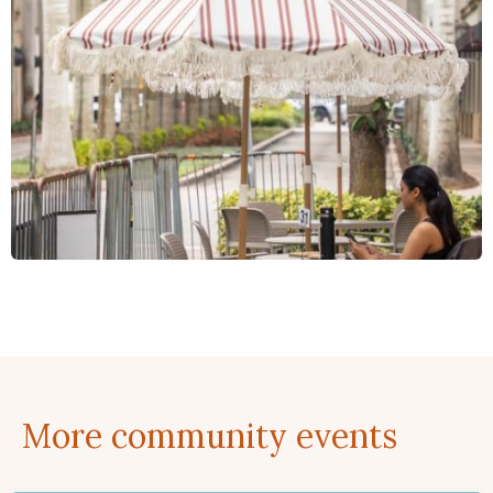
More community events