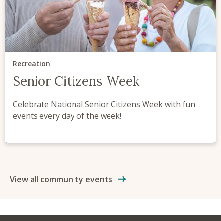
Recreation
Senior Citizens Week
Celebrate National Senior Citizens Week with fun
events every day of the week!
View all community events