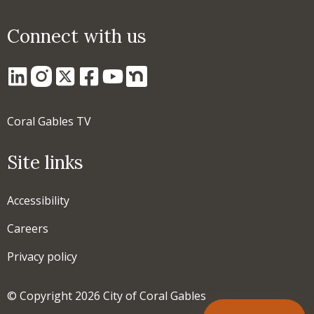
Connect with us
Coral Gables TV
Site links
Accessibility
Careers
Privacy policy
© Copyright 2026 City of Coral Gables