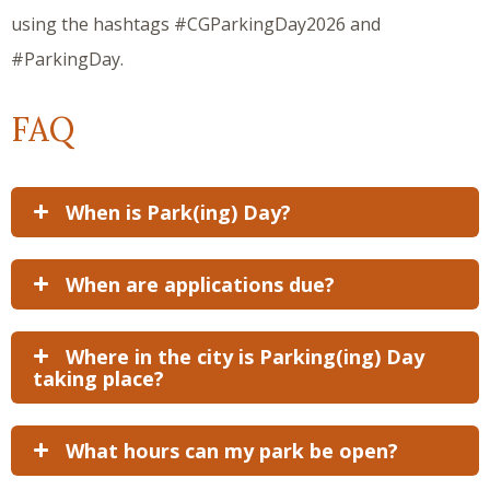
using the hashtags #CGParkingDay2026 and
#ParkingDay.
FAQ
When is Park(ing) Day?
When are applications due?
Where in the city is Parking(ing) Day
taking place?
What hours can my park be open?