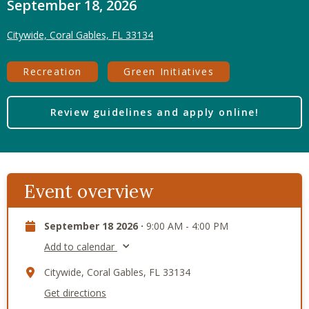
September 18, 2026
Citywide, Coral Gables, FL 33134
Recreation
Green Initiatives
Review guidelines and apply online!
Event overview
September 18 2026 ·
9:00 AM - 4:00 PM
Add to calendar
Citywide, Coral Gables, FL 33134
Get directions