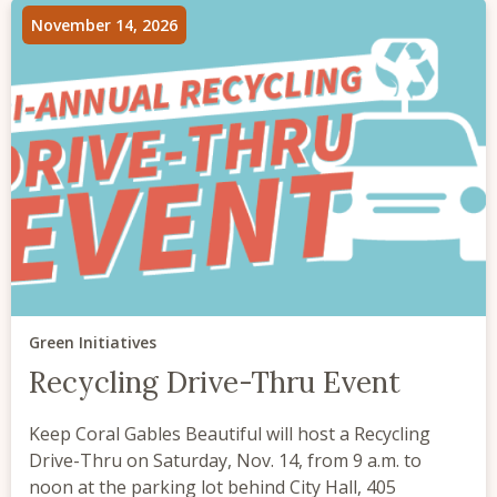
November 14, 2026
Green Initiatives
Recycling Drive-Thru Event
Keep Coral Gables Beautiful will host a Recycling
Drive-Thru on Saturday, Nov. 14, from 9 a.m. to
noon at the parking lot behind City Hall, 405