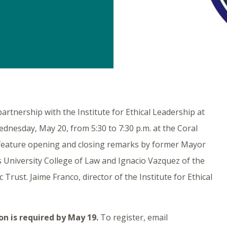
tnership with the Institute for Ethical Leadership at
ednesday, May 20, from 5:30 to 7:30 p.m. at the Coral
feature opening and closing remarks by former Mayor
s University College of Law and Ignacio Vazquez of the
ust. Jaime Franco, director of the Institute for Ethical
on is required by May 19.
To register, email