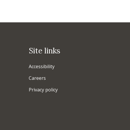
Site links
Accessibility
Careers
Privacy policy