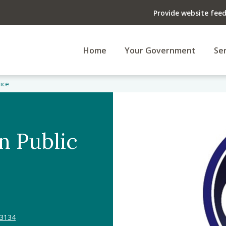
Provide website fee
Home
Your Government
Ser
vice
n Public
33134