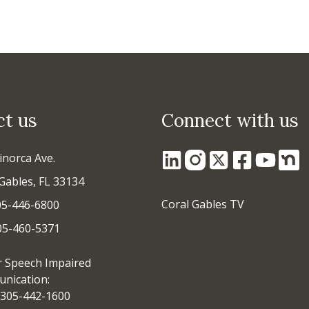
ct us
Connect with us
inorca Ave.
Gables, FL 33134
Coral Gables TV
05-446-6800
305-460-5371
r Speech Impaired
nication:
305-442-1600