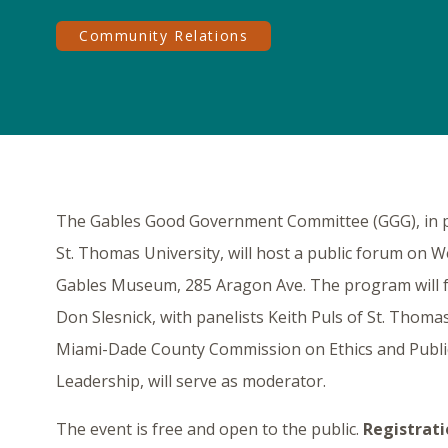
Community Relations
The Gables Good Government Committee (GGG), in par
St. Thomas University, will host a public forum on W
Gables Museum, 285 Aragon Ave. The program will 
Don Slesnick, with panelists Keith Puls of St. Thoma
Miami-Dade County Commission on Ethics and Public Tr
Leadership, will serve as moderator.
The event is free and open to the public.
Registrati