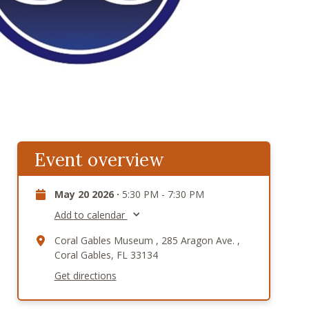
Event overview
May 20 2026 ·
5:30 PM - 7:30 PM
Add to calendar
Coral Gables Museum , 285 Aragon Ave. ,
Coral Gables, FL 33134
Get directions