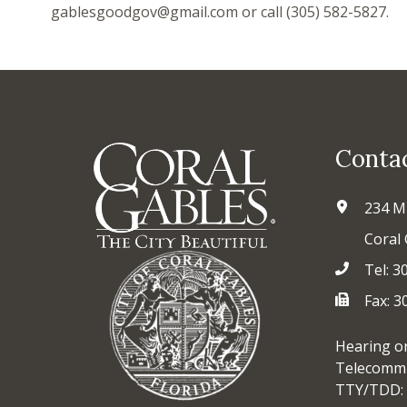
gablesgoodgov@gmail.com or call (305) 582-5827.
Conta
234 M
Coral 
Tel: 3
Fax: 
Hearing o
Telecommu
TTY/TDD: 