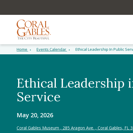
Skip to main content
Skip to site search
Skip to menu
Home
Events Calendar
Ethical Leadership In Public Ser
Ethical Leadership i
Service
May 20, 2026
Coral Gables Museum , 285 Aragon Ave. , Coral Gables, FL 