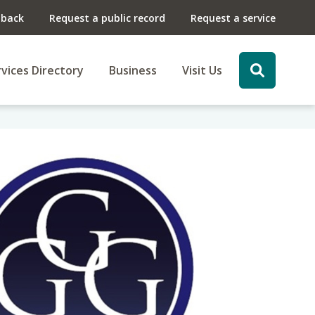
dback
Request a public record
Request a service
vices Directory
Business
Visit Us