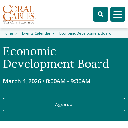
Skip to main content
Skip to site search
Skip to menu
Tog
Home
Events Calendar
Economic Development Board
Economic
Development Board
March 4, 2026 • 8:00AM
-
9:30AM
Agenda