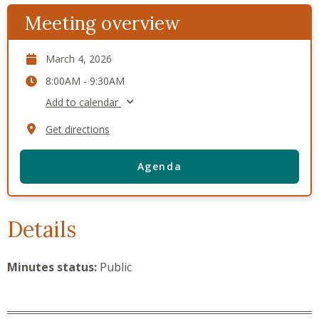
Meeting overview
March 4, 2026
8:00AM - 9:30AM
Add to calendar
Get directions
Agenda
Details
Minutes status:
Public