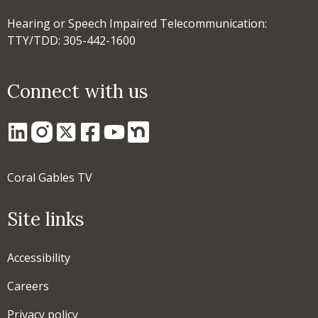
Hearing or Speech Impaired Telecommunication:
TTY/TDD: 305-442-1600
Connect with us
Coral Gables TV
Site links
Accessibility
Careers
Privacy policy