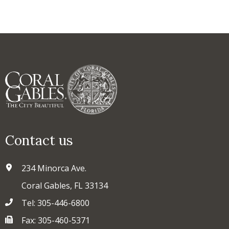
Contact us
234 Minorca Ave.
Coral Gables, FL 33134
Tel: 305-446-6800
Fax: 305-460-5371