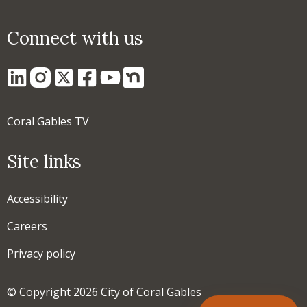
Connect with us
Coral Gables TV
Site links
Accessibility
Careers
Privacy policy
© Copyright 2026 City of Coral Gables