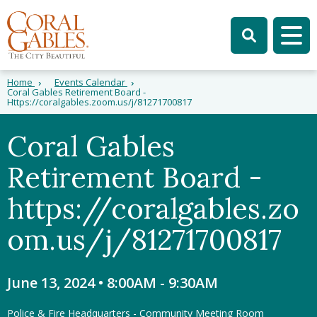
Skip to main content
Skip to site search
Skip to menu
Tog
Home
Events Calendar
Coral Gables Retirement Board -
Https://coralgables.zoom.us/j/81271700817
Coral Gables
Retirement Board -
https://coralgables.zo
om.us/j/81271700817
June 13, 2024 • 8:00AM
-
9:30AM
Police & Fire Headquarters - Community Meeting Room