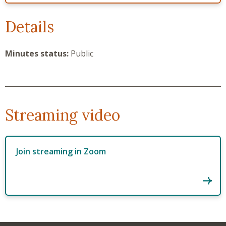
Details
Minutes status:
Public
Streaming video
Join streaming in Zoom