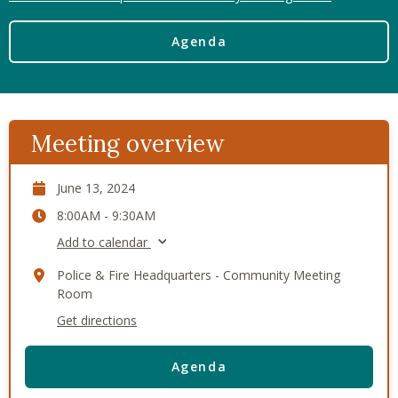
Agenda
Meeting overview
June 13, 2024
8:00AM - 9:30AM
Add to calendar
Police & Fire Headquarters - Community Meeting
Room
Get directions
Agenda