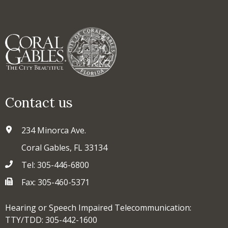
Contact us
234 Minorca Ave.
Coral Gables, FL 33134
Tel: 305-446-6800
Fax: 305-460-5371
Hearing or Speech Impaired Telecommunication:
TTY/TDD: 305-442-1600