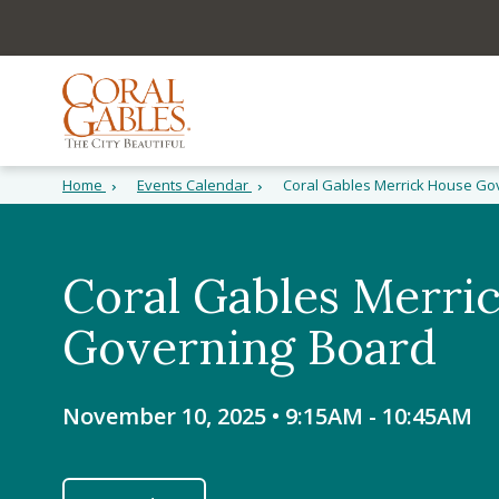
Skip to main content
Skip to site search
Skip to menu
Home
Events Calendar
Coral Gables Merrick House Go
Coral Gables Merri
Governing Board
November 10, 2025 • 9:15AM
-
10:45AM