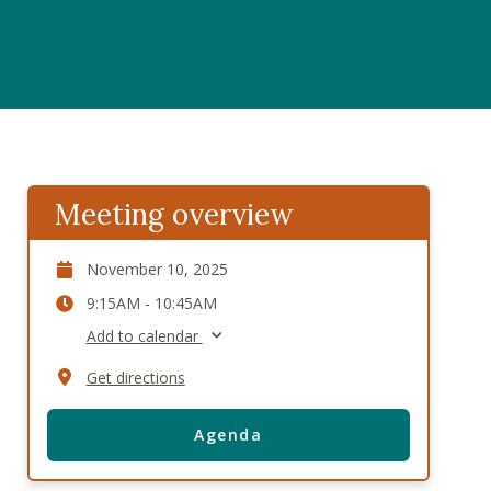
Meeting overview
November 10, 2025
9:15AM - 10:45AM
Add to calendar
Get directions
Agenda