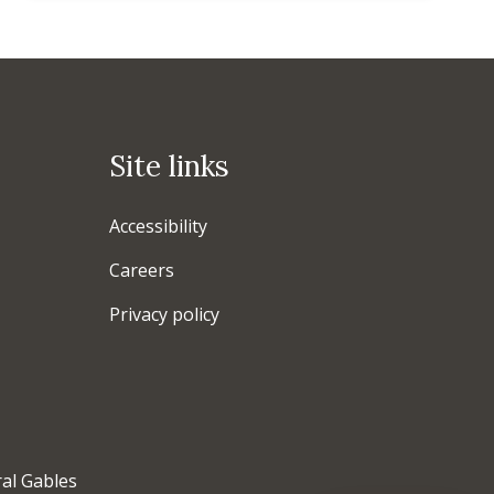
Site links
Accessibility
Careers
Privacy policy
ral Gables