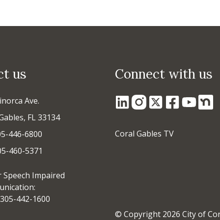
ct us
Connect with us
inorca Ave.
Gables, FL 33134
Coral Gables TV
05-446-6800
305-460-5371
r Speech Impaired
nication:
305-442-1600
© Copyright 2026 City of Co