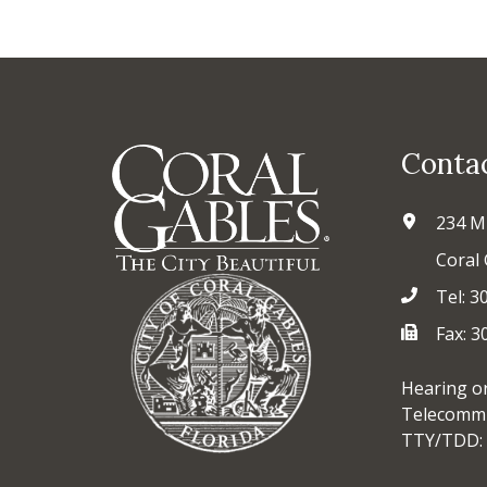
Conta
234 M
Coral 
Tel: 3
Fax: 
Hearing o
Telecommu
TTY/TDD: 