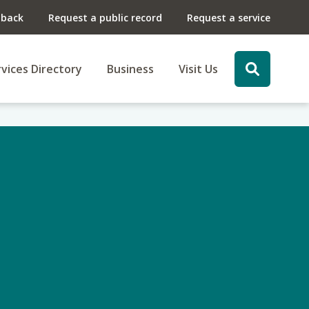
dback
Request a public record
Request a service
vices Directory
Business
Visit Us