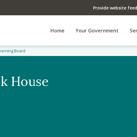
Provide website fee
Home
Your Government
Ser
verning Board
ck House