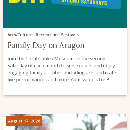
Arts/Culture
Recreation
Festivals
Family Day on Aragon
Join the Coral Gables Museum on the second
Saturday of each month to see exhibits and enjoy
engaging family activities, including arts and crafts,
live performances and more. Admission is free!
August 17, 2026