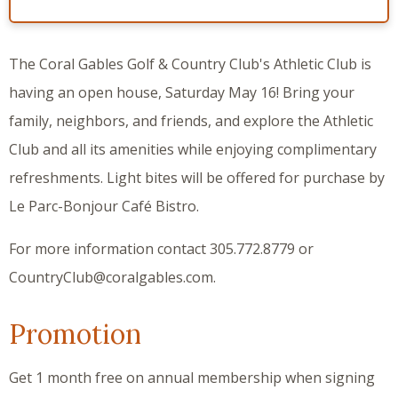
The Coral Gables Golf & Country Club's Athletic Club is
having an open house, Saturday May 16! Bring your
family, neighbors, and friends, and explore the Athletic
Club and all its amenities while enjoying complimentary
refreshments. Light bites will be offered for purchase by
Le Parc-Bonjour Café Bistro.
For more information contact 305.772.8779 or
CountryClub@coralgables.com.
Promotion
Get 1 month free on annual membership when signing