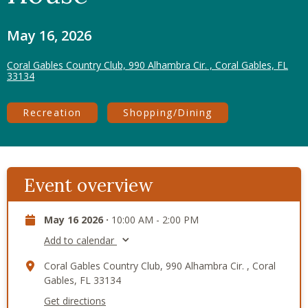
May 16, 2026
Coral Gables Country Club, 990 Alhambra Cir. , Coral Gables, FL
33134
Recreation
Shopping/Dining
Event overview
May 16 2026 ·
10:00 AM - 2:00 PM
Add to calendar
Coral Gables Country Club, 990 Alhambra Cir. , Coral
Gables, FL 33134
Get directions