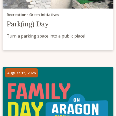
Recreation
Green Initiatives
Park(ing) Day
Turn a parking space into a public place!
August 15, 2026