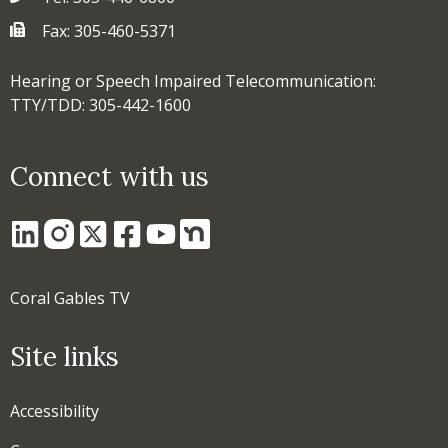
Fax: 305-460-5371
Hearing or Speech Impaired Telecommunication:
TTY/TDD: 305-442-1600
Connect with us
Coral Gables TV
Site links
Accessibility