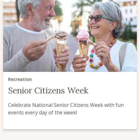
Recreation
Senior Citizens Week
Celebrate National Senior Citizens Week with fun
events every day of the week!