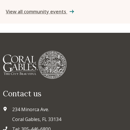
View all community events
Contact us
234 Minorca Ave.
Coral Gables, FL 33134
Tel: 305-446-6800