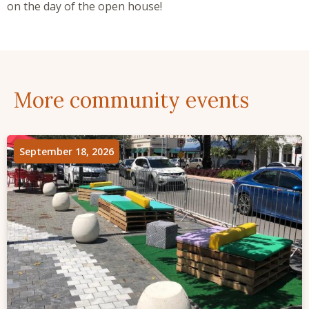
on the day of the open house!
More community events
September 18, 2026