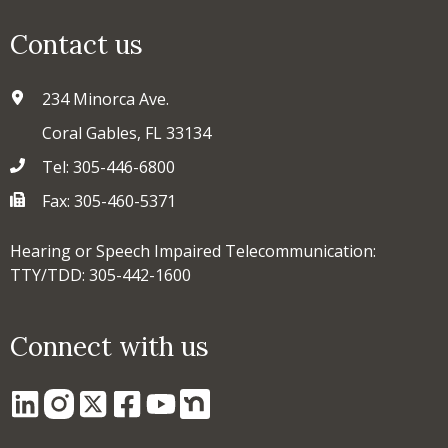
Contact us
234 Minorca Ave.
Coral Gables, FL 33134
Tel: 305-446-6800
Fax: 305-460-5371
Hearing or Speech Impaired Telecommunication:
TTY/TDD: 305-442-1600
Connect with us