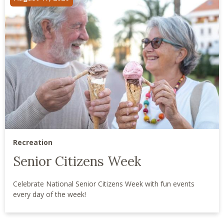
Recreation
Senior Citizens Week
Celebrate National Senior Citizens Week with fun events
every day of the week!