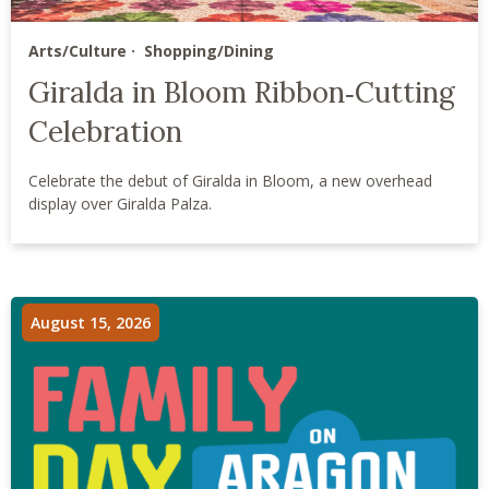
Arts/Culture
Shopping/Dining
Giralda in Bloom Ribbon‑Cutting
Celebration
Celebrate the debut of Giralda in Bloom, a new overhead
display over Giralda Palza.
August 15, 2026