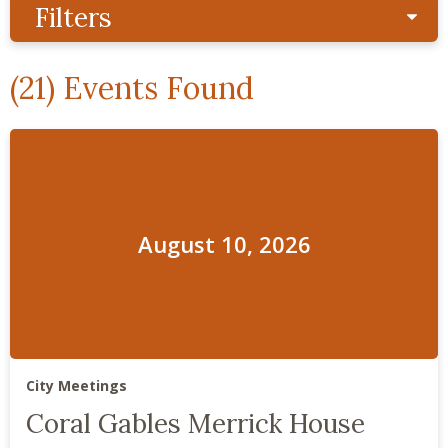
Filters
Sho
(21) Events Found
August 10, 2026
City Meetings
Coral Gables Merrick House