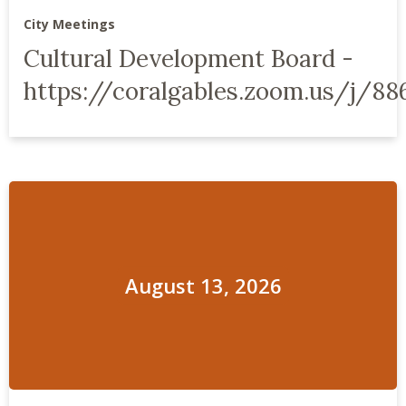
City Meetings
Cultural Development Board -
https://coralgables.zoom.us/j/88
August 13, 2026