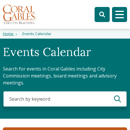
Skip to main content
Skip to site search
Skip to menu
Tog
Home
Events Calendar
Events Calendar
Search for events in Coral Gables including City
Commission meetings, board meetings and advisory
meetings.
Search
(optional)