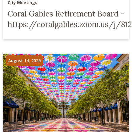
City Meetings
Coral Gables Retirement Board -
https://coralgables.zoom.us/j/812
August 14, 2026