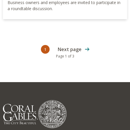
Business owners and employees are invited to participate in
a roundtable discussion.
Next page
1
Current page
Page 1 of 3