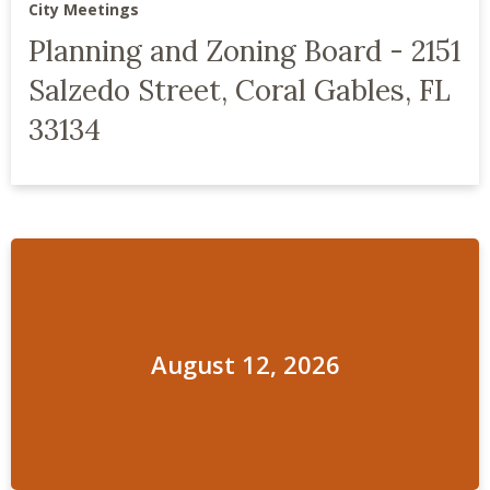
City Meetings
Planning and Zoning Board - 2151
Salzedo Street, Coral Gables, FL
33134
August 12, 2026