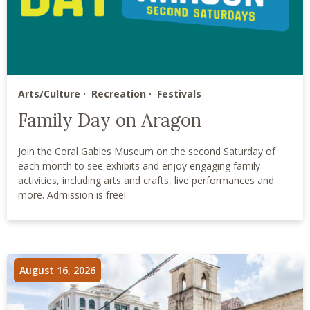
Arts/Culture
Recreation
Festivals
Family Day on Aragon
Join the Coral Gables Museum on the second Saturday of
each month to see exhibits and enjoy engaging family
activities, including arts and crafts, live performances and
more. Admission is free!
August 16, 2026