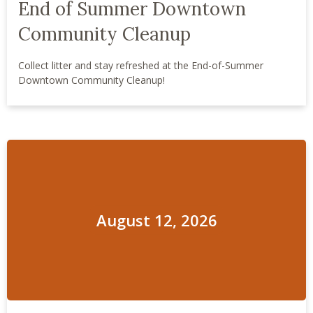
End of Summer Downtown
Community Cleanup
Collect litter and stay refreshed at the End-of-Summer
Downtown Community Cleanup!
August 12, 2026