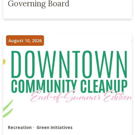
Governing Board
August 10, 2026
Recreation
Green Initiatives