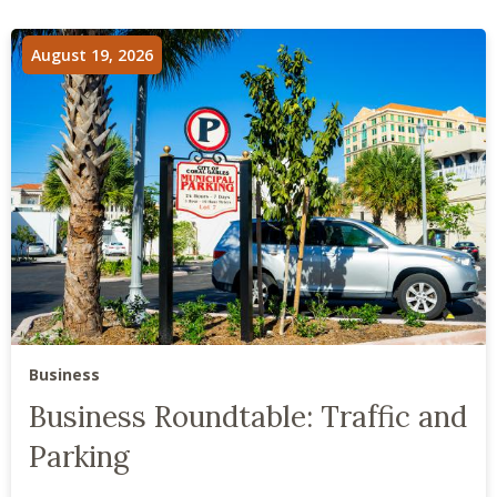
August 19, 2026
Business
Business Roundtable: Traffic and
Parking