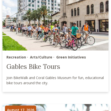
Recreation
Arts/Culture
Green Initiatives
Gables Bike Tours
Join BikeWalk and Coral Gables Museum for fun, educational
bike tours around the city.
August 17, 2026