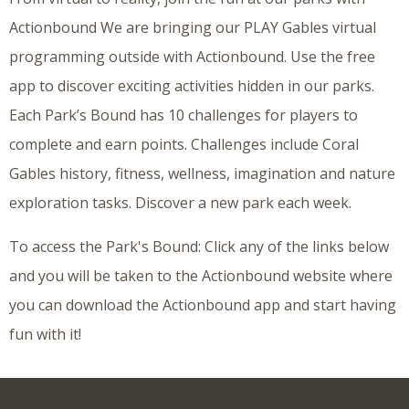
Actionbound We are bringing our PLAY Gables virtual
programming outside with Actionbound. Use the free
app to discover exciting activities hidden in our parks.
Each Park’s Bound has 10 challenges for players to
complete and earn points. Challenges include Coral
Gables history, fitness, wellness, imagination and nature
exploration tasks. Discover a new park each week.
To access the Park's Bound: Click any of the links below
and you will be taken to the Actionbound website where
you can download the Actionbound app and start having
fun with it!