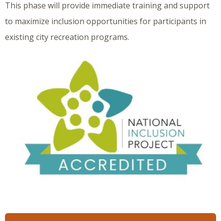
This phase will provide immediate training and support
to maximize inclusion opportunities for participants in
existing city recreation programs.