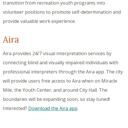
transition from recreation youth programs into
volunteer positions to promote self-determination and
provide valuable work experience.
Aira
Aira provides 24/7 visual interpretation services by
connecting blind and visually impaired individuals with
professional interpreters through the Aira app. The city
will provide users free access to Aira when on Miracle
Mile, the Youth Center, and around City Hall. The
boundaries will be expanding soon, so stay tuned!
Interested?
Download the Aira app
.