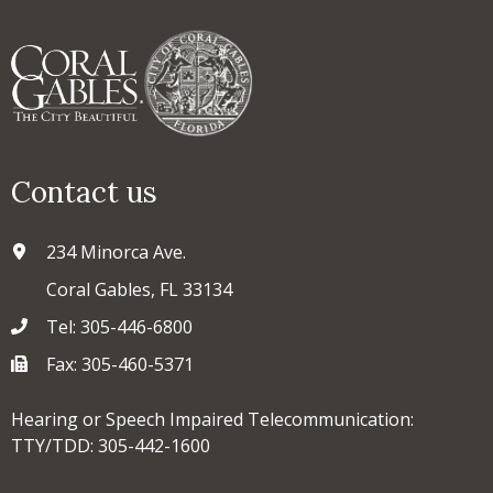
Contact us
234 Minorca Ave.
Coral Gables, FL 33134
Tel: 305-446-6800
Fax: 305-460-5371
Hearing or Speech Impaired Telecommunication:
TTY/TDD: 305-442-1600