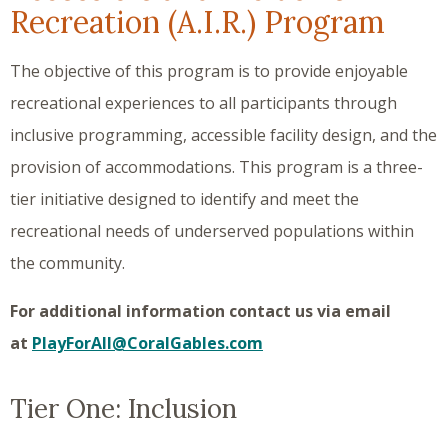
Recreation (A.I.R.) Program
The objective of this program is to provide enjoyable
recreational experiences to all participants through
inclusive programming, accessible facility design, and the
provision of accommodations. This program is a three-
tier initiative designed to identify and meet the
recreational needs of underserved populations within
the community.
For additional information contact us via email
at
PlayForAll@CoralGables.com
Tier One: Inclusion