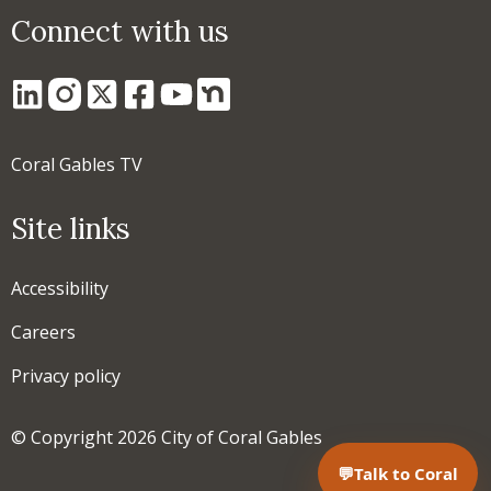
Connect with us
Coral Gables TV
Site links
Accessibility
Careers
Privacy policy
© Copyright 2026 City of Coral Gables
💬
Talk to Coral