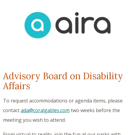
Advisory Board on Disability
Affairs
To request accommodations or agenda items, please
contact
ada@coralgables.com
two weeks before the
meeting you wish to attend.
From virtual to reality, join the fun at our parks with