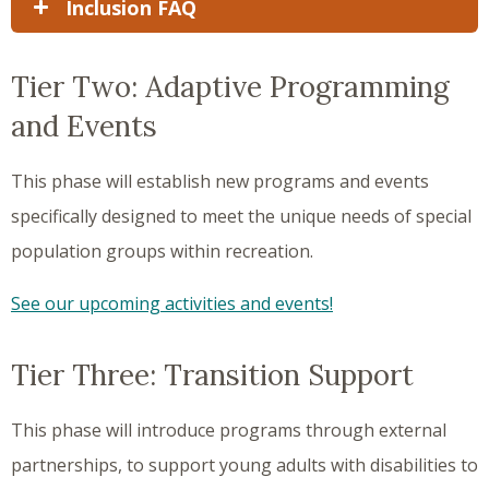
Inclusion FAQ
Tier Two: Adaptive Programming
and Events
This phase will establish new programs and events
specifically designed to meet the unique needs of special
population groups within recreation.
See our upcoming activities and events!
Tier Three: Transition Support
This phase will introduce programs through external
partnerships, to support young adults with disabilities to