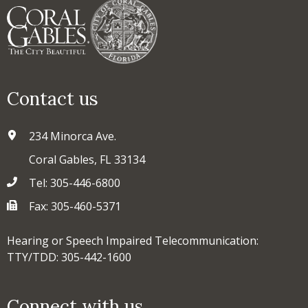
Contact us
234 Minorca Ave.
Coral Gables, FL 33134
Tel: 305-446-6800
Fax: 305-460-5371
Hearing or Speech Impaired Telecommunication:
TTY/TDD: 305-442-1600
Connect with us