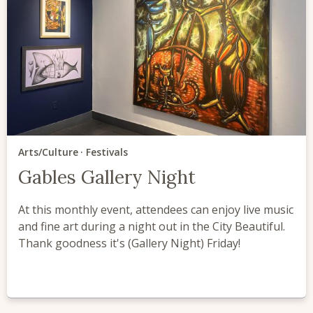
Arts/Culture
Festivals
Gables Gallery Night
At this monthly event, attendees can enjoy live music
and fine art during a night out in the City Beautiful.
Thank goodness it's (Gallery Night) Friday!