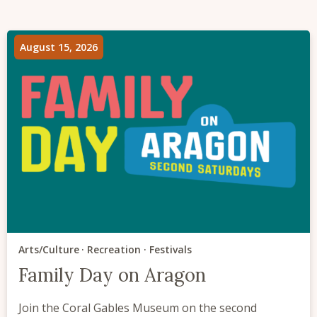
August 15, 2026
Arts/Culture
Recreation
Festivals
Family Day on Aragon
Join the Coral Gables Museum on the second