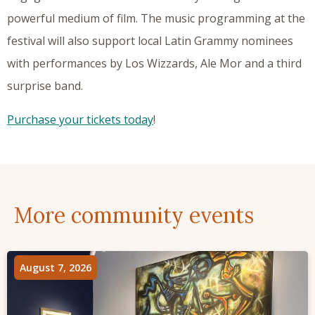
powerful medium of film. The music programming at the
festival will also support local Latin Grammy nominees
with performances by Los Wizzards, Ale Mor and a third
surprise band.
Purchase your tickets today
!
More community events
August 7, 2026