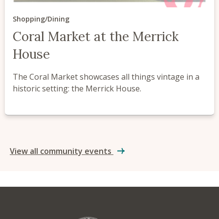
Shopping/Dining
Coral Market at the Merrick
House
The Coral Market showcases all things vintage in a
historic setting: the Merrick House.
View all community events