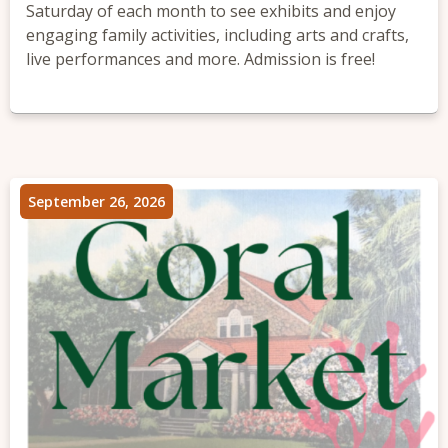
Saturday of each month to see exhibits and enjoy
engaging family activities, including arts and crafts,
live performances and more. Admission is free!
September 26, 2026