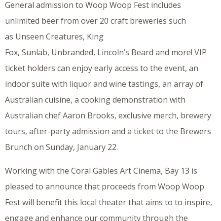
General admission to Woop Woop Fest includes
unlimited beer from over 20 craft breweries such
as Unseen Creatures, King
Fox, Sunlab, Unbranded, Lincoln’s Beard and more! VIP
ticket holders can enjoy early access to the event, an
indoor suite with liquor and wine tastings, an array of
Australian cuisine, a cooking demonstration with
Australian chef Aaron Brooks, exclusive merch, brewery
tours, after-party admission and a ticket to the Brewers
Brunch on Sunday, January 22.
Working with the Coral Gables Art Cinema, Bay 13 is
pleased to announce that proceeds from Woop Woop
Fest will benefit this local theater that aims to to inspire,
engage and enhance our community through the