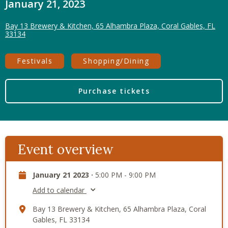
January 21, 2023
Bay 13 Brewery & Kitchen, 65 Alhambra Plaza, Coral Gables, FL
33134
Festivals
Shopping/Dining
Purchase tickets
Event overview
January 21 2023 ·
5:00 PM - 9:00 PM
Add to calendar
Bay 13 Brewery & Kitchen, 65 Alhambra Plaza, Coral
Gables, FL 33134