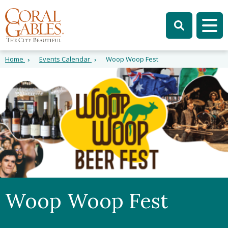
Skip to main content
Skip to site search
Skip to menu
Tog
Home
Events Calendar
Woop Woop Fest
Woop Woop Fest