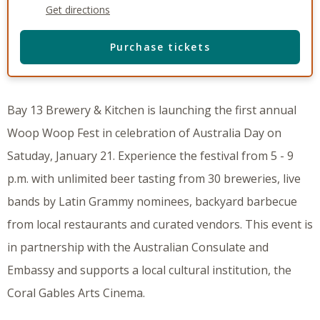
Get directions
Purchase tickets
Bay 13 Brewery & Kitchen is launching the first annual
Woop Woop Fest in celebration of Australia Day on
Satuday, January 21. Experience the festival from 5 - 9
p.m. with unlimited beer tasting from 30 breweries, live
bands by Latin Grammy nominees, backyard barbecue
from local restaurants and curated vendors. This event is
in partnership with the Australian Consulate and
Embassy and supports a local cultural institution, the
Coral Gables Arts Cinema.